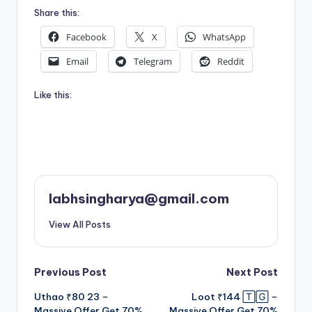
Share this:
Facebook
X
WhatsApp
Email
Telegram
Reddit
Like this:
labhsingharya@gmail.com
View All Posts
Post
Previous Post
Next Post
Uthao ₹80 23 –
Loot ₹144 🅃🄶 –
navigation
Massive Offer Get 70%
Massive Offer Get 70%