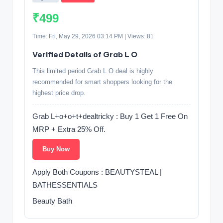
₹499
Time: Fri, May 29, 2026 03:14 PM | Views: 81
Verified Details of Grab L O
This limited period Grab L O deal is highly
recommended for smart shoppers looking for the
highest price drop.
Grab L+o+o+t+dealtricky : Buy 1 Get 1 Free On
MRP + Extra 25% Off.
Buy Now
Apply Both Coupons : BEAUTYSTEAL |
BATHESSENTIALS
Beauty Bath