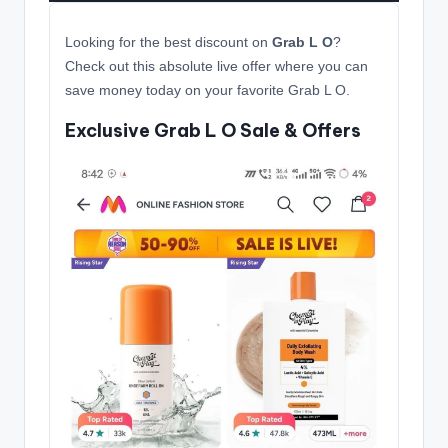
Looking for the best discount on
Grab L O
?
Check out this absolute live offer where you can
save money today on your favorite Grab L O.
Exclusive Grab L O Sale & Offers