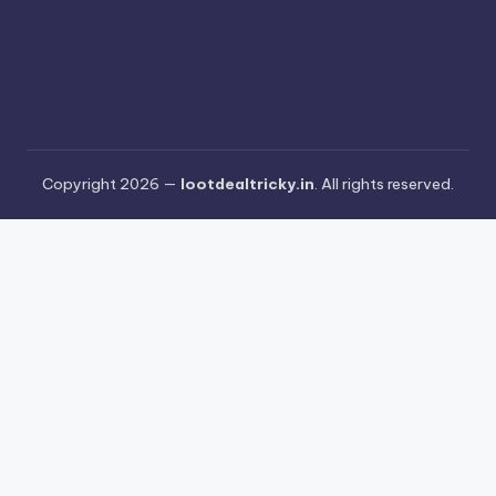
Copyright 2026 —
lootdealtricky.in
. All rights reserved.