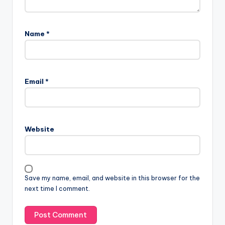
Name
*
A
l
Email
*
t
e
r
n
Website
a
t
i
v
Save my name, email, and website in this browser for the
e
next time I comment.
: