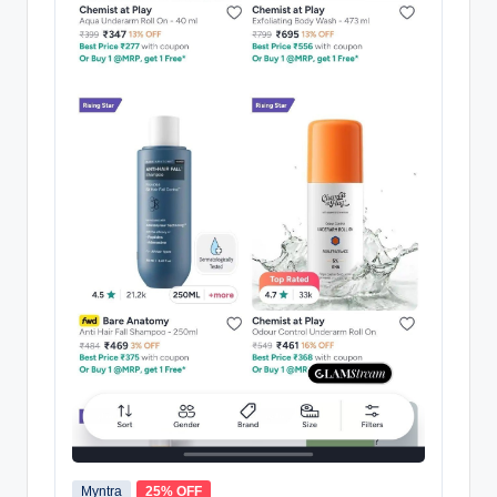
Myntra
25% OFF