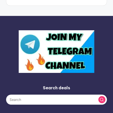
Search deals