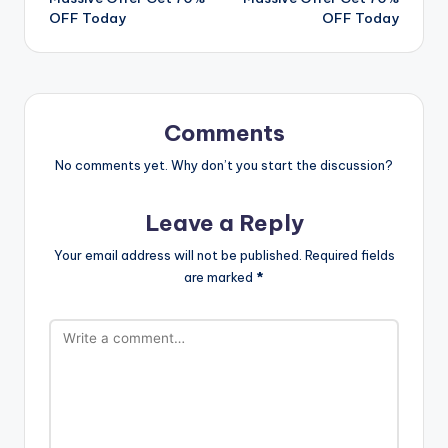
OFF Today
OFF Today
Comments
No comments yet. Why don’t you start the discussion?
Leave a Reply
Your email address will not be published.
Required fields
are marked
*