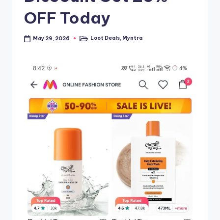
OFF Today
Loot Deals
,
Myntra
May 29, 2026
Posted
in