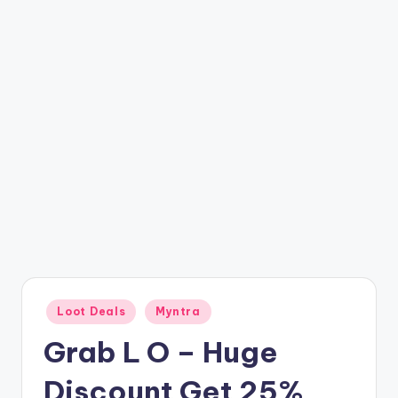
t
ri
c
k
y
.i
n
Posted
Loot Deals
Myntra
in
Grab L O – Huge
Discount Get 25%