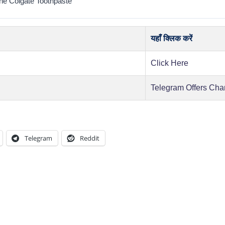
e Colgate Toothpaste
यहाँ क्लिक करें
Click Here
Telegram Offers Cha
Telegram
Reddit