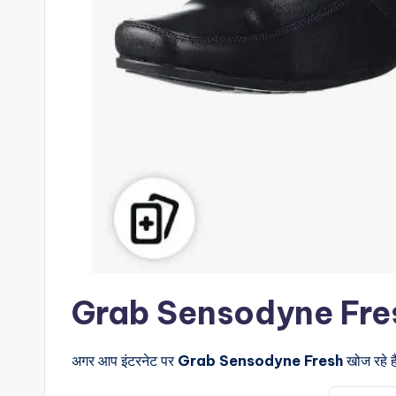
Grab Sensodyne Fresh के 
अगर आप इंटरनेट पर
Grab Sensodyne Fresh
खोज रहे ह