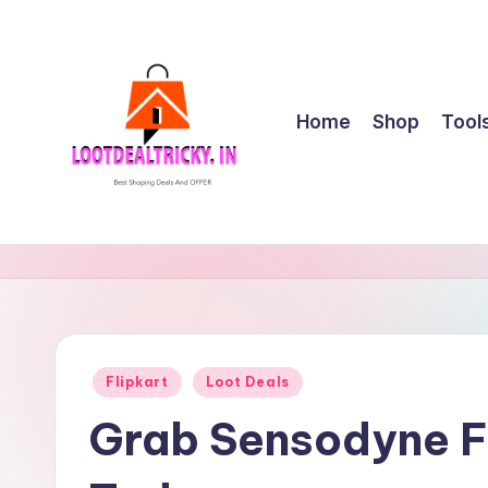
Skip
to
content
Home
Shop
Tool
l
Get
Best
o
Online
o
Shopping
Deals
t
Posted
Flipkart
Loot Deals
&
in
d
Offers
Grab Sensodyne F
e