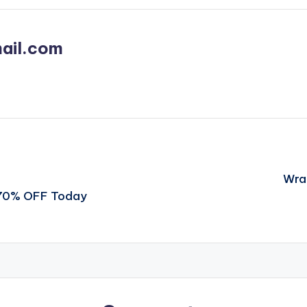
ail.com
Wra
t 70% OFF Today