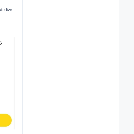
te live