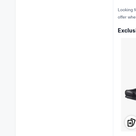
Looking f
offer wh
Exclus