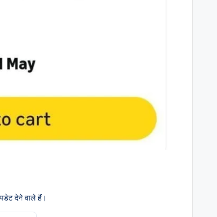
ेट देने वाले हैं।