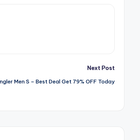
Next Post
ngler Men S – Best Deal Get 79% OFF Today