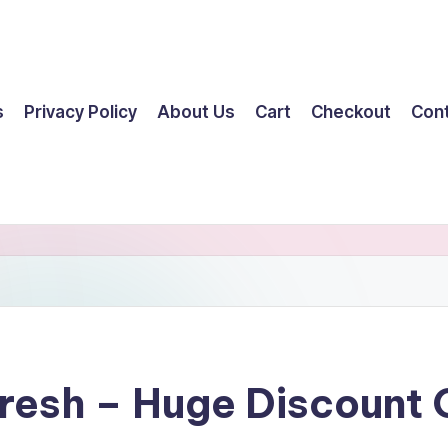
s
Privacy Policy
About Us
Cart
Checkout
Con
resh – Huge Discount