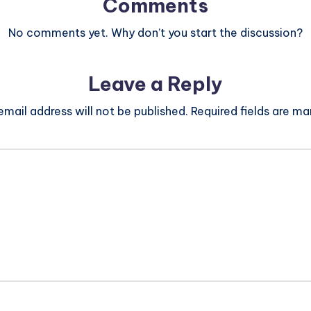
Comments
No comments yet. Why don’t you start the discussion?
Leave a Reply
email address will not be published.
Required fields are m