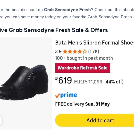
or the best discount on
Grab Sensodyne Fresh
? Check out this absolu
ere you can save money today on your favorite Grab Sensodyne Fresh.
ive Grab Sensodyne Fresh Sale & Offers