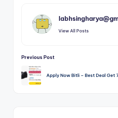
labhsingharya@gm
View All Posts
Post
Previous Post
navigation
Apply Now Bitli – Best Deal Ge