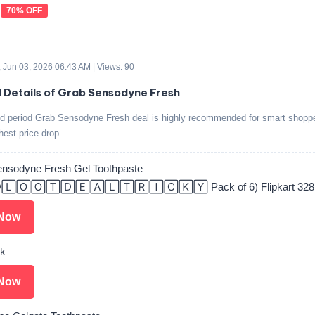
70% OFF
 Jun 03, 2026 06:43 AM | Views: 90
d Details of Grab Sensodyne Fresh
ted period Grab Sensodyne Fresh deal is highly recommended for smart shoppe
ghest price drop.
ensodyne Fresh Gel Toothpaste
🄻🄾🄾🅃🄳🄴🄰🄻🅃🅁🄸🄲🄺🅈 Pack of 6) Flipkart 328
Now
nk
Now