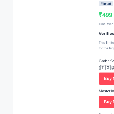
Flipkart
₹499
Time: Wed,
Verifie
This limi
for the hi
Grab : S
(🅃🄶@
Buy 
Masterli
Buy 