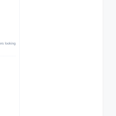
rs looking