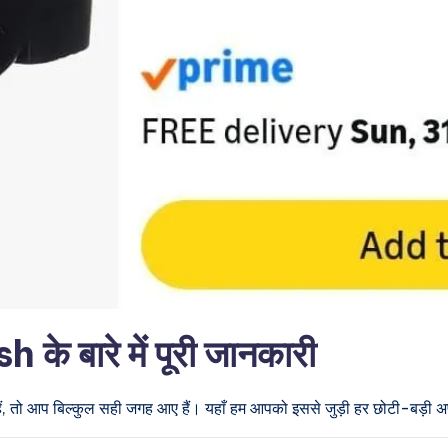
बारे में पूरी जानकारी
ैं, तो आप बिल्कुल सही जगह आए हैं। यहाँ हम आपको इससे जुड़ी हर छोटी-बड़ी अपड