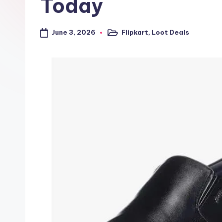
Today
a
l
June 3, 2026
Flipkart
,
Loot Deals
Posted
in
t
r
i
c
k
y
.i
n