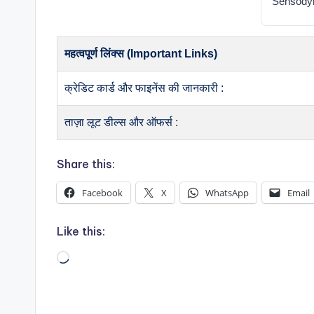
Sensodyn
महत्वपूर्ण लिंक्स (Important Links)
क्रेडिट कार्ड और फाइनेंस की जानकारी :
ताज़ा लूट डील्स और ऑफर्स :
Share this:
Facebook
X
WhatsApp
Email
Like this:
Loading…