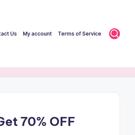
tact Us
My account
Terms of Service
 Get 70% OFF