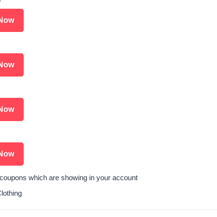
Now
Now
Now
Now
l coupons which are showing in your account
othing