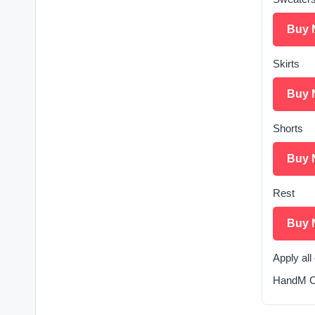
Buy 
Skirts
Buy 
Shorts
Buy 
Rest
Buy 
Apply al
HandM Cl