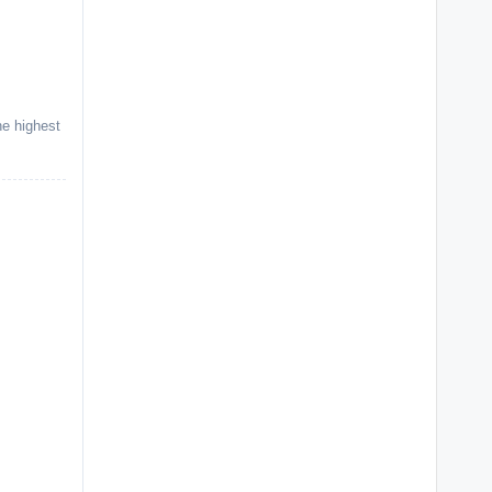
he highest