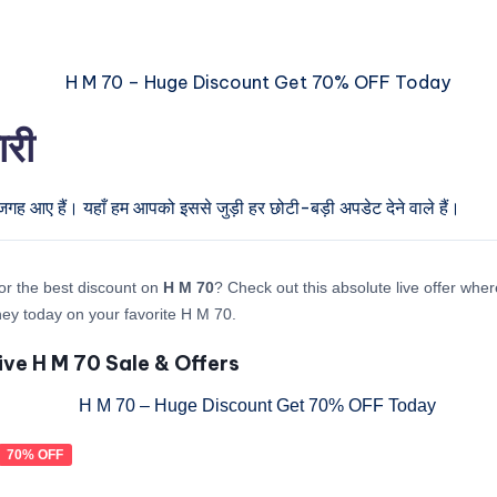
ारी
जगह आए हैं। यहाँ हम आपको इससे जुड़ी हर छोटी-बड़ी अपडेट देने वाले हैं।
or the best discount on
H M 70
? Check out this absolute live offer whe
y today on your favorite H M 70.
ive H M 70 Sale & Offers
70% OFF