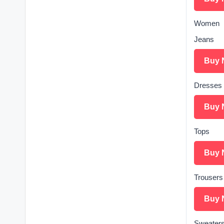
Women
Jeans
Buy 
Dresses
Buy 
Tops
Buy 
Trousers
Buy 
Sweater