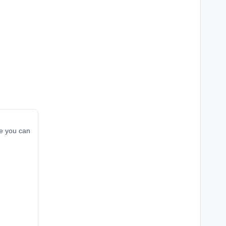
re you can