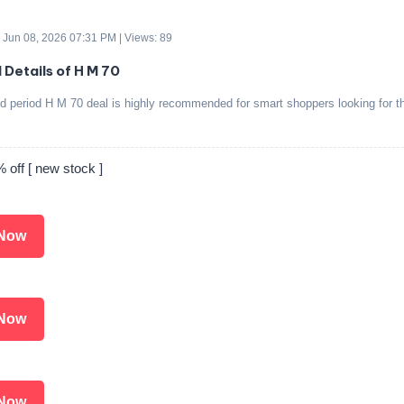
 Jun 08, 2026 07:31 PM | Views: 89
 Details of H M 70
ed period H M 70 deal is highly recommended for smart shoppers looking for t
.
off [ new stock ]
Now
Now
Now