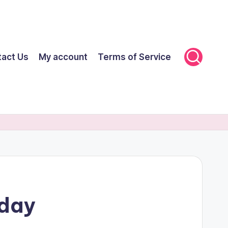
tact Us
My account
Terms of Service
oday