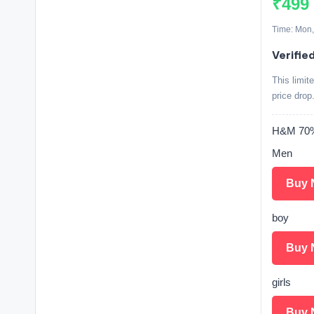
₹499
Time: Mon,
Verified
This limit
price drop
H&M 70% 
Men
Buy 
boy
Buy 
girls
Buy 