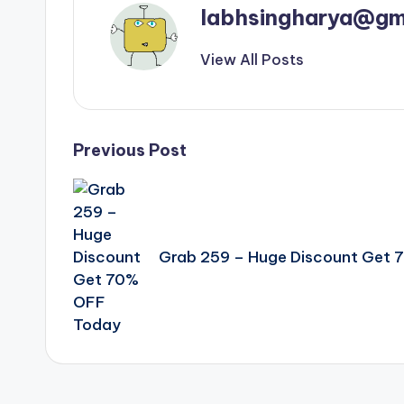
labhsingharya@gm
View All Posts
Post
Previous Post
navigation
Grab 259 – Huge Discount Get