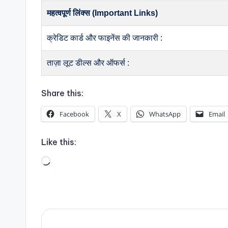
महत्वपूर्ण लिंक्स (Important Links)
क्रेडिट कार्ड और फाइनेंस की जानकारी :
ताज़ा लूट डील्स और ऑफर्स :
Share this:
Facebook
X
WhatsApp
Email
Like this:
Loading…