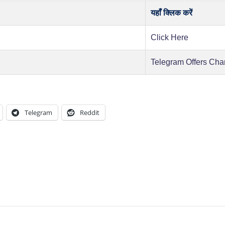
यहाँ क्लिक करें
Click Here
Telegram Offers Cha
Telegram
Reddit