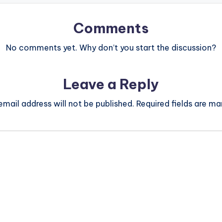
Comments
No comments yet. Why don’t you start the discussion?
Leave a Reply
email address will not be published.
Required fields are m