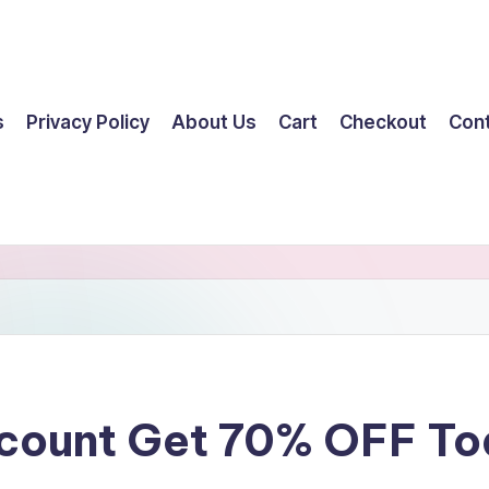
s
Privacy Policy
About Us
Cart
Checkout
Con
scount Get 70% OFF T