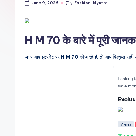
June 9, 2026
Fashion
,
Myntra
a
Posted
in
l
t
H M 70 के बारे में पूरी जानक
r
i
अगर आप इंटरनेट पर
H M 70
खोज रहे हैं, तो आप बिल्कुल सही 
c
Looking f
k
save mone
y
Exclus
.i
n
Myntra