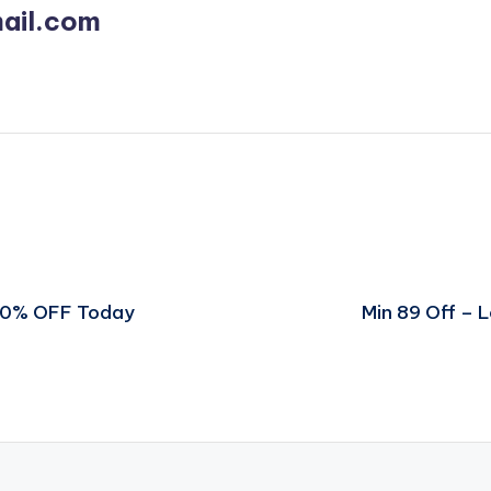
ail.com
 70% OFF Today
Min 89 Off – 