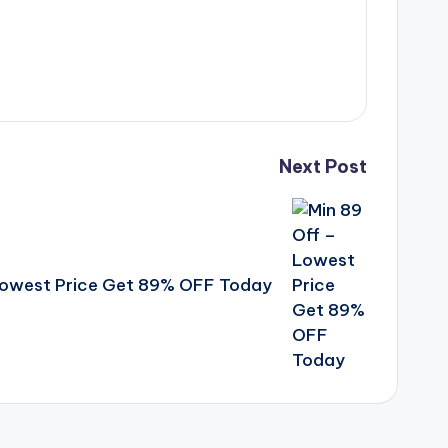
Next Post
Lowest Price Get 89% OFF Today