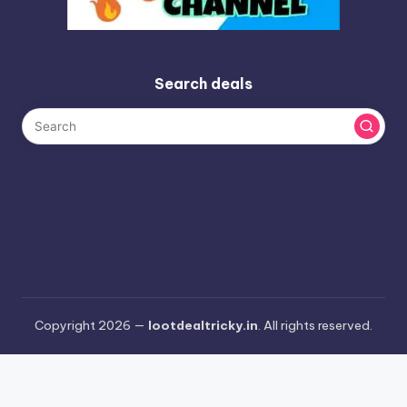
Search deals
Copyright 2026 —
lootdealtricky.in
. All rights reserved.