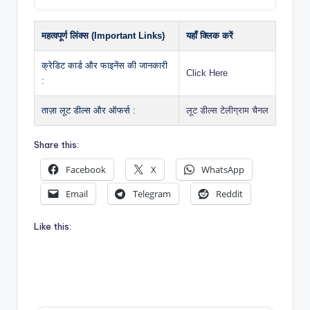
महत्वपूर्ण लिंक्स (Important Links)
यहाँ क्लिक करें
क्रेडिट कार्ड और फाइनेंस की जानकारी
Click Here
:
ताज़ा लूट डील्स और ऑफर्स :
लूट डील्स टेलीग्राम चैनल
Share this:
Facebook
X
WhatsApp
Email
Telegram
Reddit
Like this: