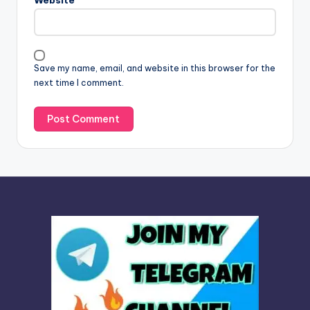
Website
a
t
i
v
Save my name, email, and website in this browser for the
e
next time I comment.
: