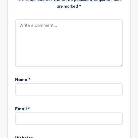
are marked
*
Name
*
A
l
Email
*
t
e
r
n