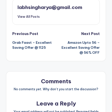
labhsingharya@gmail.com
View All Posts
Post
Previous Post
Next Post
Grab Faast – Excellent
Amazon Upto 56 –
navigation
Saving Offer @ 1125
Excellent Saving Offer
@ 56% OFF
Comments
No comments yet. Why don’t you start the discussion?
Leave a Reply
Your email address will not be published.
Required fields