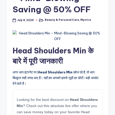
Saving @ 50% OFF
Beauty & Personal Care
,
Myntra
July 8, 2026
Posted
in
Head Shoulders Min के
बारे में पूरी जानकारी
अगर आप इंटरनेट पर
Head Shoulders Min
खोज रहे हैं, तो आप
बिल्कुल सही जगह आए हैं। यहाँ हम आपको इससे जुड़ी हर छोटी-बड़ी अपडेट
देने वाले हैं।
Looking for the best discount on
Head Shoulders
Min
? Check out this absolute live offer where you
can save money today on your favorite Head