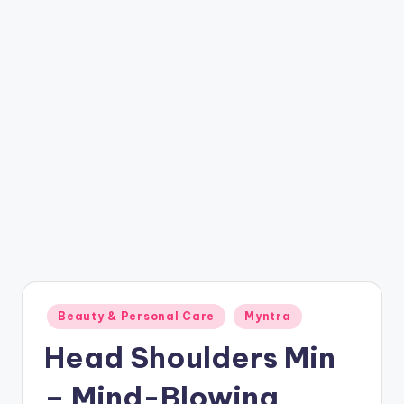
t
ri
c
k
y
.i
n
Posted
Beauty & Personal Care
Myntra
in
Head Shoulders Min
– Mind-Blowing