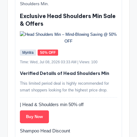
Shoulders Min.
Exclusive Head Shoulders Min Sale
& Offers
Myntra
50% OFF
Time: Wed, Jul 08, 2026 03:33 AM | Views: 100
Verified Details of Head Shoulders Min
This limited period deal is highly recommended for
smart shoppers looking for the highest price drop.
| Head & Shoulders min 50% off
Buy Now
Shampoo Head Discount