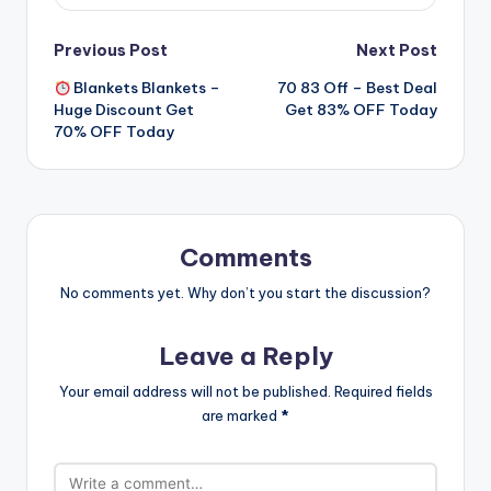
Post
Previous Post
Next Post
Blankets Blankets –
70 83 Off – Best Deal
navigation
Huge Discount Get
Get 83% OFF Today
70% OFF Today
Comments
No comments yet. Why don’t you start the discussion?
Leave a Reply
Your email address will not be published.
Required fields
are marked
*