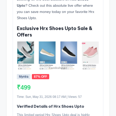
Upto
? Check out this absolute live offer where
you can save money today on your favorite Hrx
Shoes Upto.
Exclusive Hrx Shoes Upto Sale &
Offers
Myntra
87% OFF
₹499
Time: Sun, May 31, 2026 08:17 AM | Views: 57
Verified Details of Hrx Shoes Upto
This limited period Hrx Shoes Upto deal is highly