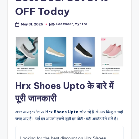
OFF Today
Footwear
,
Myntra
May 31, 2026
Posted
in
Hrx Shoes Upto के बारे में
पूरी जानकारी
अगर आप इंटरनेट पर
Hrx Shoes Upto
खोज रहे हैं, तो आप बिल्कुल सही
जगह आए हैं। यहाँ हम आपको इससे जुड़ी हर छोटी-बड़ी अपडेट देने वाले हैं।
Looking for the best discount on
Hrx Shoes