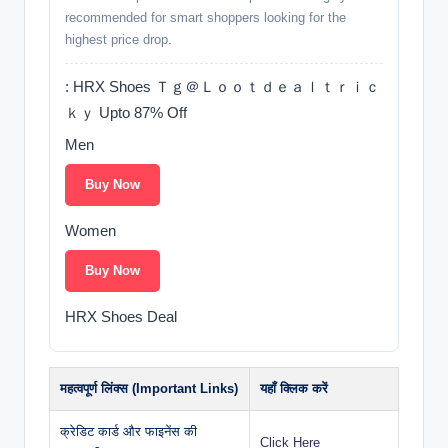
recommended for smart shoppers looking for the
highest price drop.
: HRX Shoes Ｔｇ＠Ｌｏｏｔｄｅａｌｔｒｉｃ
ｋｙ Upto 87% Off
Men
Buy Now
Women
Buy Now
HRX Shoes Deal
महत्वपूर्ण लिंक्स (Important Links)
यहाँ क्लिक करें
क्रेडिट कार्ड और फाइनेंस की
Click Here