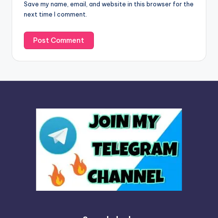
Save my name, email, and website in this browser for the
e
next time I comment.
: