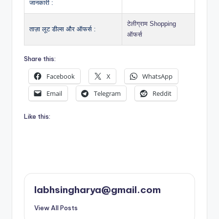
जानकारी :
टेलीग्राम Shopping
ताज़ा लूट डील्स और ऑफर्स :
ऑफर्स
Share this:
Facebook
X
WhatsApp
Email
Telegram
Reddit
Like this:
labhsingharya@gmail.com
View All Posts