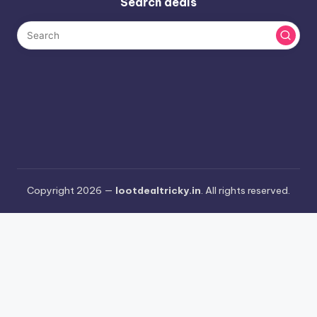
Search deals
Copyright 2026 —
lootdealtricky.in
. All rights reserved.