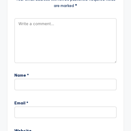
are marked
*
Name
*
A
l
Email
*
t
e
r
n
Website