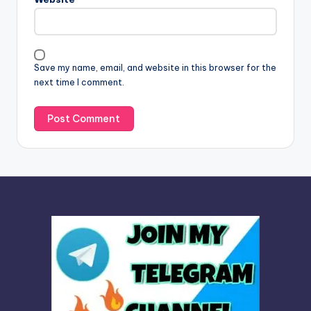
a
t
i
v
Save my name, email, and website in this browser for the
e
next time I comment.
: