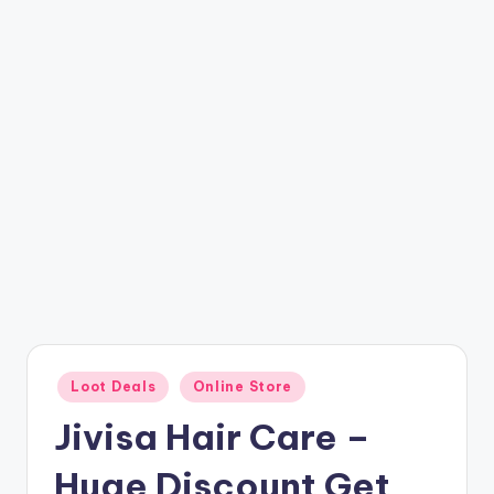
t
ri
c
k
y
.i
n
Posted
Loot Deals
Online Store
in
Jivisa Hair Care –
Huge Discount Get