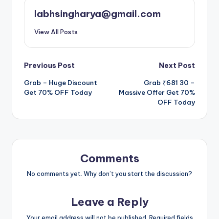
labhsingharya@gmail.com
View All Posts
Post
Previous Post
Next Post
Grab – Huge Discount
Grab ₹681 30 –
navigation
Get 70% OFF Today
Massive Offer Get 70%
OFF Today
Comments
No comments yet. Why don’t you start the discussion?
Leave a Reply
Your email address will not be published.
Required fields