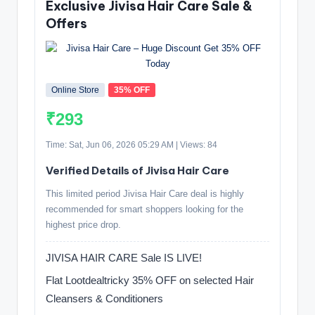
Exclusive Jivisa Hair Care Sale &
Offers
Online Store
35% OFF
₹293
Time: Sat, Jun 06, 2026 05:29 AM | Views: 84
Verified Details of Jivisa Hair Care
This limited period Jivisa Hair Care deal is highly
recommended for smart shoppers looking for the
highest price drop.
JIVISA HAIR CARE Sale IS LIVE!
Flat Lootdealtricky 35% OFF on selected Hair
Cleansers & Conditioners