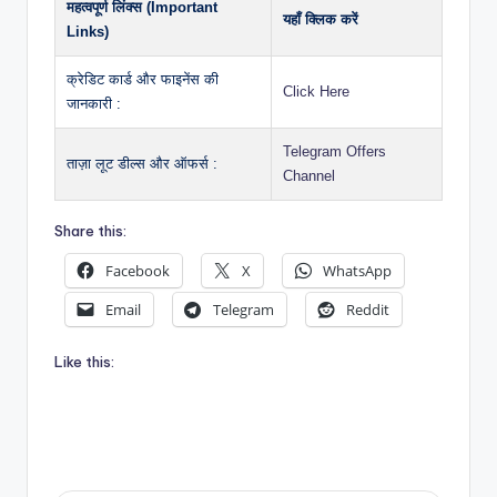
महत्वपूर्ण लिंक्स (Important
यहाँ क्लिक करें
Links)
क्रेडिट कार्ड और फाइनेंस की
Click Here
जानकारी :
Telegram Offers
ताज़ा लूट डील्स और ऑफर्स :
Channel
Share this:
Facebook
X
WhatsApp
Email
Telegram
Reddit
Like this: