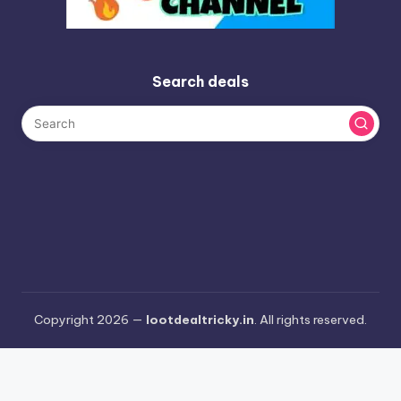
Search deals
Copyright 2026 —
lootdealtricky.in
. All rights reserved.