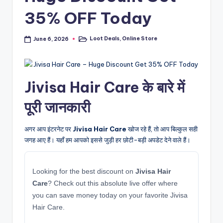
35% OFF Today
Loot Deals
,
Online Store
June 6, 2026
Posted
in
Jivisa Hair Care के बारे में
पूरी जानकारी
अगर आप इंटरनेट पर
Jivisa Hair Care
खोज रहे हैं, तो आप बिल्कुल सही
जगह आए हैं। यहाँ हम आपको इससे जुड़ी हर छोटी-बड़ी अपडेट देने वाले हैं।
Looking for the best discount on
Jivisa Hair
Care
? Check out this absolute live offer where
you can save money today on your favorite Jivisa
Hair Care.