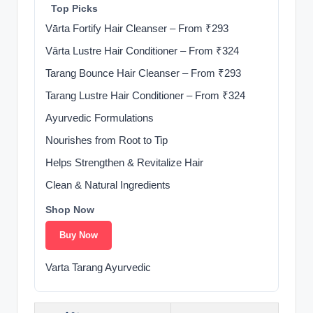
‍ ️ Top Picks
Vārta Fortify Hair Cleanser – From ₹293
Vārta Lustre Hair Conditioner – From ₹324
Tarang Bounce Hair Cleanser – From ₹293
Tarang Lustre Hair Conditioner – From ₹324
Ayurvedic Formulations
Nourishes from Root to Tip
Helps Strengthen & Revitalize Hair
Clean & Natural Ingredients
Shop Now
Buy Now
Varta Tarang Ayurvedic