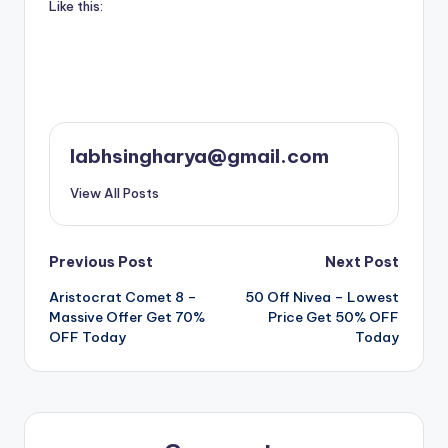
Like this:
labhsingharya@gmail.com
View All Posts
Post
Previous Post
Next Post
Aristocrat Comet 8 –
50 Off Nivea – Lowest
navigation
Massive Offer Get 70%
Price Get 50% OFF
OFF Today
Today