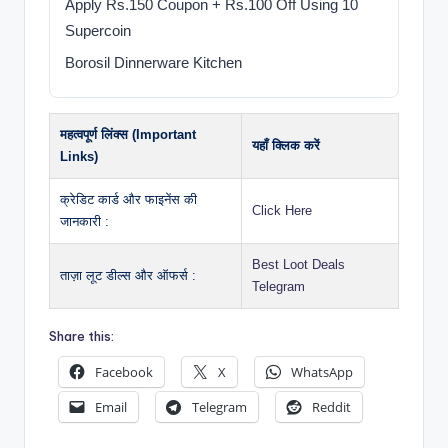
Apply Rs.150 Coupon + Rs.100 Off Using 10
Supercoin
Borosil Dinnerware Kitchen
महत्वपूर्ण लिंक्स (Important
यहाँ क्लिक करें
Links)
क्रेडिट कार्ड और फाइनेंस की
Click Here
जानकारी :
Best Loot Deals
ताज़ा लूट डील्स और ऑफर्स :
Telegram
Share this:
Facebook
X
WhatsApp
Email
Telegram
Reddit