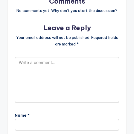
Comments
No comments yet. Why don’t you start the discussion?
Leave a Reply
Your email address will not be published.
Required fields
are marked
*
Name
*
A