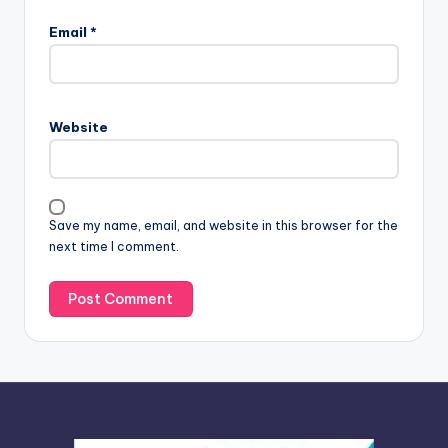
l
Email
*
t
e
r
n
Website
a
t
i
v
Save my name, email, and website in this browser for the
e
next time I comment.
: