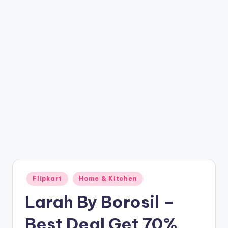
t
ri
c
k
y
.i
n
Posted
Flipkart
Home & Kitchen
in
Larah By Borosil –
Best Deal Get 70%