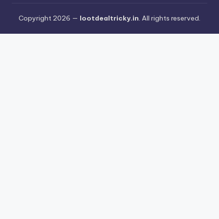
Copyright 2026 —
lootdealtricky.in
. All rights reserved.