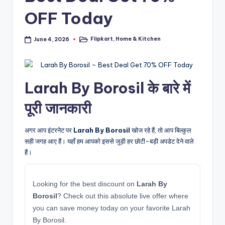
OFF Today
Flipkart
,
Home & Kitchen
June 4, 2026
Posted
in
Larah By Borosil के बारे में
पूरी जानकारी
अगर आप इंटरनेट पर
Larah By Borosil
खोज रहे हैं, तो आप बिल्कुल
सही जगह आए हैं। यहाँ हम आपको इससे जुड़ी हर छोटी-बड़ी अपडेट देने वाले
हैं।
Looking for the best discount on
Larah By
Borosil
? Check out this absolute live offer where
you can save money today on your favorite Larah
By Borosil.