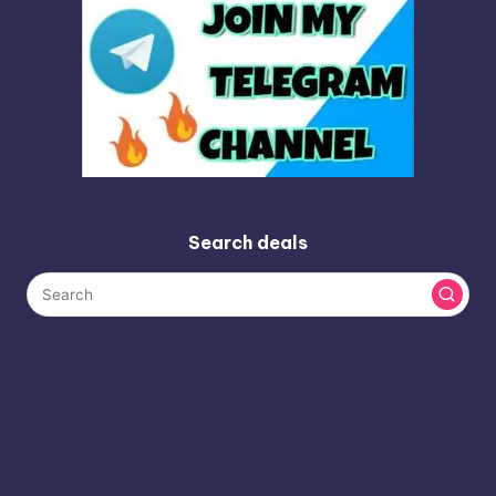
Search deals