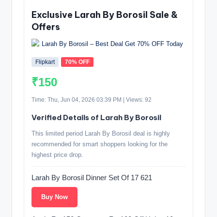
Exclusive Larah By Borosil Sale &
Offers
Flipkart
70% OFF
₹150
Time: Thu, Jun 04, 2026 03:39 PM | Views: 92
Verified Details of Larah By Borosil
This limited period Larah By Borosil deal is highly
recommended for smart shoppers looking for the
highest price drop.
Larah By Borosil Dinner Set Of 17 621
Buy Now