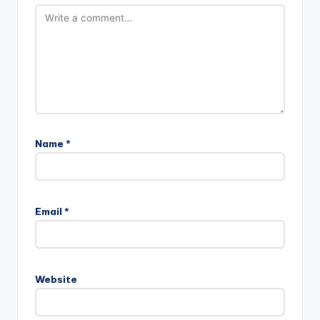
Name
*
A
l
Email
*
t
e
r
n
Website
a
t
i