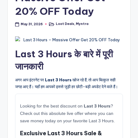
20% OFF Today
Loot Deals
,
Myntra
May 31, 2026
Posted
in
Last 3 Hours के बारे में पूरी
जानकारी
अगर आप इंटरनेट पर
Last 3 Hours
खोज रहे हैं, तो आप बिल्कुल सही
जगह आए हैं। यहाँ हम आपको इससे जुड़ी हर छोटी-बड़ी अपडेट देने वाले हैं।
Looking for the best discount on
Last 3 Hours
?
Check out this absolute live offer where you can
save money today on your favorite Last 3 Hours.
Exclusive Last 3 Hours Sale &