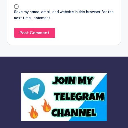
v
Save my name, email, and website in this browser for the
e
next time I comment.
: