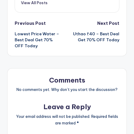
View All Posts
Post
Previous Post
Next Post
Lowest Price Water –
Uthao ₹40 – Best Deal
navigation
Best Deal Get 70%
Get 70% OFF Today
OFF Today
Comments
No comments yet. Why don’t you start the discussion?
Leave a Reply
Your email address will not be published.
Required fields
are marked
*