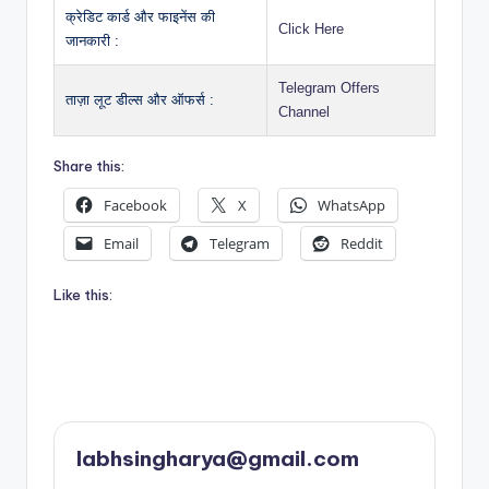
क्रेडिट कार्ड और फाइनेंस की
Click Here
जानकारी :
Telegram Offers
ताज़ा लूट डील्स और ऑफर्स :
Channel
Share this:
Facebook
X
WhatsApp
Email
Telegram
Reddit
Like this:
labhsingharya@gmail.com