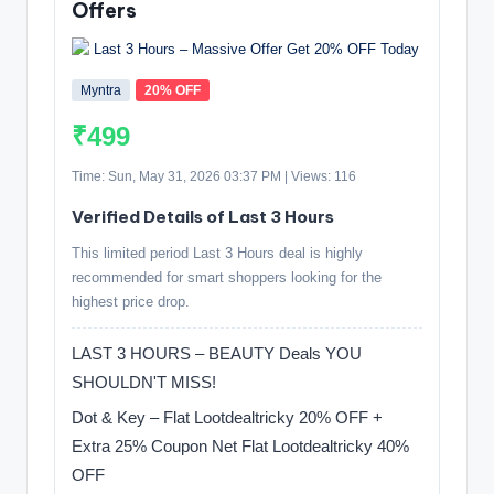
Offers
Myntra
20% OFF
₹499
Time: Sun, May 31, 2026 03:37 PM | Views: 116
Verified Details of Last 3 Hours
This limited period Last 3 Hours deal is highly
recommended for smart shoppers looking for the
highest price drop.
LAST 3 HOURS – BEAUTY Deals YOU
SHOULDN'T MISS! ️
Dot & Key – Flat Lootdealtricky 20% OFF +
Extra 25% Coupon Net Flat Lootdealtricky 40%
OFF