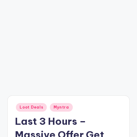
t
ri
c
k
y
.i
n
Posted
Loot Deals
Myntra
in
Last 3 Hours –
Massive Offer Get