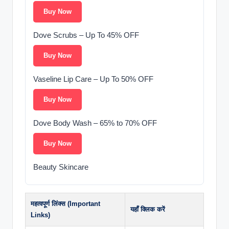
Buy Now
Dove Scrubs – Up To 45% OFF
Buy Now
Vaseline Lip Care – Up To 50% OFF
Buy Now
Dove Body Wash – 65% to 70% OFF
Buy Now
Beauty Skincare
महत्वपूर्ण लिंक्स (Important
यहाँ क्लिक करें
Links)