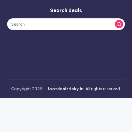
Search deals
Copyright 2026 —
lootdealtricky.in
. All rights reserved.