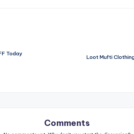
FF Today
Loot Mufti Clothin
Comments