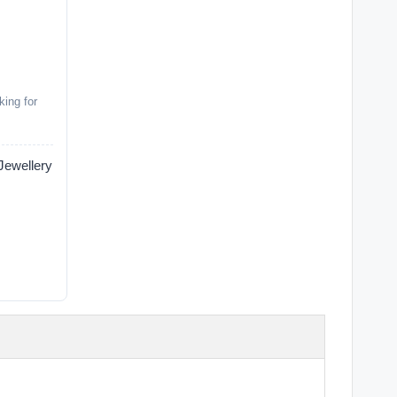
king for
wellery