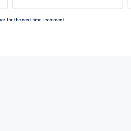
ser for the next time I comment.