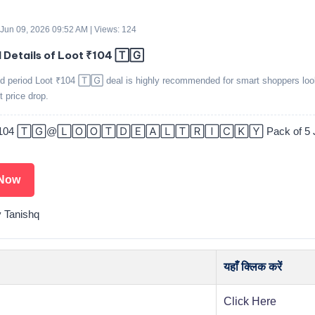
 Jun 09, 2026 09:52 AM | Views: 124
d Details of Loot ₹104 🅃🄶
ed period Loot ₹104 🅃🄶 deal is highly recommended for smart shoppers loo
t price drop.
₹104 🅃🄶@🄻🄾🄾🅃🄳🄴🄰🄻🅃🅁🄸🄲🄺🅈 Pack of 5 Je
Now
y Tanishq
यहाँ क्लिक करें
Click Here