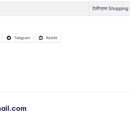
टेलीग्राम Shopping
Telegram
Reddit
ail.com