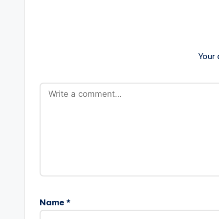
Your 
Name
*