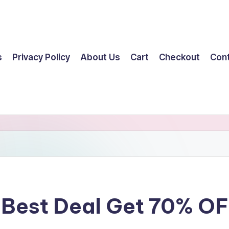
s
Privacy Policy
About Us
Cart
Checkout
Con
 Best Deal Get 70% O