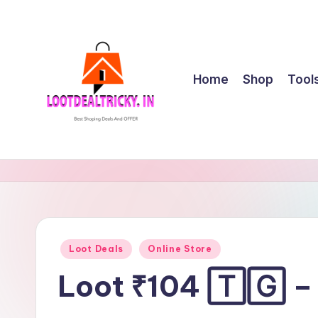
Skip
to
content
Home
Shop
Tool
l
Get
Best
o
Online
o
Shopping
Deals
t
Posted
Loot Deals
Online Store
&
in
d
Offers
Loot ₹104 🅃🄶 –
e