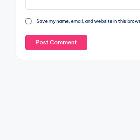
Save my name, email, and website in this brow