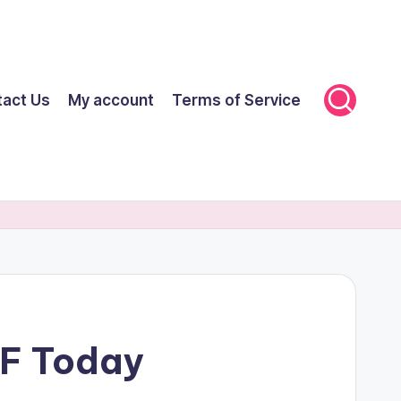
tact Us
My account
Terms of Service
FF Today