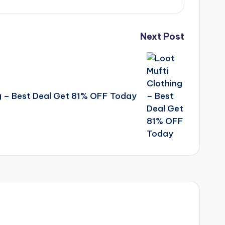
Next Post
g – Best Deal Get 81% OFF Today