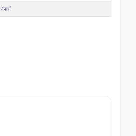
 ऑफर्स