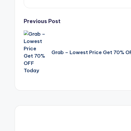
Post
Previous Post
navigation
Grab – Lowest Price Get 70% O