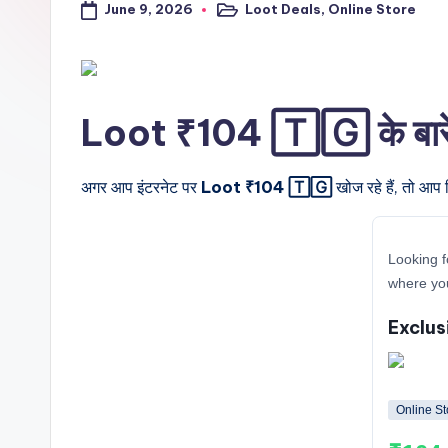
June 9, 2026
Loot Deals
,
Online Store
a
Posted
in
l
t
Loot ₹104 🅃🄶 के बारे मे
r
i
अगर आप इंटरनेट पर
Loot ₹104 🅃🄶
खोज रहे हैं, तो आप 
c
Looking f
k
where yo
y
Exclus
.i
n
Online St