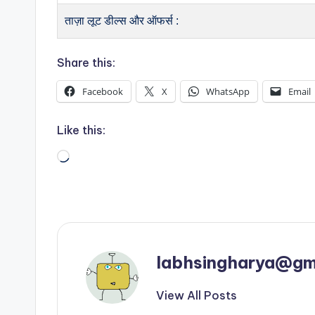
ताज़ा लूट डील्स और ऑफर्स :
Share this:
Facebook
X
WhatsApp
Email
Like this:
Loading…
labhsingharya@gm
View All Posts