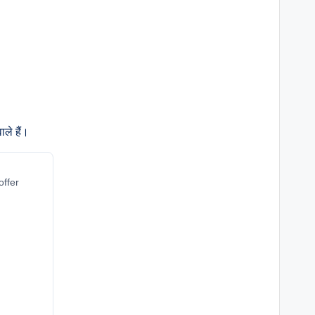
ले हैं।
offer