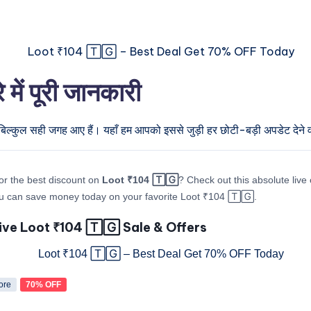
ं पूरी जानकारी
बिल्कुल सही जगह आए हैं। यहाँ हम आपको इससे जुड़ी हर छोटी-बड़ी अपडेट देने वा
or the best discount on
Loot ₹104 🅃🄶
? Check out this absolute live 
u can save money today on your favorite Loot ₹104 🅃🄶.
ive Loot ₹104 🅃🄶 Sale & Offers
ore
70% OFF