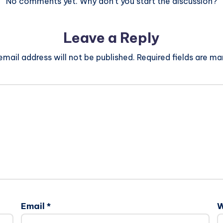
No comments yet. Why don’t you start the discussion?
Leave a Reply
email address will not be published.
Required fields are m
Email
*
W