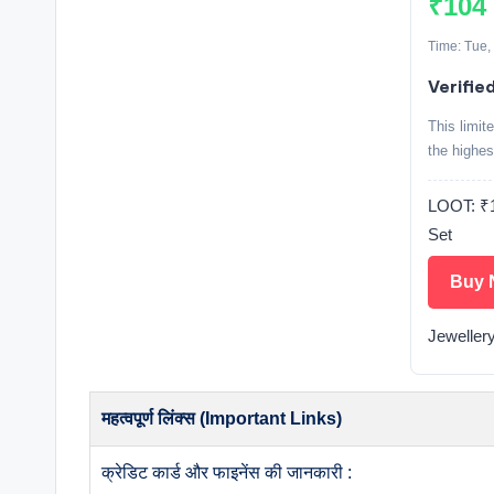
₹104
Time: Tue,
Verifie
This limit
the highes
LOOT: 
Set
Buy 
Jeweller
महत्वपूर्ण लिंक्स (Important Links)
क्रेडिट कार्ड और फाइनेंस की जानकारी :