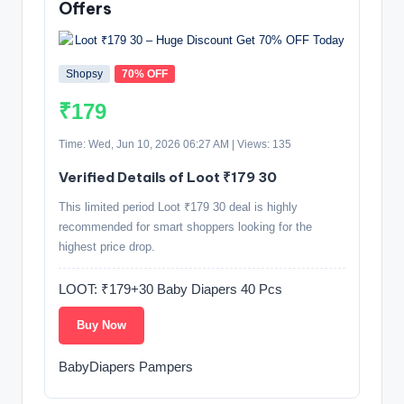
Offers
Shopsy
70% OFF
₹179
Time: Wed, Jun 10, 2026 06:27 AM | Views: 135
Verified Details of Loot ₹179 30
This limited period Loot ₹179 30 deal is highly
recommended for smart shoppers looking for the
highest price drop.
LOOT: ₹179+30 Baby Diapers 40 Pcs
Buy Now
BabyDiapers Pampers