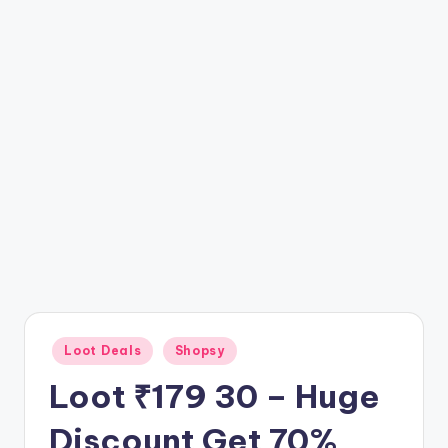
t
ri
c
k
y
.i
n
Posted
Loot Deals
Shopsy
in
Loot ₹179 30 – Huge
Discount Get 70%