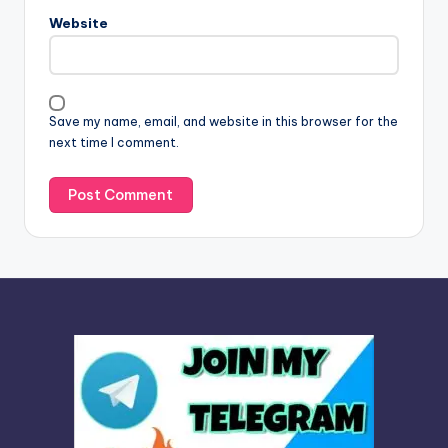
n
Website
a
t
i
v
Save my name, email, and website in this browser for the
e
next time I comment.
: