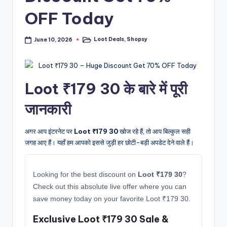
OFF Today
Loot Deals
,
Shopsy
June 10, 2026
Posted
in
Loot ₹179 30 के बारे में पूरी
जानकारी
अगर आप इंटरनेट पर
Loot ₹179 30
खोज रहे हैं, तो आप बिल्कुल सही
जगह आए हैं। यहाँ हम आपको इससे जुड़ी हर छोटी-बड़ी अपडेट देने वाले हैं।
Looking for the best discount on
Loot ₹179 30
?
Check out this absolute live offer where you can
save money today on your favorite Loot ₹179 30.
Exclusive Loot ₹179 30 Sale &