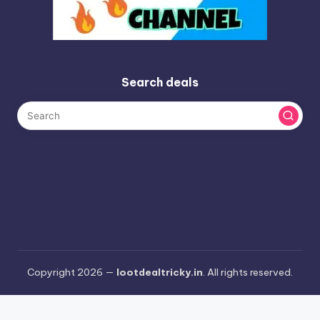
Search deals
Copyright 2026 —
lootdealtricky.in
. All rights reserved.