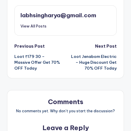
labhsingharya@gmail.com
View All Posts
Post
Previous Post
Next Post
Loot ₹179 30 –
Loot Jenabom Electric
navigation
Massive Offer Get 70%
– Huge Discount Get
OFF Today
70% OFF Today
Comments
No comments yet. Why don’t you start the discussion?
Leave a Reply