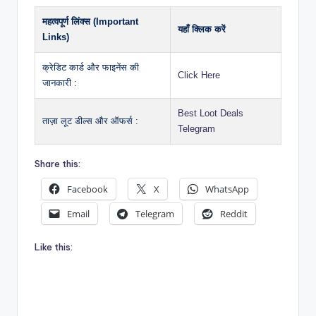
महत्वपूर्ण लिंक्स (Important
यहाँ क्लिक करें
Links)
क्रेडिट कार्ड और फाइनेंस की
Click Here
जानकारी :
Best Loot Deals
ताज़ा लूट डील्स और ऑफर्स :
Telegram
Share this:
Facebook
X
WhatsApp
Email
Telegram
Reddit
Like this: