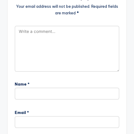
Your email address will not be published.
Required fields
are marked
*
Name
*
A
l
Email
*
t
e
r