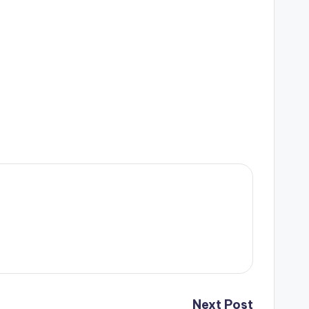
Next Post