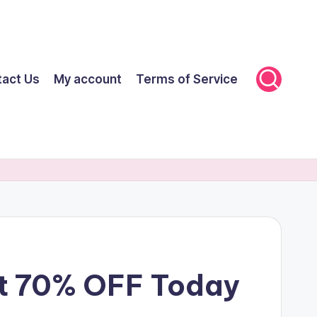
tact Us
My account
Terms of Service
et 70% OFF Today