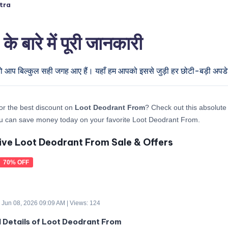
tra
रे में पूरी जानकारी
 तो आप बिल्कुल सही जगह आए हैं। यहाँ हम आपको इससे जुड़ी हर छोटी-बड़ी अपडेट 
or the best discount on
Loot Deodrant From
? Check out this absolute 
u can save money today on your favorite Loot Deodrant From.
ive Loot Deodrant From Sale & Offers
70% OFF
 Jun 08, 2026 09:09 AM | Views: 124
d Details of Loot Deodrant From