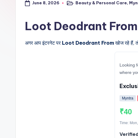
June 8, 2026
Beauty & Personal Care
,
Myn
a
Posted
in
l
Loot Deodrant From के बा
t
अगर आप इंटरनेट पर
Loot Deodrant From
खोज रहे हैं,
r
i
Looking f
c
where yo
k
Exclus
y
Myntra
.i
₹40
n
Time: Mon,
Verifie