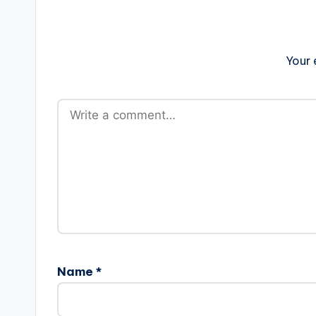
Your 
Name
*