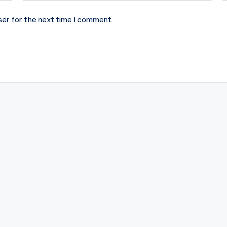
ser for the next time I comment.