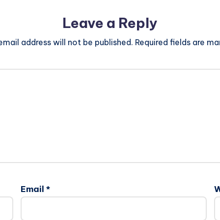
Leave a Reply
email address will not be published.
Required fields are m
Email
*
W