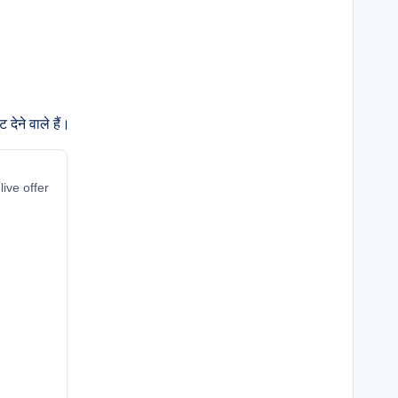
देने वाले हैं।
live offer