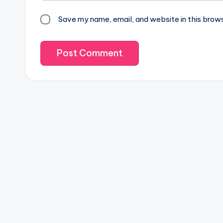
Save my name, email, and website in this brow