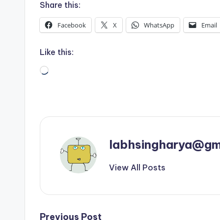
Share this:
Facebook
X
WhatsApp
Email
Like this:
Loading…
labhsingharya@gm
View All Posts
Previous Post