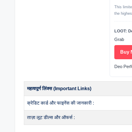
This limit
the highes
LOOT: De
Grab
Buy 
Deo Per
महत्वपूर्ण लिंक्स (Important Links)
क्रेडिट कार्ड और फाइनेंस की जानकारी :
ताज़ा लूट डील्स और ऑफर्स :