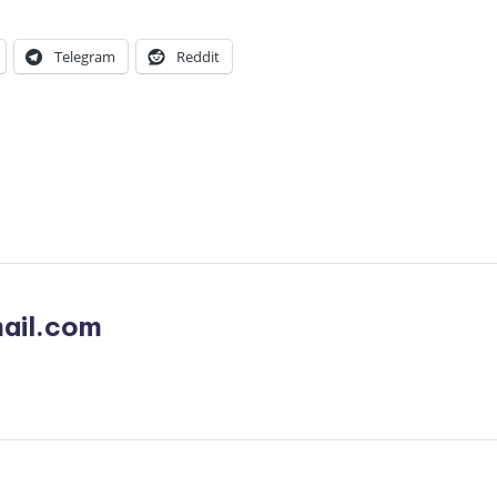
Telegram
Reddit
ail.com