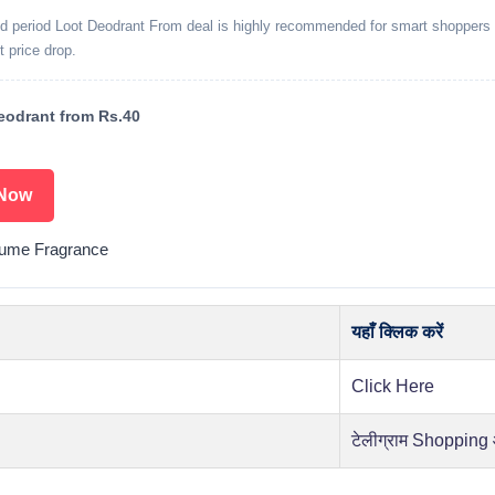
ed period Loot Deodrant From deal is highly recommended for smart shoppers 
t price drop.
odrant from Rs.40
Now
fume Fragrance
यहाँ क्लिक करें
Click Here
टेलीग्राम Shopping