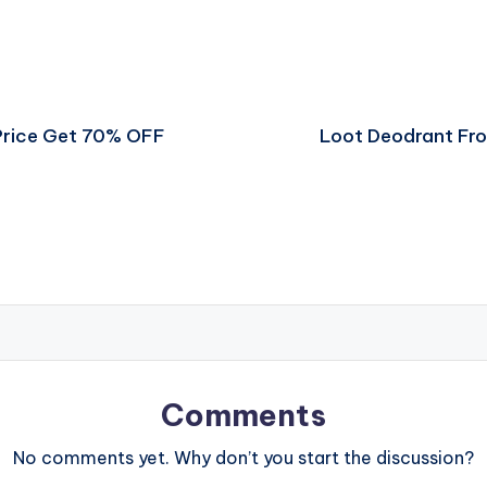
Price Get 70% OFF
Loot Deodrant Fr
Comments
No comments yet. Why don’t you start the discussion?