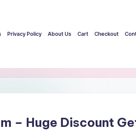
s
Privacy Policy
About Us
Cart
Checkout
Con
om – Huge Discount G