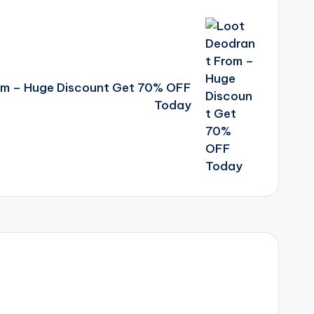
om – Huge Discount Get 70% OFF
Today