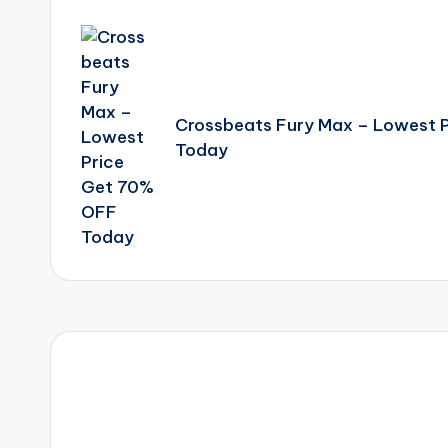
Post
navigation
Crossbeats Fury Max – Lowest 
Today