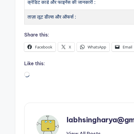
क्रेडिट कार्ड और फाइनेंस की जानकारी :
ताज़ा लूट डील्स और ऑफर्स :
Share this:
Facebook
X
WhatsApp
Email
Like this:
Loading…
labhsingharya@gm
View All Posts