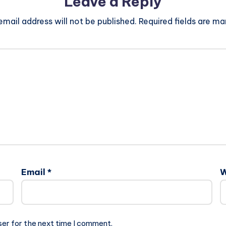
Leave a Reply
email address will not be published.
Required fields are m
Email
*
W
ser for the next time I comment.