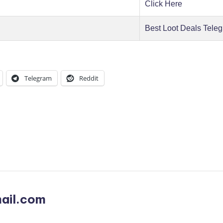
Click Here
Best Loot Deals Tele
Telegram
Reddit
ail.com