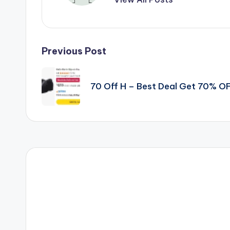
Post
Previous Post
navigation
70 Off H – Best Deal Get 70% O