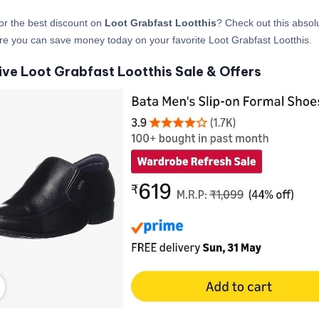
or the best discount on
Loot Grabfast Lootthis
? Check out this absolu
re you can save money today on your favorite Loot Grabfast Lootthis.
ive Loot Grabfast Lootthis Sale & Offers