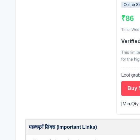
Online St
₹86
Time: Wed,
Verifie
This limit
for the hi
Loot grab
Buy 
[Min.Qty 
महत्वपूर्ण लिंक्स (Important Links)