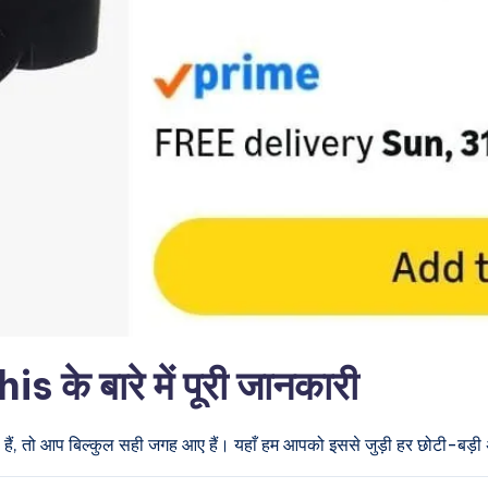
े बारे में पूरी जानकारी
हैं, तो आप बिल्कुल सही जगह आए हैं। यहाँ हम आपको इससे जुड़ी हर छोटी-बड़ी अप