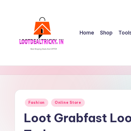
Skip
to
content
Home
Shop
Tool
l
Get
Best
o
Online
o
Shopping
Deals
t
Posted
Fashion
Online Store
&
in
d
Offers
Loot Grabfast Loo
e