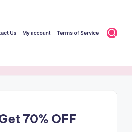
tact Us
My account
Terms of Service
t Get 70% OFF