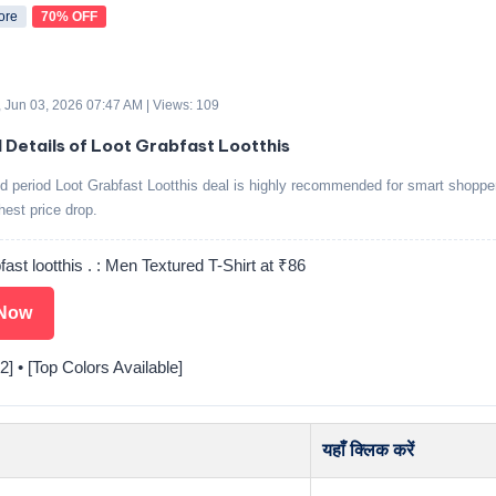
ore
70% OFF
 Jun 03, 2026 07:47 AM | Views: 109
d Details of Loot Grabfast Lootthis
ed period Loot Grabfast Lootthis deal is highly recommended for smart shoppe
ghest price drop.
fast lootthis . : Men Textured T-Shirt at ₹86
Now
2] • [Top Colors Available]
यहाँ क्लिक करें