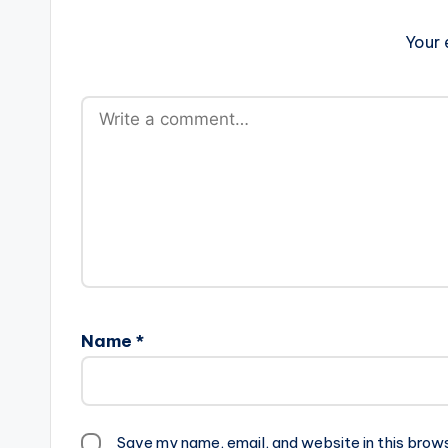
Your 
Name
*
Save my name, email, and website in this brow