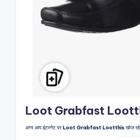
Loot Grabfast Lootthis क
अगर आप इंटरनेट पर
Loot Grabfast Lootthis
खोज रहे 