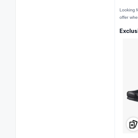
Looking f
offer whe
Exclus