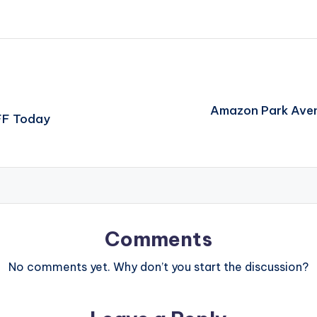
Amazon Park Aven
FF Today
Comments
No comments yet. Why don’t you start the discussion?