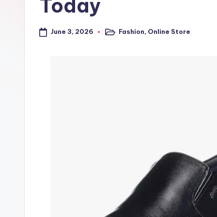
Today
a
l
June 3, 2026
Fashion
,
Online Store
Posted
in
t
r
i
c
k
y
.i
n