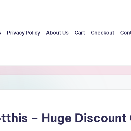
s
Privacy Policy
About Us
Cart
Checkout
Con
tthis – Huge Discoun