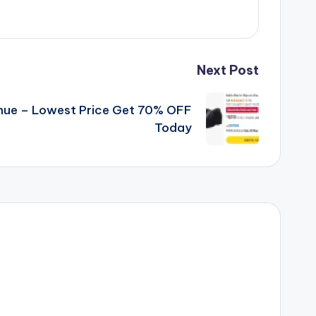
Next Post
ue – Lowest Price Get 70% OFF
Today