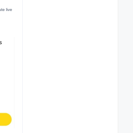
te live