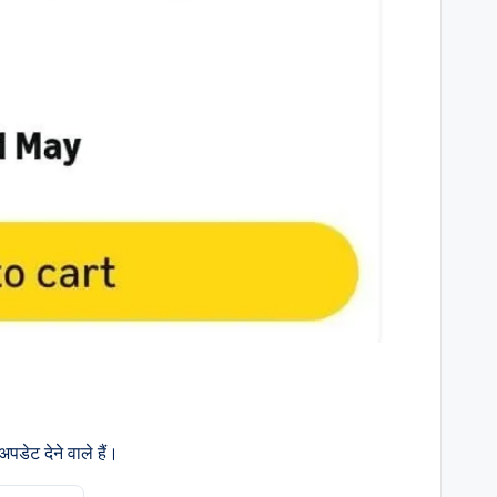
डेट देने वाले हैं।