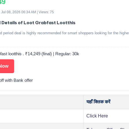
49
 Jul 08, 2026 06:34 AM | Views: 75
d Details of Loot Grabfast Lootthis
ed period deal is highly recommended for smart shoppers looking for the highe
fast lootthis . ₹14,249 (final) | Regular: 30k
Now
ff with Bank offer
यहाँ क्लिक करें
Click Here