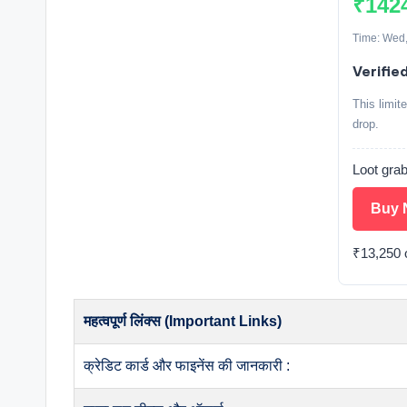
₹142
Time: Wed,
Verifie
This limit
drop.
Loot grab
Buy 
₹13,250 o
महत्वपूर्ण लिंक्स (Important Links)
क्रेडिट कार्ड और फाइनेंस की जानकारी :