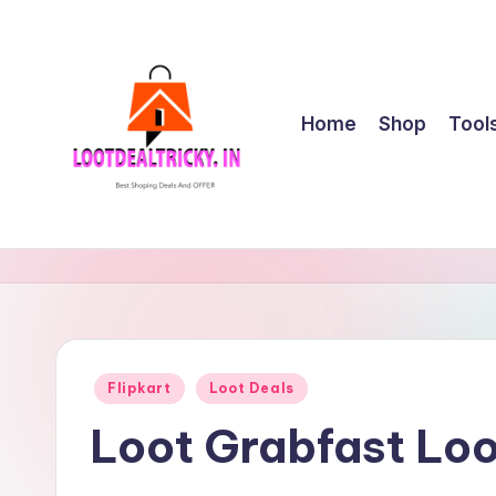
Skip
to
content
Home
Shop
Tool
l
Get
Best
o
Online
o
Shopping
Deals
t
Posted
Flipkart
Loot Deals
&
in
d
Offers
Loot Grabfast Loo
e