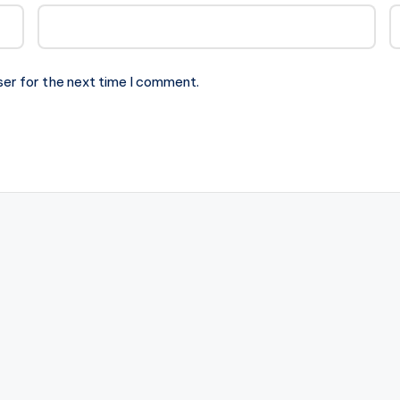
ser for the next time I comment.