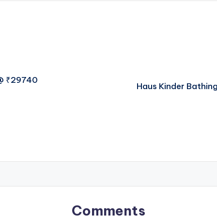
 @ ₹29740
Haus Kinder Bathin
Comments