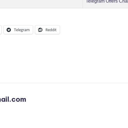
Telegram Offers Cha
Telegram
Reddit
ail.com