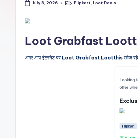
July 8, 2026
Flipkart
,
Loot Deals
a
Posted
in
l
t
Loot Grabfast Lootthis क
r
i
अगर आप इंटरनेट पर
Loot Grabfast Lootthis
खोज रहे 
c
Looking f
k
offer whe
y
Exclus
.i
n
Flipkart