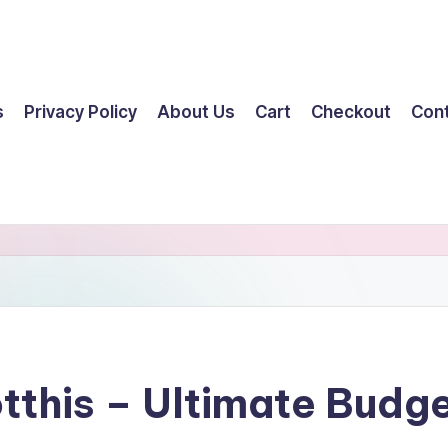
s
Privacy Policy
About Us
Cart
Checkout
Con
tthis – Ultimate Budg