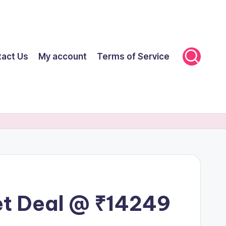
tact Us
My account
Terms of Service
et Deal @ ₹14249