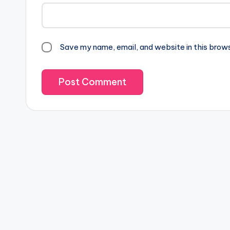
Save my name, email, and website in this brow