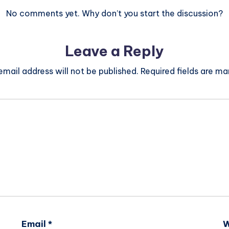
No comments yet. Why don’t you start the discussion?
Leave a Reply
email address will not be published.
Required fields are m
Email
*
W