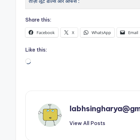
ताज़ा लूट डील्स और ऑफर्स :
Share this:
Facebook
X
WhatsApp
Email
Like this:
Loading…
labhsingharya@gm
View All Posts