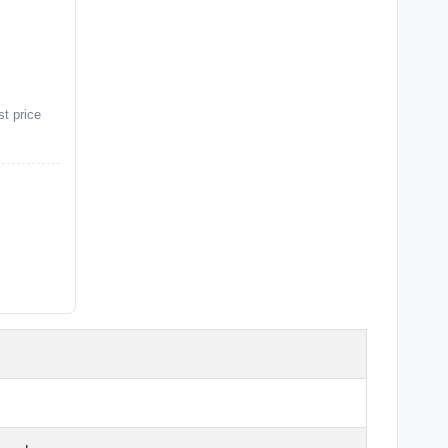
st price