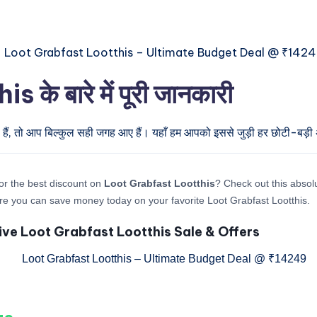
े बारे में पूरी जानकारी
हैं, तो आप बिल्कुल सही जगह आए हैं। यहाँ हम आपको इससे जुड़ी हर छोटी-बड़ी अप
or the best discount on
Loot Grabfast Lootthis
? Check out this absolu
re you can save money today on your favorite Loot Grabfast Lootthis.
ive Loot Grabfast Lootthis Sale & Offers