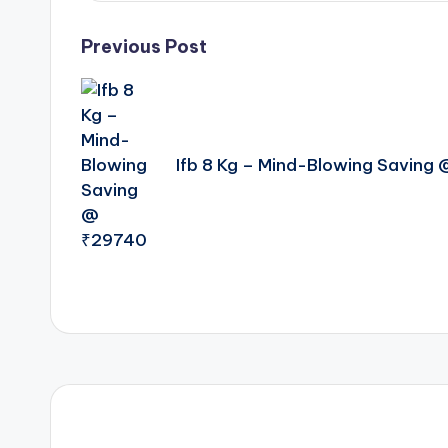
Post
Previous Post
navigation
Ifb 8 Kg – Mind-Blowing Saving