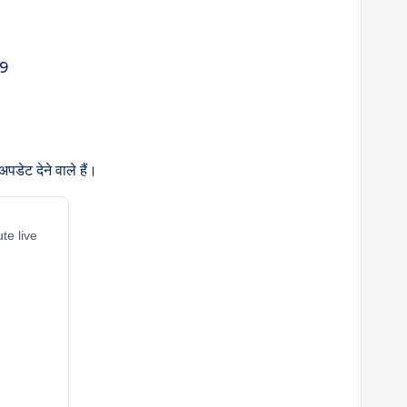
डेट देने वाले हैं।
te live