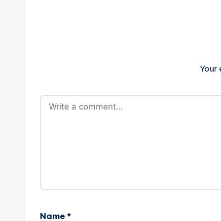
Your 
Name
*