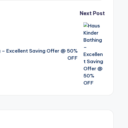
Next Post
g – Excellent Saving Offer @ 50%
OFF