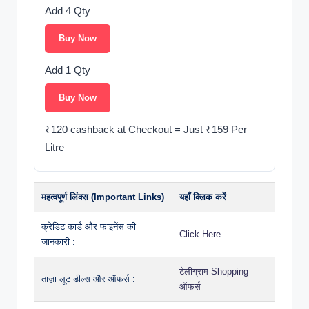
Add 4 Qty
Buy Now
Add 1 Qty
Buy Now
₹120 cashback at Checkout = Just ₹159 Per
Litre
महत्वपूर्ण लिंक्स (Important Links)
यहाँ क्लिक करें
क्रेडिट कार्ड और फाइनेंस की
Click Here
जानकारी :
टेलीग्राम Shopping
ताज़ा लूट डील्स और ऑफर्स :
ऑफर्स