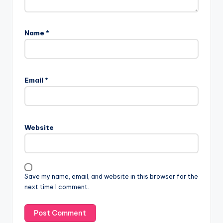
Name
*
A
l
Email
*
t
e
r
n
Website
a
t
i
v
Save my name, email, and website in this browser for the
e
next time I comment.
: