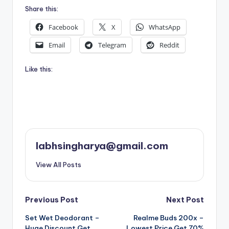
Share this:
Facebook
X
WhatsApp
Email
Telegram
Reddit
Like this:
labhsingharya@gmail.com
View All Posts
Post
Previous Post
Next Post
Set Wet Deodorant –
Realme Buds 200x –
navigation
Huge Discount Get
Lowest Price Get 70%