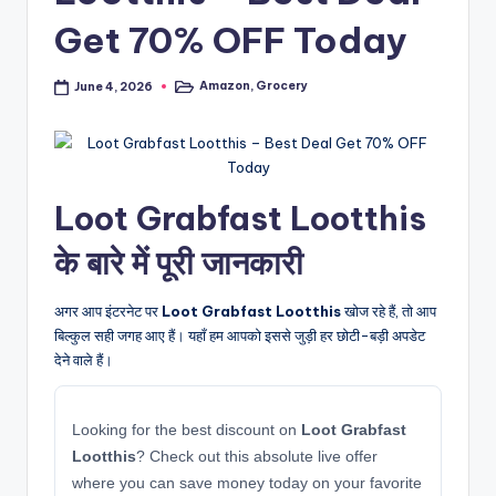
Get 70% OFF Today
Amazon
,
Grocery
June 4, 2026
Posted
in
Loot Grabfast Lootthis
के बारे में पूरी जानकारी
अगर आप इंटरनेट पर
Loot Grabfast Lootthis
खोज रहे हैं, तो आप
बिल्कुल सही जगह आए हैं। यहाँ हम आपको इससे जुड़ी हर छोटी-बड़ी अपडेट
देने वाले हैं।
Looking for the best discount on
Loot Grabfast
Lootthis
? Check out this absolute live offer
where you can save money today on your favorite