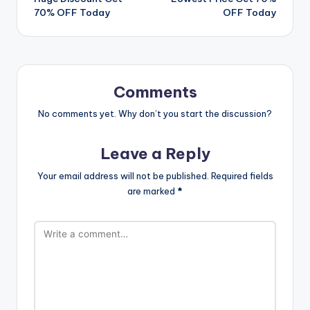
70% OFF Today
OFF Today
Comments
No comments yet. Why don’t you start the discussion?
Leave a Reply
Your email address will not be published.
Required fields
are marked
*