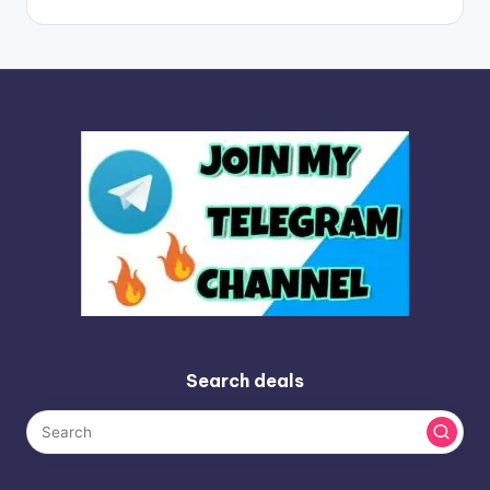
Search deals