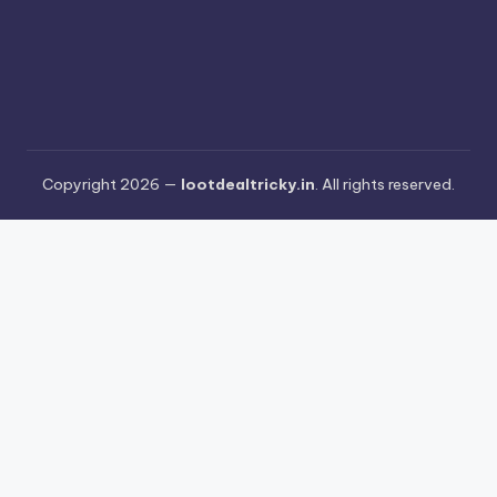
Copyright 2026 —
lootdealtricky.in
. All rights reserved.