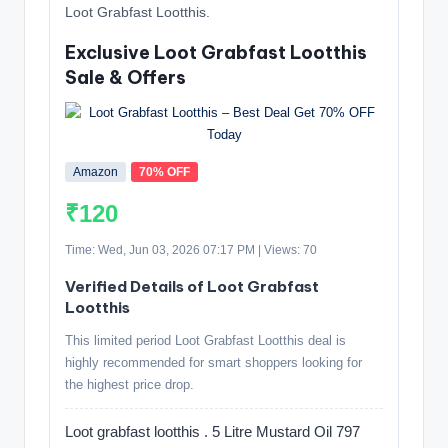
Loot Grabfast Lootthis.
Exclusive Loot Grabfast Lootthis
Sale & Offers
Amazon
70% OFF
₹120
Time: Wed, Jun 03, 2026 07:17 PM | Views: 70
Verified Details of Loot Grabfast
Lootthis
This limited period Loot Grabfast Lootthis deal is
highly recommended for smart shoppers looking for
the highest price drop.
Loot grabfast lootthis . 5 Litre Mustard Oil 797