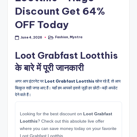
Discount Get 64%
OFF Today
Fashion
,
Myntra
June 4, 2026
Posted
in
Loot Grabfast Lootthis
के बारे में पूरी जानकारी
अगर आप इंटरनेट पर
Loot Grabfast Lootthis
खोज रहे हैं, तो आप
बिल्कुल सही जगह आए हैं। यहाँ हम आपको इससे जुड़ी हर छोटी-बड़ी अपडेट
देने वाले हैं।
Looking for the best discount on
Loot Grabfast
Lootthis
? Check out this absolute live offer
where you can save money today on your favorite
Loot Grabfast Lootthis.