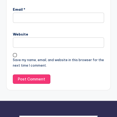
A
l
Email
*
t
e
r
n
Website
a
t
i
v
Save my name, email, and website in this browser for the
e
next time I comment.
: