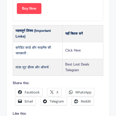
Buy Now
महत्वपूर्ण लिंक्स (Important
यहाँ क्लिक करें
Links)
क्रेडिट कार्ड और फाइनेंस की
Click Here
जानकारी :
Best Loot Deals
ताज़ा लूट डील्स और ऑफर्स :
Telegram
Share this:
Facebook
X
WhatsApp
Email
Telegram
Reddit
Like this: