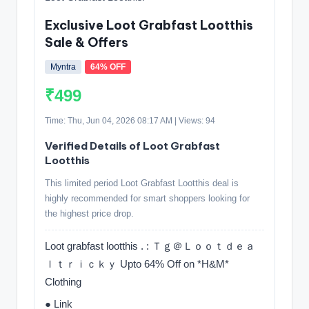
Exclusive Loot Grabfast Lootthis
Sale & Offers
Myntra
64% OFF
₹499
Time: Thu, Jun 04, 2026 08:17 AM | Views: 94
Verified Details of Loot Grabfast
Lootthis
This limited period Loot Grabfast Lootthis deal is
highly recommended for smart shoppers looking for
the highest price drop.
Loot grabfast lootthis . : Ｔｇ＠Ｌｏｏｔｄｅａ
ｌｔｒｉｃｋｙ Upto 64% Off on *H&M*
Clothing
● Link