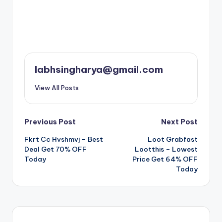
labhsingharya@gmail.com
View All Posts
Post
Previous Post
Next Post
Fkrt Cc Hvshmvj – Best
Loot Grabfast
navigation
Deal Get 70% OFF
Lootthis – Lowest
Today
Price Get 64% OFF
Today