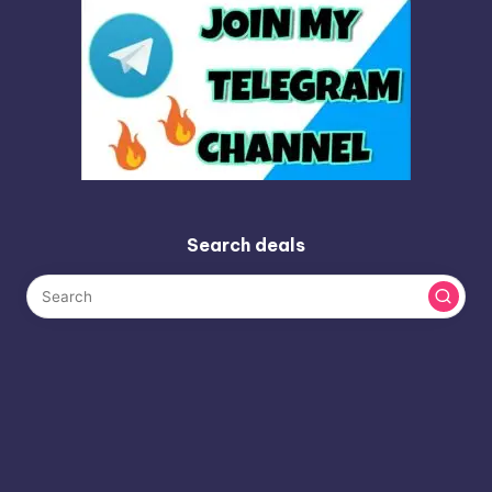
Search deals