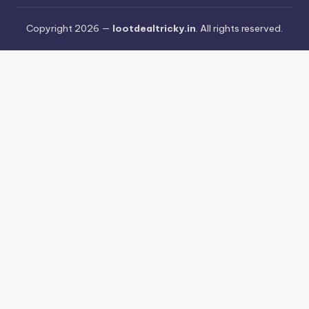
Copyright 2026 —
lootdealtricky.in
. All rights reserved.