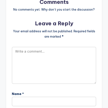
Comments
No comments yet. Why don’t you start the discussion?
Leave a Reply
Your email address will not be published.
Required fields
are marked
*
Name
*