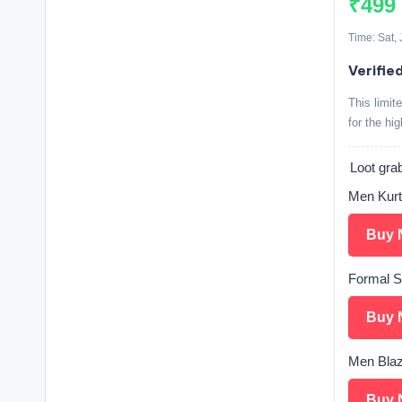
₹499
Time: Sat,
Verifie
This limit
for the hi
Loot grab
Men Kurt
Buy 
Formal S
Buy 
Men Blaz
Buy 