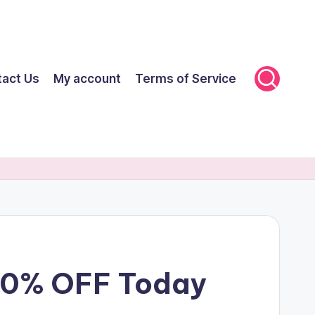
tact Us
My account
Terms of Service
 70% OFF Today