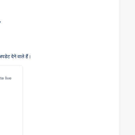
डेट देने वाले हैं।
te live