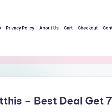
s
Privacy Policy
About Us
Cart
Checkout
Con
tthis – Best Deal Get