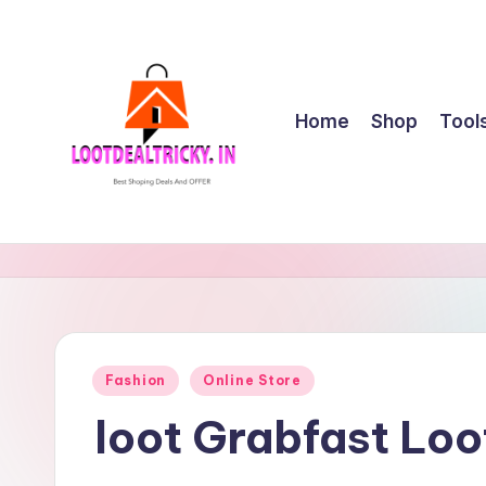
Skip
to
content
Home
Shop
Tool
l
Get
Best
o
Online
o
Shopping
Deals
t
Posted
Fashion
Online Store
&
in
d
Offers
loot Grabfast Loo
e