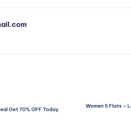
ail.com
Women S Flats – 
 Deal Get 70% OFF Today