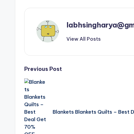
labhsingharya@gm
View All Posts
Post
Previous Post
navigation
Blankets Blankets Quilts – Best