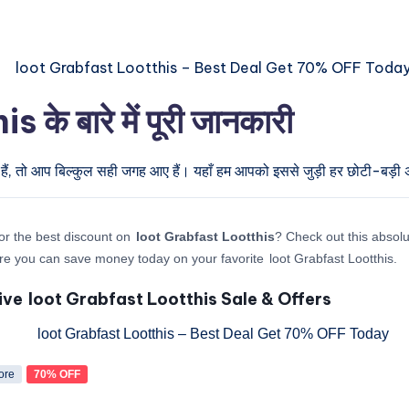
 बारे में पूरी जानकारी
हैं, तो आप बिल्कुल सही जगह आए हैं। यहाँ हम आपको इससे जुड़ी हर छोटी-बड़ी अप
or the best discount on
loot Grabfast Lootthis
? Check out this absolu
re you can save money today on your favorite loot Grabfast Lootthis.
ive loot Grabfast Lootthis Sale & Offers
ore
70% OFF