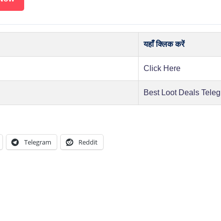
यहाँ क्लिक करें
Click Here
Best Loot Deals Tele
Telegram
Reddit