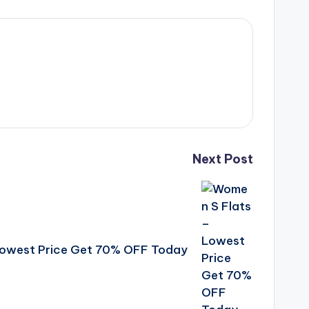
Next Post
Lowest Price Get 70% OFF Today