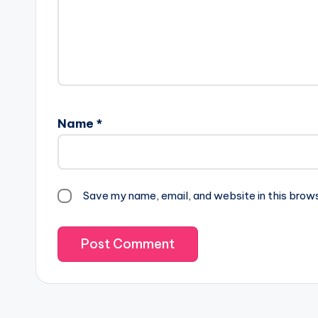
Name
*
Save my name, email, and website in this brow