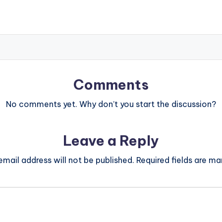
Comments
No comments yet. Why don’t you start the discussion?
Leave a Reply
email address will not be published.
Required fields are m