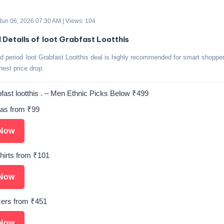
 Jun 06, 2026 07:30 AM | Views: 104
d Details of loot Grabfast Lootthis
ed period loot Grabfast Lootthis deal is highly recommended for smart shoppe
ghest price drop.
fast lootthis . – Men Ethnic Picks Below ₹499
as from ₹99
Now
hirts from ₹101
Now
ers from ₹451
Now