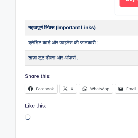
महत्वपूर्ण लिंक्स (Important Links)
क्रेडिट कार्ड और फाइनेंस की जानकारी :
ताज़ा लूट डील्स और ऑफर्स :
Share this:
Facebook
X
WhatsApp
Email
Like this:
Loading…