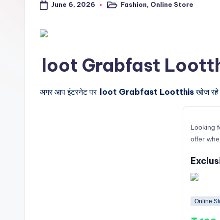
June 6, 2026
Fashion
,
Online Store
a
Posted
in
l
t
loot Grabfast Lootthis के
r
i
अगर आप इंटरनेट पर
loot Grabfast Lootthis
खोज रहे 
c
Looking f
k
offer whe
y
Exclus
.i
n
Online St