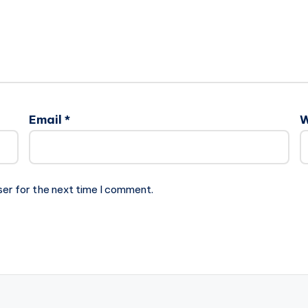
Email
*
W
ser for the next time I comment.