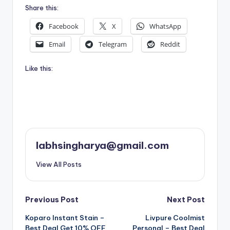
Share this:
Facebook
X
WhatsApp
Email
Telegram
Reddit
Like this:
labhsingharya@gmail.com
View All Posts
Post
Previous Post
Next Post
Koparo Instant Stain –
Livpure Coolmist
navigation
Best Deal Get 10% OFF
Personal – Best Deal