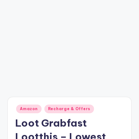
t
ri
c
k
y
.i
n
Posted
Amazon
Recharge & Offers
in
Loot Grabfast
Lootthis – Lowest