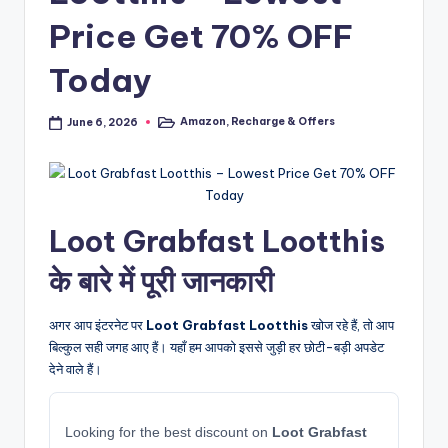
Price Get 70% OFF
Today
Amazon
,
Recharge & Offers
June 6, 2026
Posted
in
Loot Grabfast Lootthis
के बारे में पूरी जानकारी
अगर आप इंटरनेट पर
Loot Grabfast Lootthis
खोज रहे हैं, तो आप
बिल्कुल सही जगह आए हैं। यहाँ हम आपको इससे जुड़ी हर छोटी-बड़ी अपडेट
देने वाले हैं।
Looking for the best discount on
Loot Grabfast