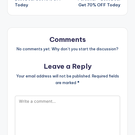
Today
Get 70% OFF Today
Comments
No comments yet. Why don’t you start the discussion?
Leave a Reply
Your email address will not be published.
Required fields
are marked
*