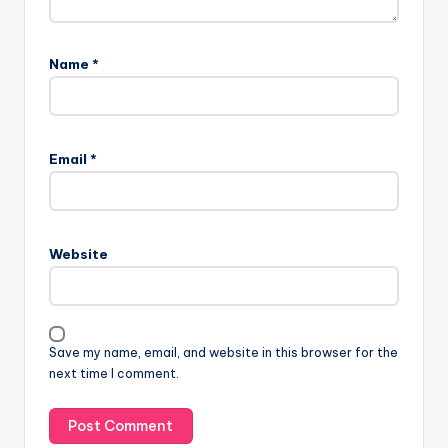
Name
*
A
l
Email
*
t
e
r
n
Website
a
t
i
v
Save my name, email, and website in this browser for the
e
next time I comment.
: