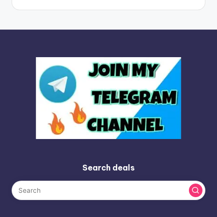
Search deals