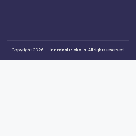
Copyright 2026 —
lootdealtricky.in
. All rights reserved.