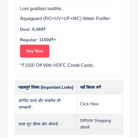
Loot grabfast lootthis .
Aquaguard (RO+UV+UF+MC) Water Purifier
Deal: 9,499₹
Regular: 11500₹+
Buy Now
*₹1500 Off With HDFC Credit Cards.
महत्वपूर्ण लिंक्स (Important Links)
यहाँ क्लिक करें
क्रेडिट कार्ड और फाइनेंस की
Click Here
जानकारी :
टेलीग्राम Shopping
ताज़ा लूट डील्स और ऑफर्स :
ऑफर्स