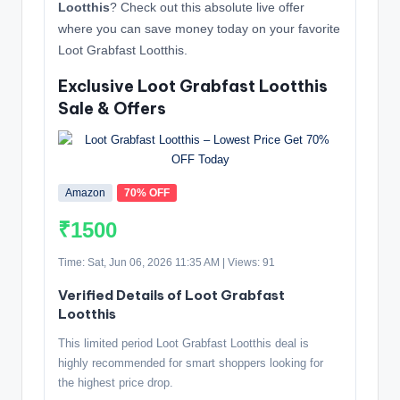
Lootthis
? Check out this absolute live offer
where you can save money today on your favorite
Loot Grabfast Lootthis.
Exclusive Loot Grabfast Lootthis
Sale & Offers
Amazon
70% OFF
₹1500
Time: Sat, Jun 06, 2026 11:35 AM | Views: 91
Verified Details of Loot Grabfast
Lootthis
This limited period Loot Grabfast Lootthis deal is
highly recommended for smart shoppers looking for
the highest price drop.