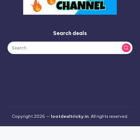
Search deals
Copyright 2026 —
lootdealtricky.in
. All rights reserved.