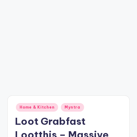
t
ri
c
k
y
.i
n
Posted
Home & Kitchen
Myntra
in
Loot Grabfast
Lootthis – Massive