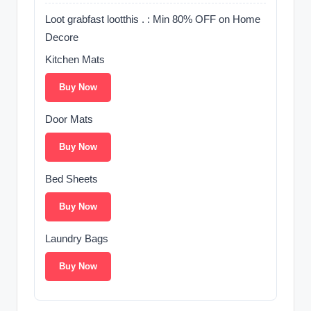
Loot grabfast lootthis . : Min 80% OFF on Home
Decore
Kitchen Mats
Buy Now
Door Mats
Buy Now
Bed Sheets
Buy Now
Laundry Bags
Buy Now