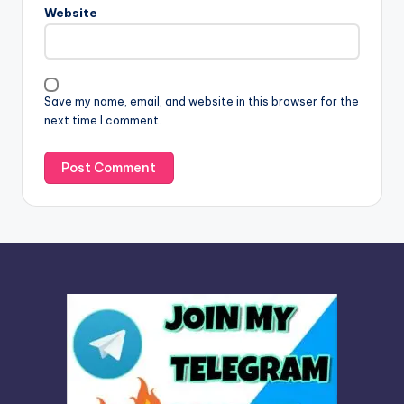
n
Website
a
t
i
v
Save my name, email, and website in this browser for the
e
next time I comment.
: