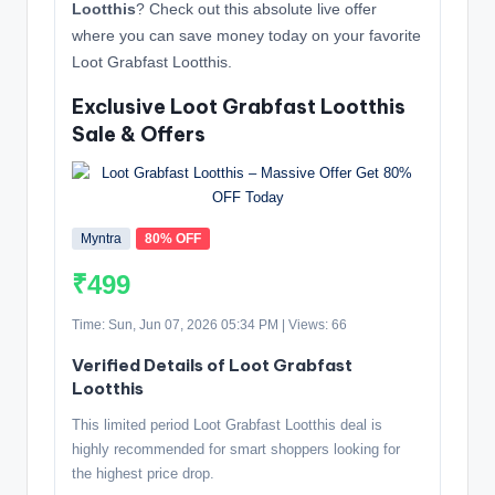
Lootthis
? Check out this absolute live offer
where you can save money today on your favorite
Loot Grabfast Lootthis.
Exclusive Loot Grabfast Lootthis
Sale & Offers
Myntra
80% OFF
₹499
Time: Sun, Jun 07, 2026 05:34 PM | Views: 66
Verified Details of Loot Grabfast
Lootthis
This limited period Loot Grabfast Lootthis deal is
highly recommended for smart shoppers looking for
the highest price drop.