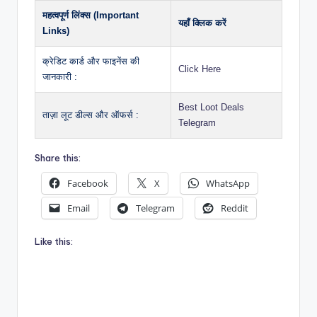
महत्वपूर्ण लिंक्स (Important
यहाँ क्लिक करें
Links)
क्रेडिट कार्ड और फाइनेंस की
Click Here
जानकारी :
Best Loot Deals
ताज़ा लूट डील्स और ऑफर्स :
Telegram
Share this:
Facebook
X
WhatsApp
Email
Telegram
Reddit
Like this: