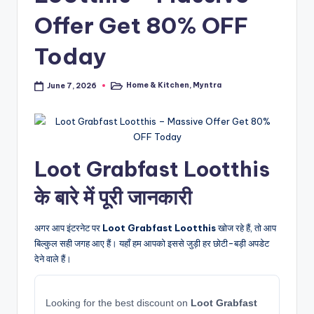
Offer Get 80% OFF
Today
Home & Kitchen
,
Myntra
June 7, 2026
Posted
in
Loot Grabfast Lootthis
के बारे में पूरी जानकारी
अगर आप इंटरनेट पर
Loot Grabfast Lootthis
खोज रहे हैं, तो आप
बिल्कुल सही जगह आए हैं। यहाँ हम आपको इससे जुड़ी हर छोटी-बड़ी अपडेट
देने वाले हैं।
Looking for the best discount on
Loot Grabfast