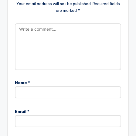
Your email address will not be published.
Required fields
are marked
*
Name
*
A
l
Email
*
t
e
r