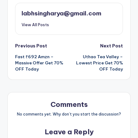
labhsingharya@gmail.com
View All Posts
Post
Previous Post
Next Post
Fast ₹692 Amzn –
Uthao Tea Valley –
navigation
Massive Offer Get 70%
Lowest Price Get 70%
OFF Today
OFF Today
Comments
No comments yet. Why don’t you start the discussion?
Leave a Reply