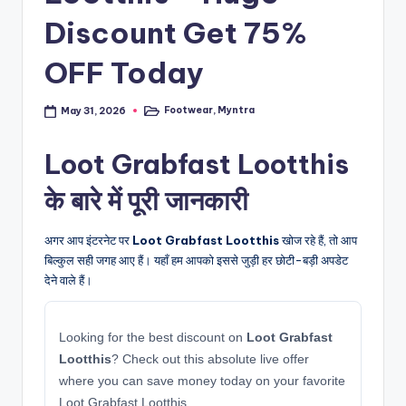
Discount Get 75%
OFF Today
Footwear
,
Myntra
May 31, 2026
Posted
in
Loot Grabfast Lootthis
के बारे में पूरी जानकारी
अगर आप इंटरनेट पर
Loot Grabfast Lootthis
खोज रहे हैं, तो आप
बिल्कुल सही जगह आए हैं। यहाँ हम आपको इससे जुड़ी हर छोटी-बड़ी अपडेट
देने वाले हैं।
Looking for the best discount on
Loot Grabfast
Lootthis
? Check out this absolute live offer
where you can save money today on your favorite
Loot Grabfast Lootthis.