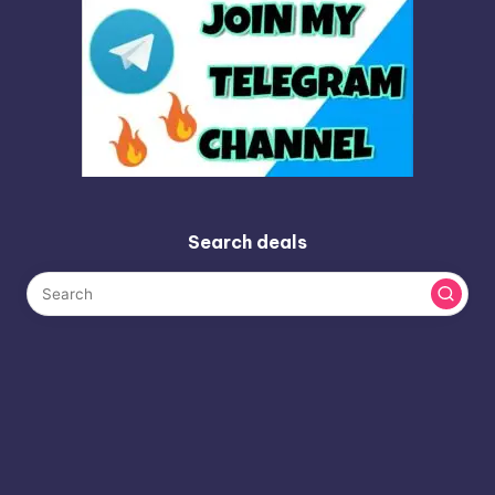
Search deals