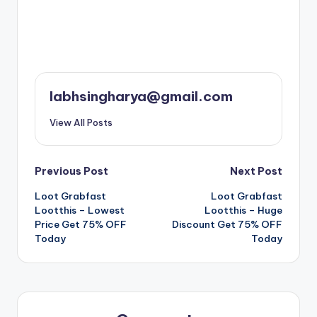
labhsingharya@gmail.com
View All Posts
Post
Previous Post
Next Post
Loot Grabfast
Loot Grabfast
navigation
Lootthis – Lowest
Lootthis – Huge
Price Get 75% OFF
Discount Get 75% OFF
Today
Today