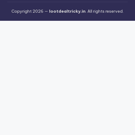
Copyright 2026 —
lootdealtricky.in
. All rights reserved.