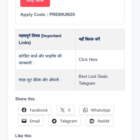
Buy Now
Apply Code : PREMIUM20
महत्वपूर्ण लिंक्स (Important
यहाँ क्लिक करें
Links)
क्रेडिट कार्ड और फाइनेंस की
Click Here
जानकारी :
Best Loot Deals
ताज़ा लूट डील्स और ऑफर्स :
Telegram
Share this:
Facebook
X
WhatsApp
Email
Telegram
Reddit
Like this: