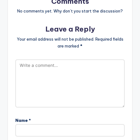
Comments
No comments yet. Why don’t you start the discussion?
Leave a Reply
Your email address will not be published.
Required fields
are marked
*
Name
*
A