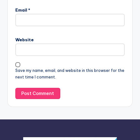
l
Email
*
t
e
r
n
Website
a
t
i
v
Save my name, email, and website in this browser for the
e
next time I comment.
: