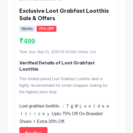
Exclusive Loot Grabfast Lootthis
Sale & Offers
Myntra
75% OFF
₹499
Time: Sun, May 31, 2026 05:35 AM | Views: 124
Verified Details of Loot Grabfast
Lootthis
This limited period Loot Grabfast Lootthis deal is
highly recommended for smart shoppers looking for
the highest price drop.
Loot grabfast lootthis . : Ｔｇ＠Ｌｏｏｔｄｅａ
ｌｔｒｉｃｋｙ Upto 75% Off On Branded
Shoes + Extra 20% Off.