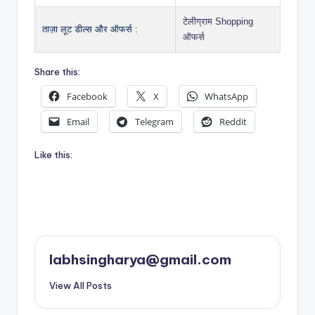
टेलीग्राम Shopping
ताज़ा लूट डील्स और ऑफर्स :
ऑफर्स
Share this:
Facebook
X
WhatsApp
Email
Telegram
Reddit
Like this:
labhsingharya@gmail.com
View All Posts