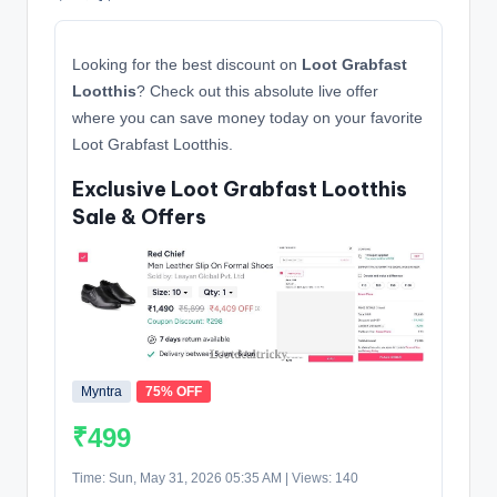
Looking for the best discount on
Loot Grabfast
Lootthis
? Check out this absolute live offer
where you can save money today on your favorite
Loot Grabfast Lootthis.
Exclusive Loot Grabfast Lootthis
Sale & Offers
Myntra
75% OFF
₹499
Time: Sun, May 31, 2026 05:35 AM | Views: 140