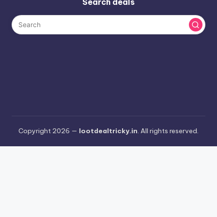
Search deals
Copyright 2026 —
lootdealtricky.in
. All rights reserved.