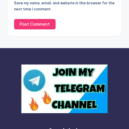
Save my name, email, and website in this browser for the
e
next time I comment.
: