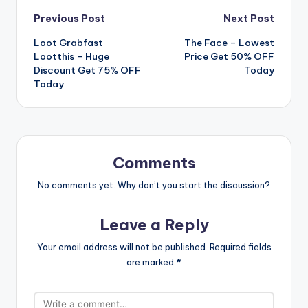
Post
Previous Post
Next Post
Loot Grabfast
️ The Face – Lowest
navigation
Lootthis – Huge
Price Get 50% OFF
Discount Get 75% OFF
Today
Today
Comments
No comments yet. Why don’t you start the discussion?
Leave a Reply
Your email address will not be published.
Required fields
are marked
*