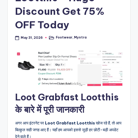
Discount Get 75%
OFF Today
Footwear
,
Myntra
May 31, 2026
Posted
in
Loot Grabfast Lootthis
के बारे में पूरी जानकारी
अगर आप इंटरनेट पर
Loot Grabfast Lootthis
खोज रहे हैं, तो आप
बिल्कुल सही जगह आए हैं। यहाँ हम आपको इससे जुड़ी हर छोटी-बड़ी अपडेट
देने वाले हैं।