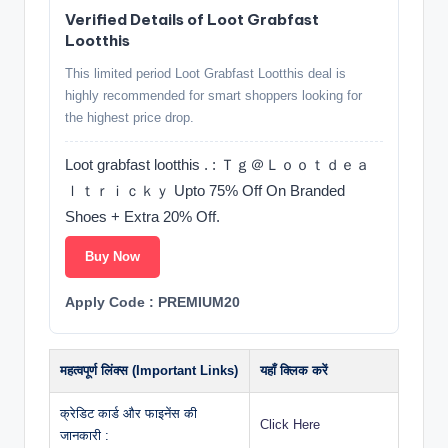
Verified Details of Loot Grabfast
Lootthis
This limited period Loot Grabfast Lootthis deal is
highly recommended for smart shoppers looking for
the highest price drop.
Loot grabfast lootthis . : Ｔｇ＠Ｌｏｏｔｄｅａ
ｌｔｒｉｃｋｙ Upto 75% Off On Branded
Shoes + Extra 20% Off.
Buy Now
Apply Code : PREMIUM20
महत्वपूर्ण लिंक्स (Important Links)
यहाँ क्लिक करें
क्रेडिट कार्ड और फाइनेंस की
Click Here
जानकारी :