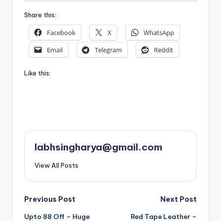
Share this:
Facebook
X
WhatsApp
Email
Telegram
Reddit
Like this:
labhsingharya@gmail.com
View All Posts
Post
Previous Post
Next Post
Upto 88 Off – Huge
Red Tape Leather –