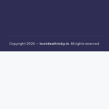
Copyright 2026 —
lootdealtricky.in
. All rights reserved.