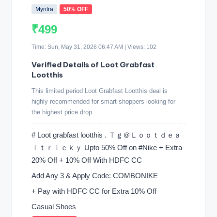
Myntra
50% OFF
₹499
Time: Sun, May 31, 2026 06:47 AM | Views: 102
Verified Details of Loot Grabfast
Lootthis
This limited period Loot Grabfast Lootthis deal is
highly recommended for smart shoppers looking for
the highest price drop.
# Loot grabfast lootthis . Ｔｇ＠Ｌｏｏｔｄｅａ
ｌｔｒｉｃｋｙ Upto 50% Off on #Nike + Extra
20% Off + 10% Off With HDFC CC
Add Any 3 & Apply Code: COMBONIKE
+ Pay with HDFC CC for Extra 10% Off
Casual Shoes