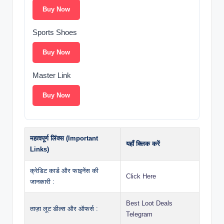
Buy Now
Sports Shoes
Buy Now
Master Link
Buy Now
महत्वपूर्ण लिंक्स (Important
यहाँ क्लिक करें
Links)
क्रेडिट कार्ड और फाइनेंस की
Click Here
जानकारी :
Best Loot Deals
ताज़ा लूट डील्स और ऑफर्स :
Telegram