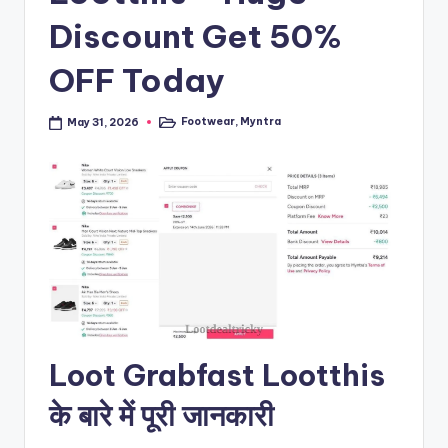
Discount Get 50%
OFF Today
Footwear
,
Myntra
May 31, 2026
Posted
in
Loot Grabfast Lootthis
के बारे में पूरी जानकारी