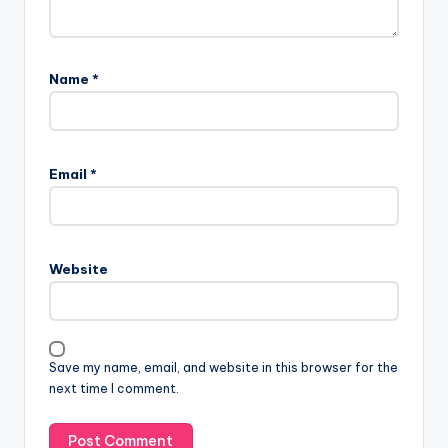
Name
*
A
l
Email
*
t
e
r
n
Website
a
t
i
v
Save my name, email, and website in this browser for the
e
next time I comment.
: