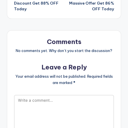
navigation
Discount Get 88% OFF
Massive Offer Get 86%
Today
OFF Today
Comments
No comments yet. Why don’t you start the discussion?
Leave a Reply
Your email address will not be published.
Required fields
are marked
*