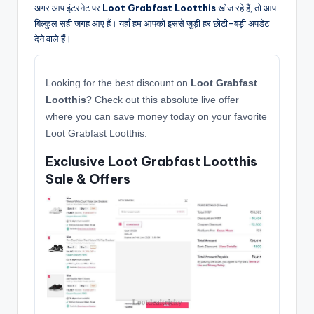
अगर आप इंटरनेट पर
Loot Grabfast Lootthis
खोज रहे हैं, तो आप
बिल्कुल सही जगह आए हैं। यहाँ हम आपको इससे जुड़ी हर छोटी-बड़ी अपडेट
देने वाले हैं।
Looking for the best discount on
Loot Grabfast
Lootthis
? Check out this absolute live offer
where you can save money today on your favorite
Loot Grabfast Lootthis.
Exclusive Loot Grabfast Lootthis
Sale & Offers