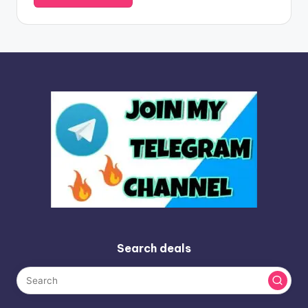
Search deals