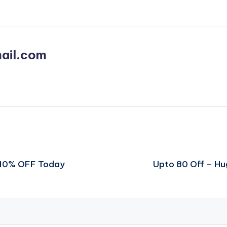
ail.com
t 10% OFF Today
Upto 80 Off – H