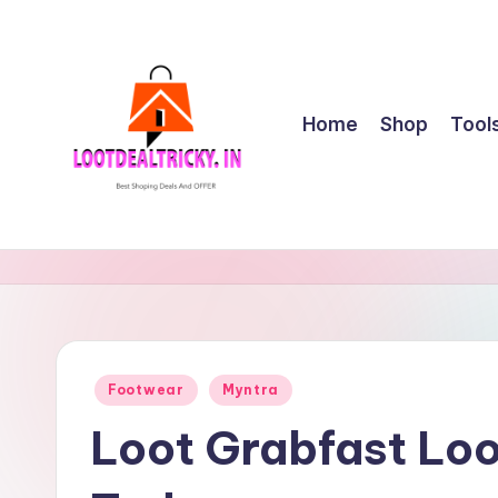
Skip
to
content
Home
Shop
Tool
l
Get
Best
o
Online
o
Shopping
Deals
t
Posted
Footwear
Myntra
&
in
d
Offers
Loot Grabfast Loo
e