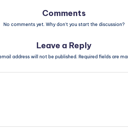
Comments
No comments yet. Why don’t you start the discussion?
Leave a Reply
email address will not be published.
Required fields are m