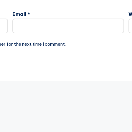
Email
*
W
ser for the next time I comment.