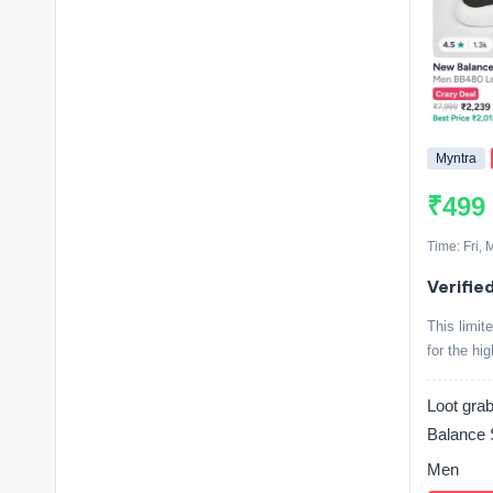
Myntra
₹499
Time: Fri,
Verifie
This limit
for the hi
Loot g
Balance 
Men