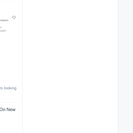
rs looking
On New