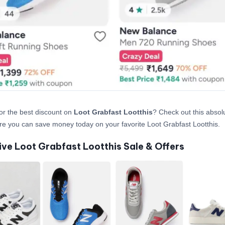
or the best discount on
Loot Grabfast Lootthis
? Check out this absolu
re you can save money today on your favorite Loot Grabfast Lootthis.
ive Loot Grabfast Lootthis Sale & Offers