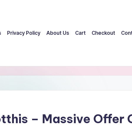
s
Privacy Policy
About Us
Cart
Checkout
Con
tthis – Massive Offer