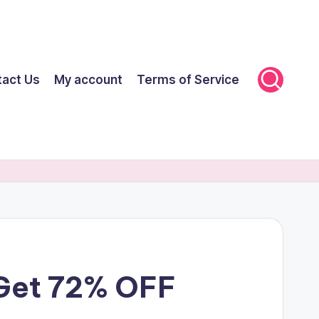
tact Us
My account
Terms of Service
 Get 72% OFF