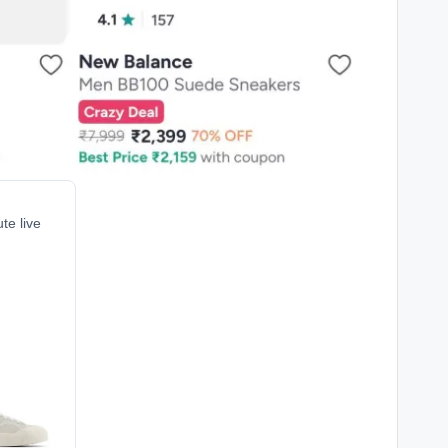
te live