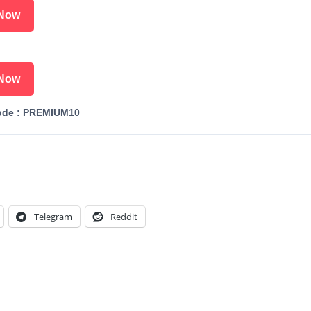
Now
Now
ode : PREMIUM10
Telegram
Reddit