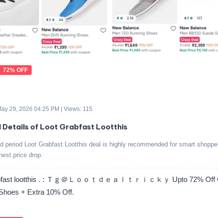
72% OFF
 May 29, 2026 04:25 PM | Views: 115
d Details of Loot Grabfast Lootthis
ed period Loot Grabfast Lootthis deal is highly recommended for smart shoppe
ghest price drop.
rabfast lootthis . : Ｔｇ＠Ｌｏｏｔｄｅａｌｔｒｉｃｋｙ Upto 72% Off 
Shoes + Extra 10% Off.