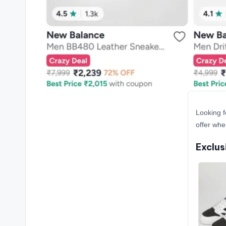
Looking f
offer whe
Exclus