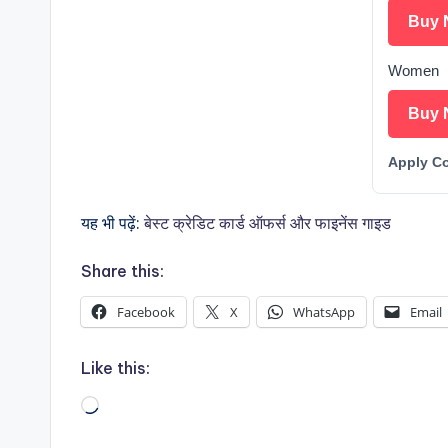
Buy 
Women
Buy 
Apply C
यह भी पढ़ें:
बेस्ट क्रेडिट कार्ड ऑफर्स और फाइनेंस गाइड
Share this:
Facebook
X
WhatsApp
Email
Like this:
Loading…