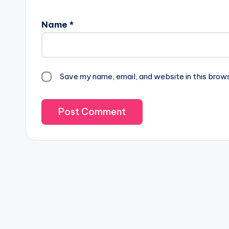
Name
*
Save my name, email, and website in this brow