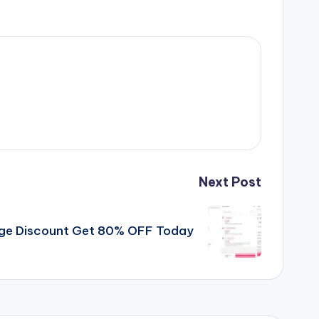
Next Post
uge Discount Get 80% OFF Today