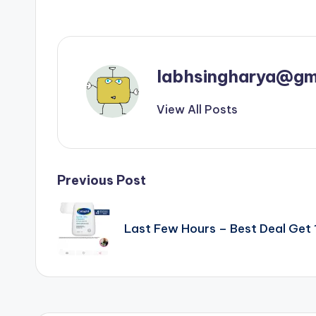
labhsingharya@gm
View All Posts
Post
Previous Post
navigation
Last Few Hours – Best Deal Ge