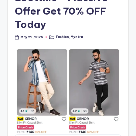
Offer Get 70% OFF
Today
Fashion
,
Myntra
May 29, 2026
Posted
in