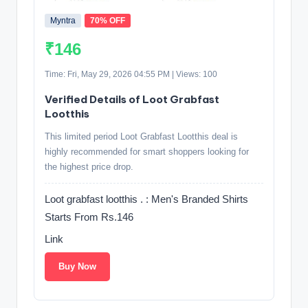
Myntra
70% OFF
₹146
Time: Fri, May 29, 2026 04:55 PM | Views: 100
Verified Details of Loot Grabfast
Lootthis
This limited period Loot Grabfast Lootthis deal is
highly recommended for smart shoppers looking for
the highest price drop.
Loot grabfast lootthis . : Men's Branded Shirts
Starts From Rs.146
Link
Buy Now