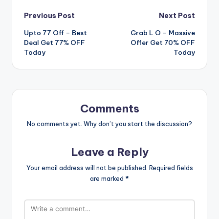
Post
Previous Post
Next Post
Upto 77 Off – Best
Grab L O – Massive
navigation
Deal Get 77% OFF
Offer Get 70% OFF
Today
Today
Comments
No comments yet. Why don’t you start the discussion?
Leave a Reply
Your email address will not be published.
Required fields
are marked
*