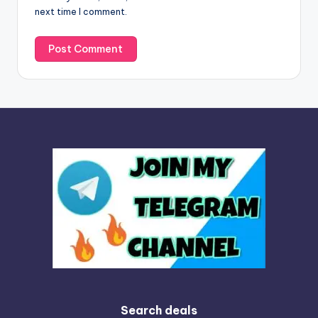
next time I comment.
:
Search deals