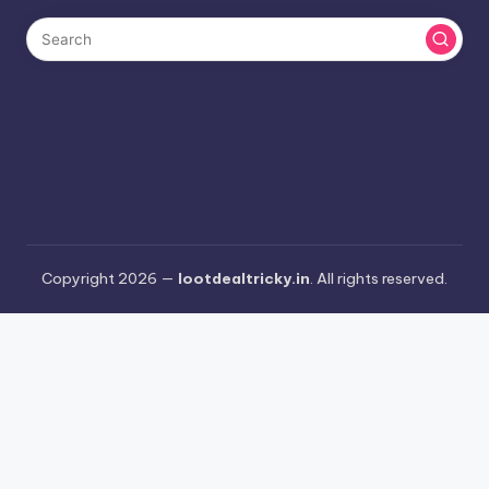
Copyright 2026 —
lootdealtricky.in
. All rights reserved.