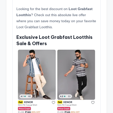
Looking for the best discount on
Loot Grabfast
Lootthis
? Check out this absolute live offer
where you can save money today on your favorite
Loot Grabfast Lootthis.
Exclusive Loot Grabfast Lootthis
Sale & Offers