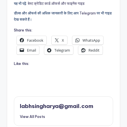
यह भी पढ़ें:
बेस्ट क्रेडिट कार्ड ऑफर्स और फाइनेंस गाइड
डील्स और ऑफर्स की अधिक जानकारी के लिए आप
Telegram
पर भी गाइड
देख सकते हैं।
Share this:
Facebook
X
WhatsApp
Email
Telegram
Reddit
Like this:
labhsingharya@gmail.com
View All Posts