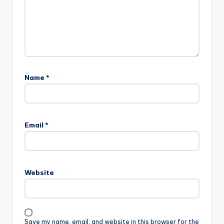
Name
*
A
l
Email
*
t
e
r
n
Website
a
t
i
v
Save my name, email, and website in this browser for the
e