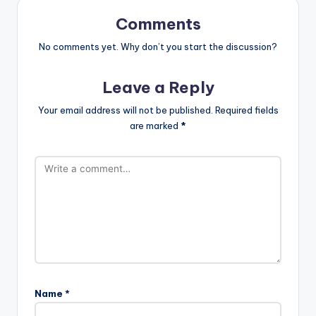
Comments
No comments yet. Why don’t you start the discussion?
Leave a Reply
Your email address will not be published.
Required fields
are marked
*
Name
*