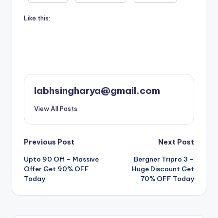
Like this:
labhsingharya@gmail.com
View All Posts
Post
Previous Post
Next Post
Upto 90 Off – Massive
Bergner Tripro 3 –
navigation
Offer Get 90% OFF
Huge Discount Get
Today
70% OFF Today