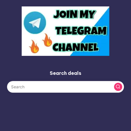
Search deals