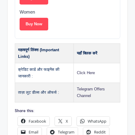
Women
Buy Now
महत्वपूर्ण लिंक्स (Important
यहाँ क्लिक करें
Links)
क्रेडिट कार्ड और फाइनेंस की
Click Here
जानकारी :
Telegram Offers
ताज़ा लूट डील्स और ऑफर्स :
Channel
Share this:
Facebook
X
WhatsApp
Email
Telegram
Reddit