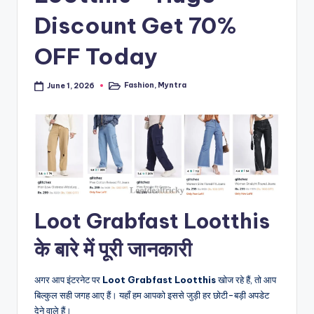
Discount Get 70%
OFF Today
Fashion
,
Myntra
June 1, 2026
Posted
in
Loot Grabfast Lootthis
के बारे में पूरी जानकारी
अगर आप इंटरनेट पर
Loot Grabfast Lootthis
खोज रहे हैं, तो आप
बिल्कुल सही जगह आए हैं। यहाँ हम आपको इससे जुड़ी हर छोटी-बड़ी अपडेट
देने वाले हैं।