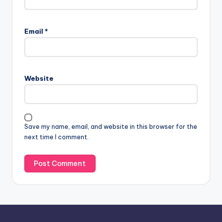
A
l
Email
*
t
e
r
n
Website
a
t
i
v
Save my name, email, and website in this browser for the
e
next time I comment.
: