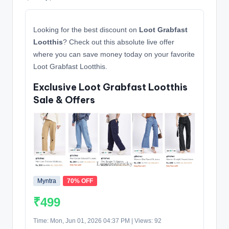
Looking for the best discount on
Loot Grabfast
Lootthis
? Check out this absolute live offer
where you can save money today on your favorite
Loot Grabfast Lootthis.
Exclusive Loot Grabfast Lootthis
Sale & Offers
Myntra
70% OFF
₹499
Time: Mon, Jun 01, 2026 04:37 PM | Views: 92