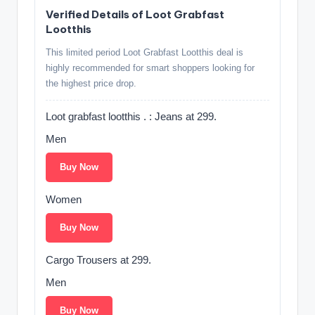
Verified Details of Loot Grabfast
Lootthis
This limited period Loot Grabfast Lootthis deal is
highly recommended for smart shoppers looking for
the highest price drop.
Loot grabfast lootthis . : Jeans at 299.
Men
Buy Now
Women
Buy Now
Cargo Trousers at 299.
Men
Buy Now