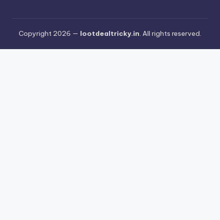
Copyright 2026 —
lootdealtricky.in
. All rights reserved.