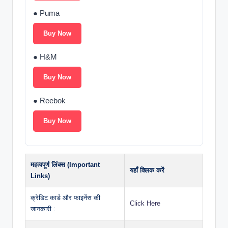
● Puma
Buy Now
● H&M
Buy Now
● Reebok
Buy Now
महत्वपूर्ण लिंक्स (Important
यहाँ क्लिक करें
Links)
क्रेडिट कार्ड और फाइनेंस की
Click Here
जानकारी :