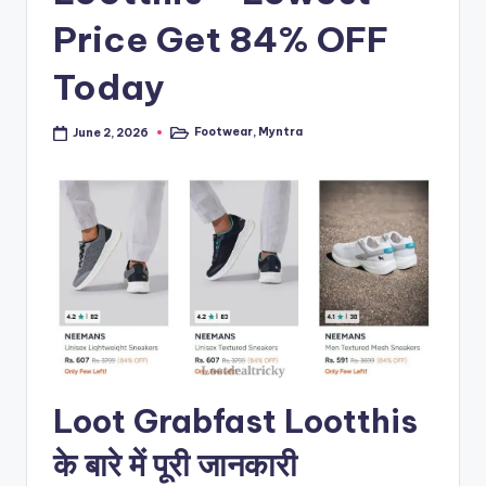
Price Get 84% OFF
Today
Footwear
,
Myntra
June 2, 2026
Posted
in
Loot Grabfast Lootthis
के बारे में पूरी जानकारी