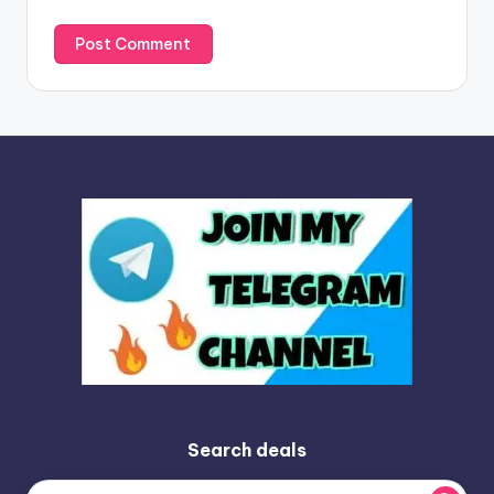
Search deals