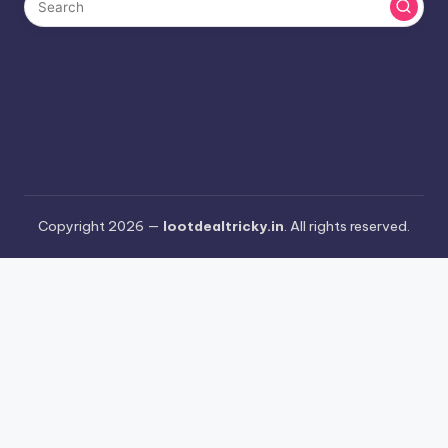
Copyright 2026 —
lootdealtricky.in
. All rights reserved.