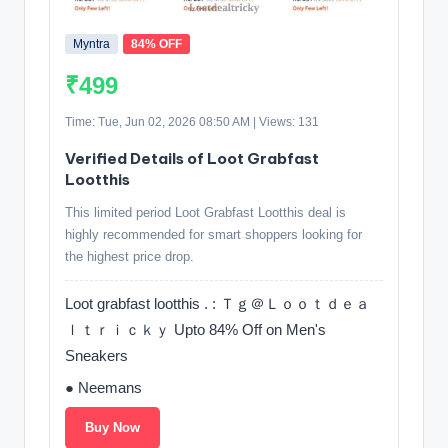
Myntra
84% OFF
₹499
Time: Tue, Jun 02, 2026 08:50 AM | Views: 131
Verified Details of Loot Grabfast
Lootthis
This limited period Loot Grabfast Lootthis deal is
highly recommended for smart shoppers looking for
the highest price drop.
Loot grabfast lootthis . : Ｔｇ＠Ｌｏｏｔｄｅａ
ｌｔｒｉｃｋｙ Upto 84% Off on Men's
Sneakers
● Neemans
Buy Now