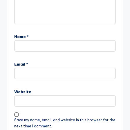
Name
*
A
l
Email
*
t
e
r
n
Website
a
t
i
v
Save my name, email, and website in this browser for the
e
next time I comment.
: