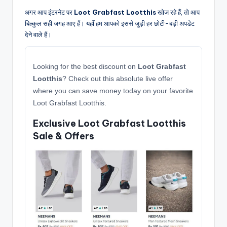
अगर आप इंटरनेट पर
Loot Grabfast Lootthis
खोज रहे हैं, तो आप
बिल्कुल सही जगह आए हैं। यहाँ हम आपको इससे जुड़ी हर छोटी-बड़ी अपडेट
देने वाले हैं।
Looking for the best discount on
Loot Grabfast
Lootthis
? Check out this absolute live offer
where you can save money today on your favorite
Loot Grabfast Lootthis.
Exclusive Loot Grabfast Lootthis
Sale & Offers