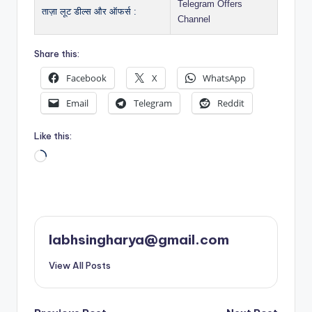
Telegram Offers
ताज़ा लूट डील्स और ऑफर्स :
Channel
Share this:
Facebook
X
WhatsApp
Email
Telegram
Reddit
Like this:
Loading…
labhsingharya@gmail.com
View All Posts