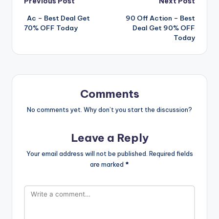
Post
Previous Post
Next Post
️ ️ Ac – Best Deal Get
90 Off Action – Best
navigation
70% OFF Today
Deal Get 90% OFF
Today
Comments
No comments yet. Why don’t you start the discussion?
Leave a Reply
Your email address will not be published.
Required fields
are marked
*