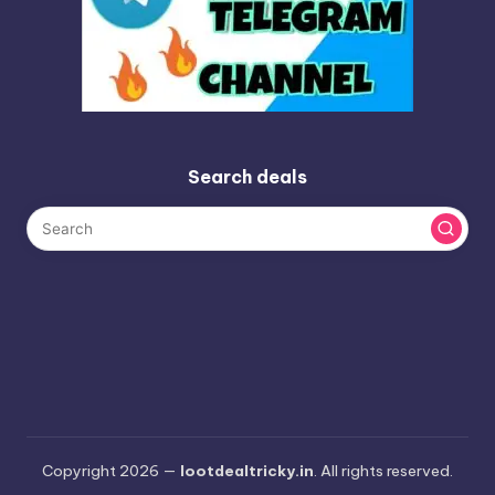
Search deals
Copyright 2026 —
lootdealtricky.in
. All rights reserved.