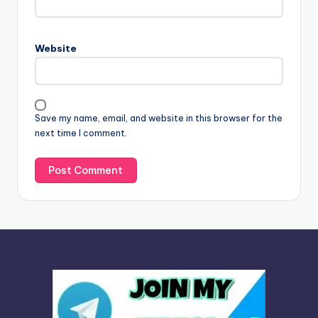
e
r
n
Website
a
t
i
v
Save my name, email, and website in this browser for the
e
next time I comment.
: