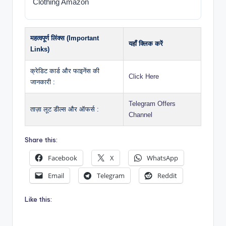
Clothing Amazon
महत्वपूर्ण लिंक्स (Important
यहाँ क्लिक करें
Links)
क्रेडिट कार्ड और फाइनेंस की
Click Here
जानकारी :
Telegram Offers
ताज़ा लूट डील्स और ऑफर्स :
Channel
Share this:
Facebook
X
WhatsApp
Email
Telegram
Reddit
Like this: