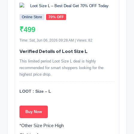
Online Store
70% OFF
₹499
Time: Sat, Jun 06, 2026 09:28 AM | Views: 82
Verified Details of Loot Size L
This limited period Loot Size L deal is highly
recommended for smart shoppers looking for the
highest price drop.
LOOT : Size – L
Buy Now
*Other Size Price High