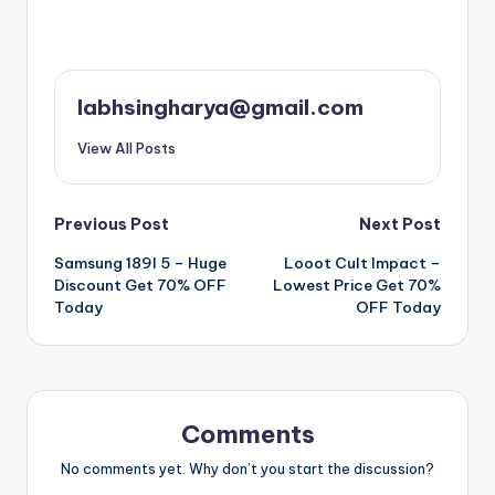
labhsingharya@gmail.com
View All Posts
Post
Previous Post
Next Post
Samsung 189l 5 – Huge
Looot Cult Impact –
navigation
Discount Get 70% OFF
Lowest Price Get 70%
Today
OFF Today
Comments
No comments yet. Why don’t you start the discussion?