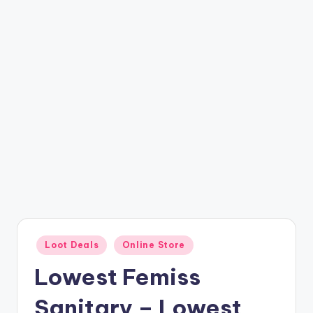
t
ri
c
k
y
.i
n
Posted
Loot Deals
Online Store
in
Lowest Femiss
Sanitary – Lowest