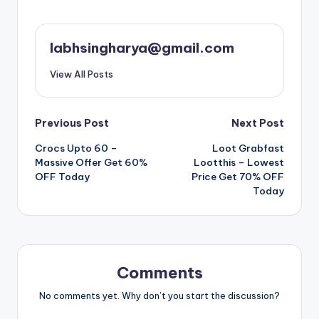
labhsingharya@gmail.com
View All Posts
Post
Previous Post
Next Post
Crocs Upto 60 –
Loot Grabfast
navigation
Massive Offer Get 60%
Lootthis – Lowest
OFF Today
Price Get 70% OFF
Today
Comments
No comments yet. Why don’t you start the discussion?