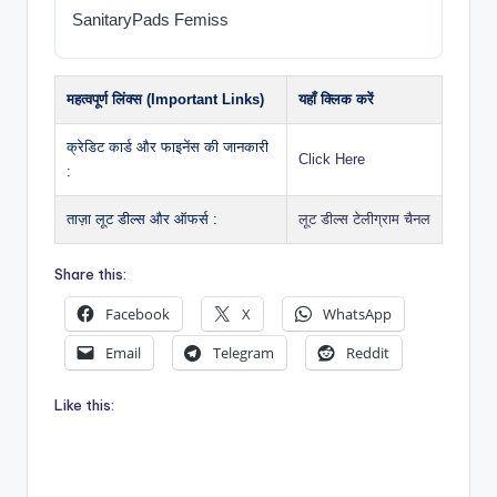
SanitaryPads Femiss
महत्वपूर्ण लिंक्स (Important Links)
यहाँ क्लिक करें
क्रेडिट कार्ड और फाइनेंस की जानकारी
Click Here
:
ताज़ा लूट डील्स और ऑफर्स :
लूट डील्स टेलीग्राम चैनल
Share this:
Facebook
X
WhatsApp
Email
Telegram
Reddit
Like this: