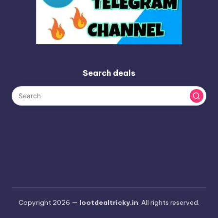
Search deals
Copyright 2026 —
lootdealtricky.in
. All rights reserved.