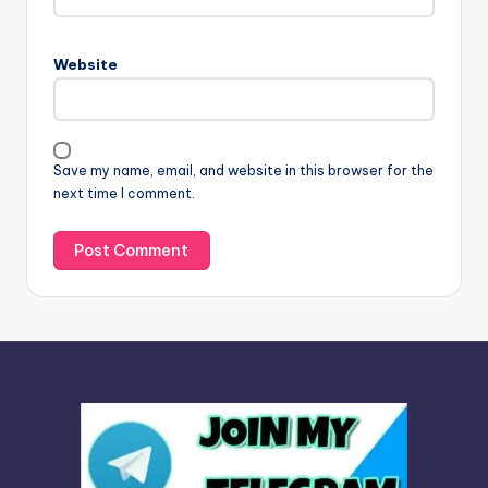
r
n
Website
a
t
i
v
Save my name, email, and website in this browser for the
e
next time I comment.
: