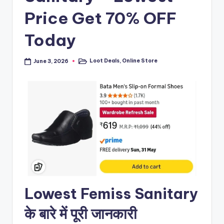
Price Get 70% OFF
Today
Loot Deals
,
Online Store
June 3, 2026
Posted
in
Lowest Femiss Sanitary
के बारे में पूरी जानकारी