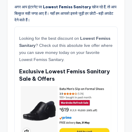
अगर आप इंटरनेट पर
Lowest Femiss Sanitary
खोज रहे हैं, तो आप
बिल्कुल सही जगह आए हैं। यहाँ हम आपको इससे जुड़ी हर छोटी-बड़ी अपडेट
देने वाले हैं।
Looking for the best discount on
Lowest Femiss
Sanitary
? Check out this absolute live offer where
you can save money today on your favorite
Lowest Femiss Sanitary.
Exclusive Lowest Femiss Sanitary
Sale & Offers