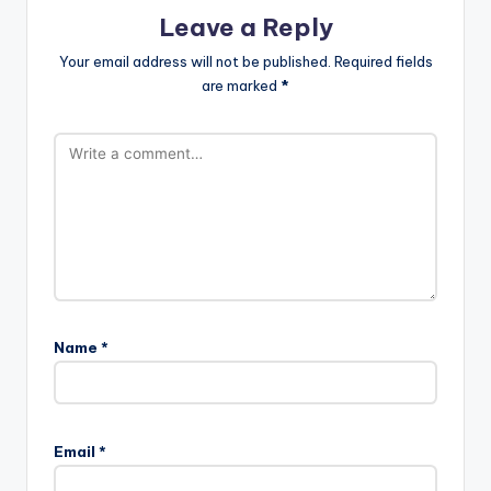
Leave a Reply
Your email address will not be published.
Required fields
are marked
*
Name
*
A
l
Email
*
t
e