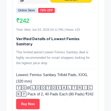
Online Store
70% OFF
₹242
Time: Wed, Jun 03, 2026 04:11 PM | Views: 125
Verified Details of Lowest Femiss
Sanitary
This limited period Lowest Femiss Sanitary deal is
highly recommended for smart shoppers looking for
the highest price drop.
Lowest: Femiss Sanitary Trifold Pads, XXXL
(320 mm)
🅃🄶@🄻🄾🄾🅃🄳🄴🄰🄻🅃🅁🄸🄲
🄺🅈 Pack of 2, 40 Pads Each (80 Pads) ₹242
Buy Now