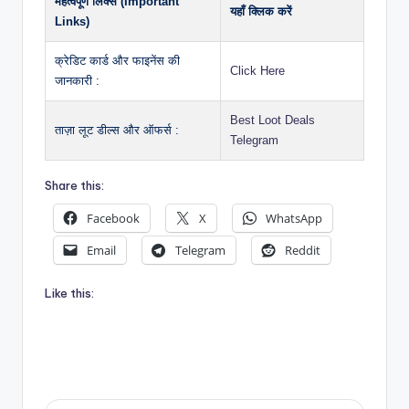
महत्वपूर्ण लिंक्स (Important
यहाँ क्लिक करें
Links)
क्रेडिट कार्ड और फाइनेंस की
Click Here
जानकारी :
Best Loot Deals
ताज़ा लूट डील्स और ऑफर्स :
Telegram
Share this:
Facebook
X
WhatsApp
Email
Telegram
Reddit
Like this: