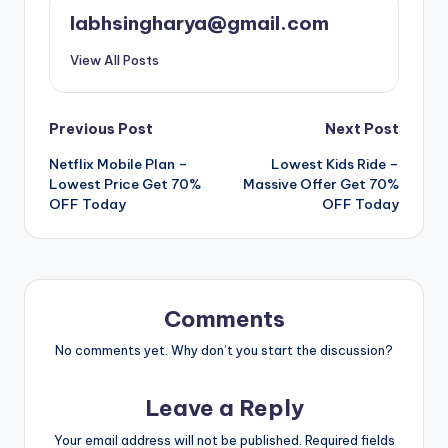
labhsingharya@gmail.com
View All Posts
Post
Previous Post
Next Post
Netflix Mobile Plan –
Lowest Kids Ride –
navigation
Lowest Price Get 70%
Massive Offer Get 70%
OFF Today
OFF Today
Comments
No comments yet. Why don’t you start the discussion?
Leave a Reply
Your email address will not be published.
Required fields