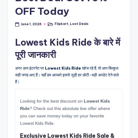
OFF Today
Flipkart
,
Loot Deals
June 1, 2026
Posted
in
Lowest Kids Ride के बारे में
पूरी जानकारी
अगर आप इंटरनेट पर
Lowest Kids Ride
खोज रहे हैं, तो आप बिल्कुल
सही जगह आए हैं। यहाँ हम आपको इससे जुड़ी हर छोटी-बड़ी अपडेट देने वाले
हैं।
Looking for the best discount on
Lowest Kids
Ride
? Check out this absolute live offer where
you can save money today on your favorite
Lowest Kids Ride.
Exclusive Lowest Kids Ride Sale &