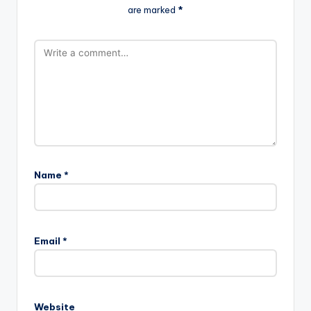
are marked
*
Name
*
A
l
Email
*
t
e
r
n
Website