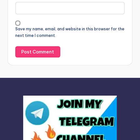
a
t
i
v
Save my name, email, and website in this browser for the
e
next time I comment.
: