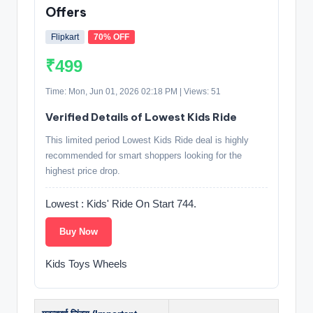
Offers
Flipkart
70% OFF
₹499
Time: Mon, Jun 01, 2026 02:18 PM | Views: 51
Verified Details of Lowest Kids Ride
This limited period Lowest Kids Ride deal is highly
recommended for smart shoppers looking for the
highest price drop.
Lowest : Kids' Ride On Start 744.
Buy Now
Kids Toys Wheels