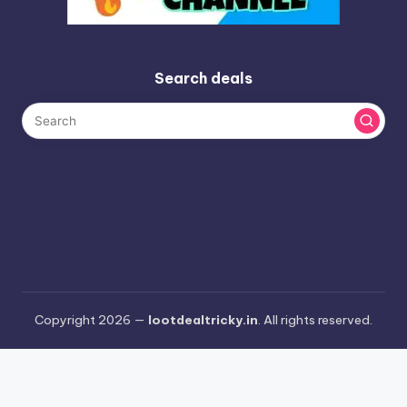
Search deals
Copyright 2026 —
lootdealtricky.in
. All rights reserved.