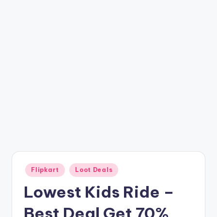
t
ri
c
k
y
.i
n
Posted
Flipkart
Loot Deals
in
Lowest Kids Ride –
Best Deal Get 70%