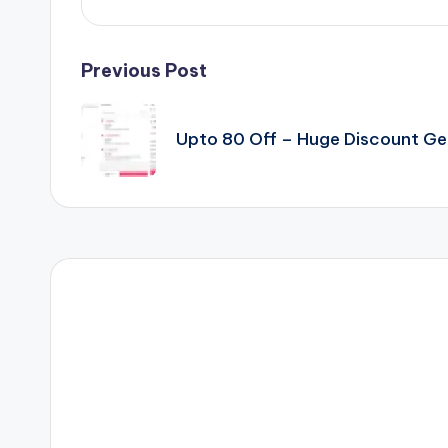
Post
Previous Post
navigation
Upto 80 Off – Huge Discount G