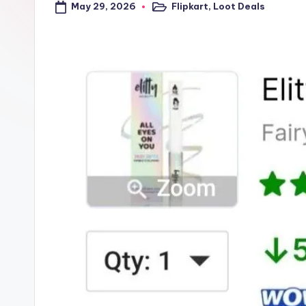
May 29, 2026
Flipkart
,
Loot Deals
a
Posted
in
l
t
r
i
c
k
y
.i
n