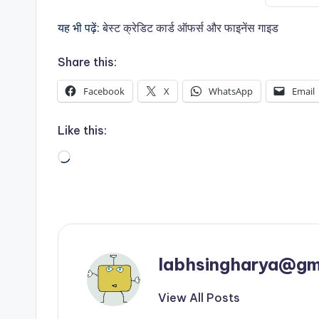
यह भी पढ़ें:
बेस्ट क्रेडिट कार्ड ऑफर्स और फाइनेंस गाइड
Share this:
Facebook
X
WhatsApp
Email
Like this:
Loading…
labhsingharya@gm
View All Posts