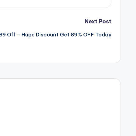
Next Post
89 Off – Huge Discount Get 89% OFF Today