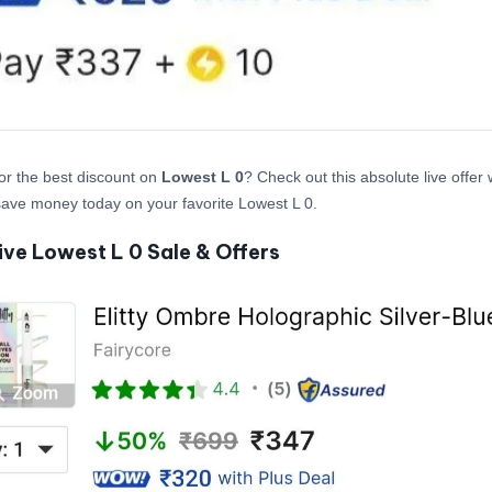
or the best discount on
Lowest L 0
? Check out this absolute live offer
ave money today on your favorite Lowest L 0.
ive Lowest L 0 Sale & Offers