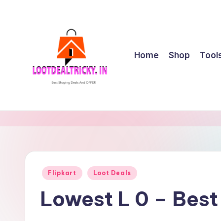
Skip
to
content
Home
Shop
Tool
l
Get
Best
o
Online
o
Shopping
Deals
t
Posted
Flipkart
Loot Deals
&
in
d
Offers
Lowest L 0 – Bes
e