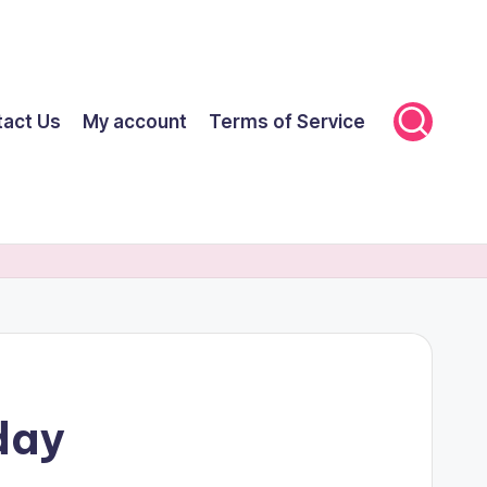
tact Us
My account
Terms of Service
day