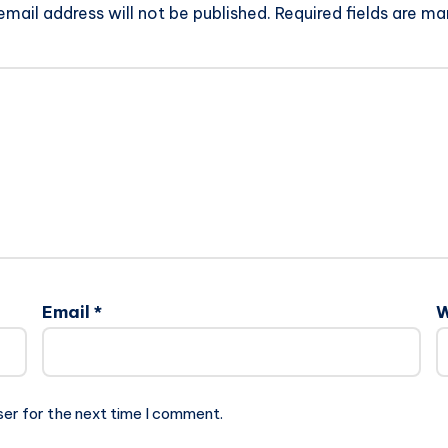
email address will not be published.
Required fields are m
Email
*
W
ser for the next time I comment.