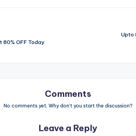
Upto 
et 80% OFF Today
Comments
No comments yet. Why don’t you start the discussion?
Leave a Reply