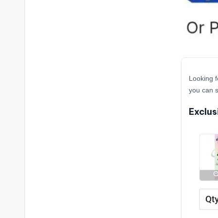
Looking f
you can s
Exclus