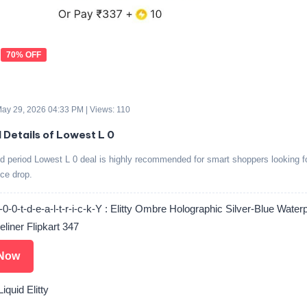
70% OFF
 May 29, 2026 04:33 PM | Views: 110
d Details of Lowest L 0
ed period Lowest L 0 deal is highly recommended for smart shoppers looking f
ice drop.
0-0-t-d-e-a-l-t-r-i-c-k-Y : Elitty Ombre Holographic Silver-Blue Water
eliner Flipkart 347
Now
iquid Elitty