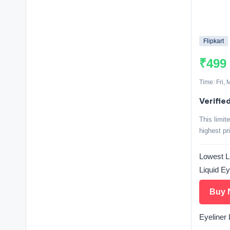
Flipkart
₹499
Time: Fri,
Verifie
This limit
highest pr
Lowest L-
Liquid Ey
Buy 
Eyeliner L