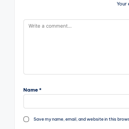
Your 
Name
*
Save my name, email, and website in this brow