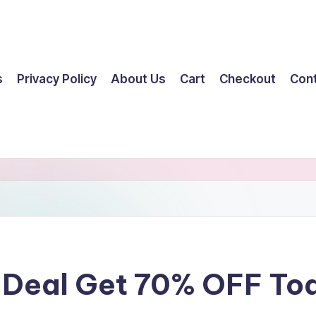
s
Privacy Policy
About Us
Cart
Checkout
Con
t Deal Get 70% OFF To