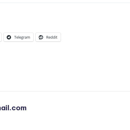
Telegram
Reddit
ail.com