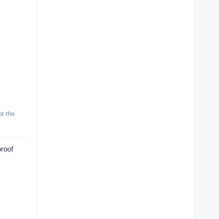
or the
proof