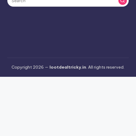
Copyright 2026 —
lootdealtricky.in
. All rights reserved.