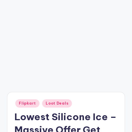
t
ri
c
k
y
.i
n
Posted
Flipkart
Loot Deals
in
Lowest Silicone Ice –
Massive Offer Get