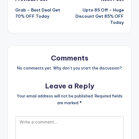
Post
Grab – Best Deal Get
Upto 85 Off – Huge
navigation
70% OFF Today
Discount Get 85% OFF
Today
Comments
No comments yet. Why don’t you start the discussion?
Leave a Reply
Your email address will not be published.
Required fields
are marked
*