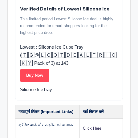
Verified Details of Lowest Silicone Ice
This limited period Lowest Silicone Ice deal is highly
recommended for smart shoppers looking for the
highest price drop.
Lowest : Silicone Ice Cube Tray
(🅃🄶@🄻🄾🄾🅃🄳🄴🄰🄻🅃🅁🄸🄲
🄺🅈 Pack of 3) at 143.
Buy Now
Silicone IceTray
महत्वपूर्ण लिंक्स (Important Links)
यहाँ क्लिक करें
क्रेडिट कार्ड और फाइनेंस की जानकारी
Click Here
: