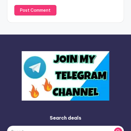
Search deals