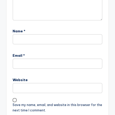
Name
*
A
l
Email
*
t
e
r
n
Website
a
t
i
v
Save my name, email, and website in this browser for the
e
next time I comment.
: