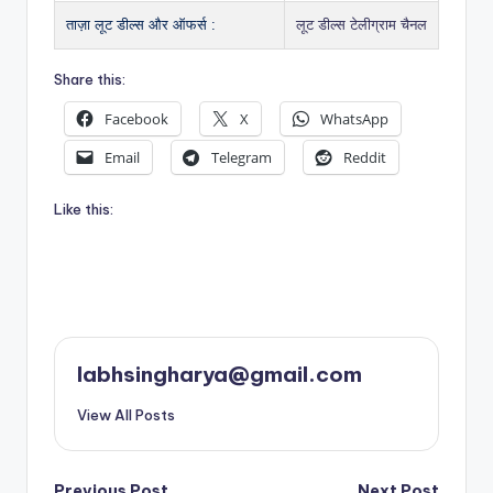
ताज़ा लूट डील्स और ऑफर्स :
लूट डील्स टेलीग्राम चैनल
Share this:
Facebook
X
WhatsApp
Email
Telegram
Reddit
Like this:
labhsingharya@gmail.com
View All Posts
Previous Post
Next Post