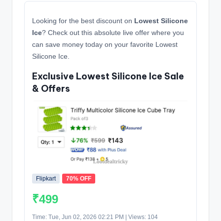
Looking for the best discount on
Lowest Silicone
Ice
? Check out this absolute live offer where you
can save money today on your favorite Lowest
Silicone Ice.
Exclusive Lowest Silicone Ice Sale
& Offers
Flipkart
70% OFF
₹499
Time: Tue, Jun 02, 2026 02:21 PM | Views: 104