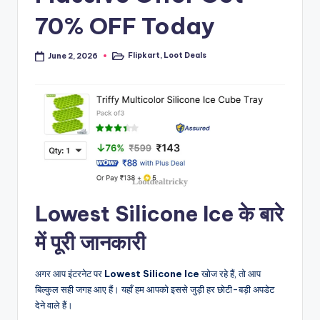
70% OFF Today
Flipkart
,
Loot Deals
June 2, 2026
Posted
in
Lowest Silicone Ice के बारे
में पूरी जानकारी
अगर आप इंटरनेट पर
Lowest Silicone Ice
खोज रहे हैं, तो आप
बिल्कुल सही जगह आए हैं। यहाँ हम आपको इससे जुड़ी हर छोटी-बड़ी अपडेट
देने वाले हैं।