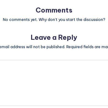
Comments
No comments yet. Why don’t you start the discussion?
Leave a Reply
email address will not be published.
Required fields are m