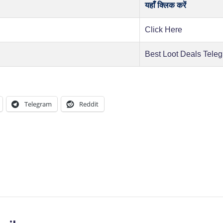
यहाँ क्लिक करें
Click Here
Best Loot Deals Tele
Telegram
Reddit