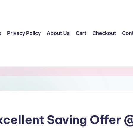
s
Privacy Policy
About Us
Cart
Checkout
Con
cellent Saving Offer @