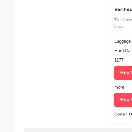
Verifie
This limit
drop.
Luggage 
Hard Case
1177
Buy 
more
Buy 
Code : 