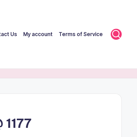
tact Us
My account
Terms of Service
 1177