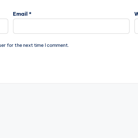
Email
*
W
ser for the next time I comment.