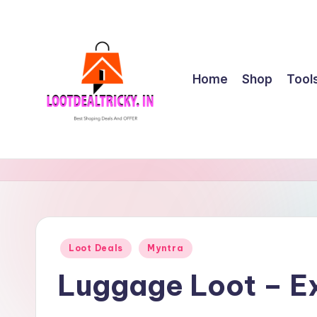
Skip
to
content
Home
Shop
Tool
l
Get
Best
o
Online
o
Shopping
Deals
t
Posted
Loot Deals
Myntra
&
in
d
Offers
Luggage Loot – Ex
e