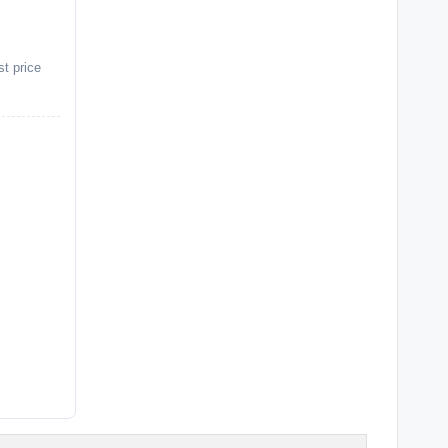
st price