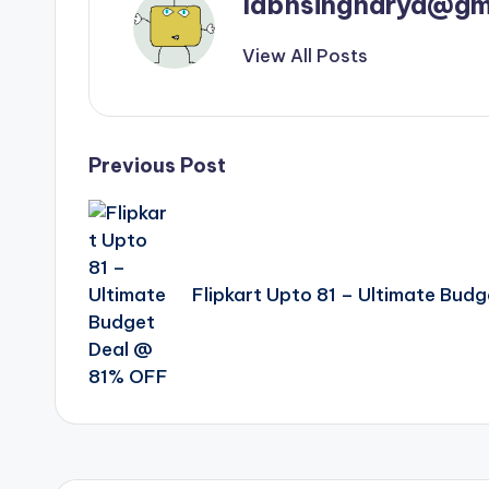
labhsingharya@gm
View All Posts
Post
Previous Post
navigation
Flipkart Upto 81 – Ultimate Bud