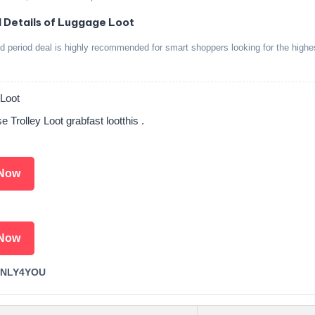
d Details of Luggage Loot
ed period deal is highly recommended for smart shoppers looking for the highe
Loot
 Trolley Loot grabfast lootthis .
Now
Now
ONLY4YOU