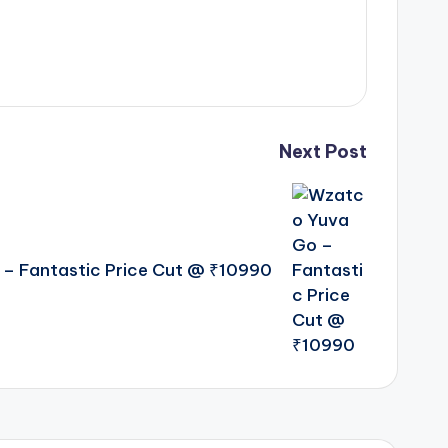
Next Post
– Fantastic Price Cut @ ₹10990