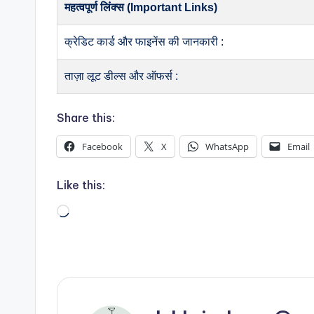
महत्वपूर्ण लिंक्स (Important Links)
क्रेडिट कार्ड और फाइनेंस की जानकारी :
ताज़ा लूट डील्स और ऑफर्स :
Share this:
Facebook
X
WhatsApp
Email
Like this:
Loading…