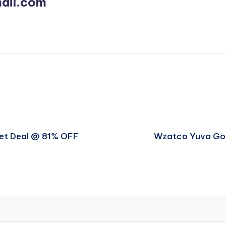
ail.com
get Deal @ 81% OFF
Wzatco Yuva Go 