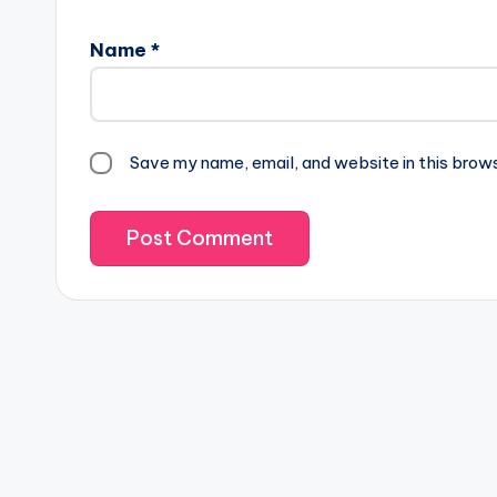
Name
*
Save my name, email, and website in this brow