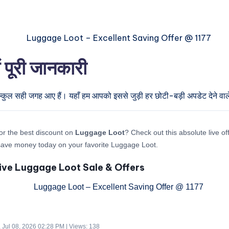
पूरी जानकारी
ल्कुल सही जगह आए हैं। यहाँ हम आपको इससे जुड़ी हर छोटी-बड़ी अपडेट देने वाले
or the best discount on
Luggage Loot
? Check out this absolute live o
save money today on your favorite Luggage Loot.
ive Luggage Loot Sale & Offers
 Jul 08, 2026 02:28 PM | Views: 138