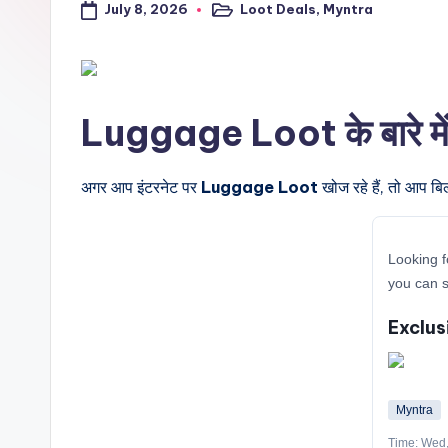
July 8, 2026
Loot Deals
,
Myntra
a
Posted
in
l
t
Luggage Loot के बारे में 
r
i
अगर आप इंटरनेट पर
Luggage Loot
खोज रहे हैं, तो आप बि
c
Looking f
k
you can 
y
Exclus
.i
n
Myntra
Time: Wed,