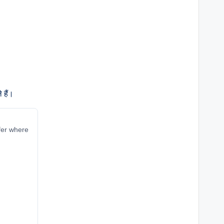
 हैं।
ffer where