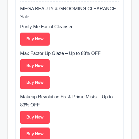
MEGA BEAUTY & GROOMING CLEARANCE
Sale ️
Purify Me Facial Cleanser
Buy Now
Max Factor Lip Glaze – Up to 83% OFF
Buy Now
Buy Now
Makeup Revolution Fix & Prime Mists – Up to
83% OFF
Buy Now
Buy Now