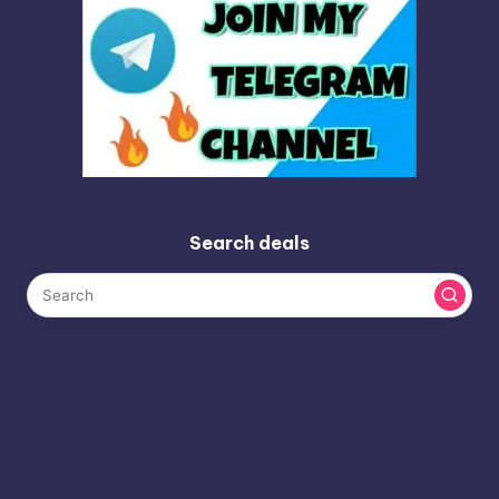
Search deals