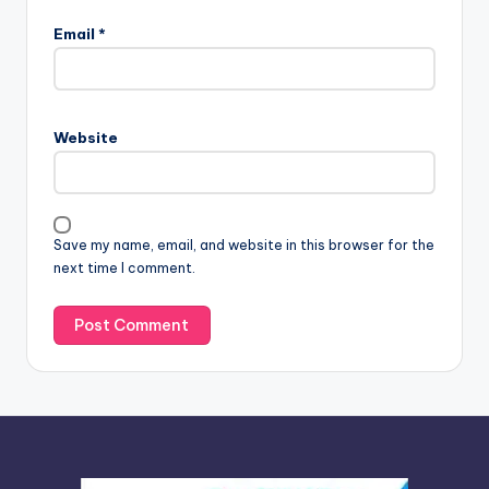
l
Email
*
t
e
r
n
Website
a
t
i
v
Save my name, email, and website in this browser for the
e
next time I comment.
: