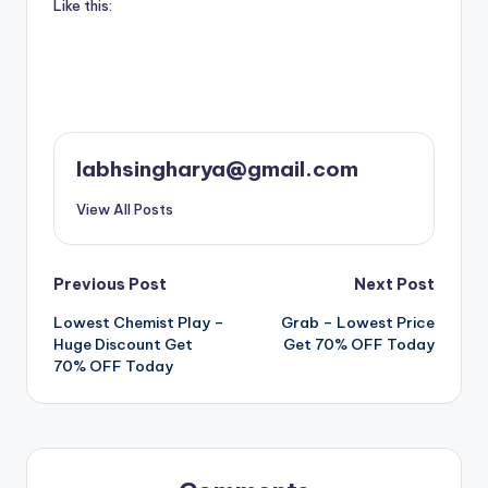
Like this:
labhsingharya@gmail.com
View All Posts
Post
Previous Post
Next Post
Lowest Chemist Play –
Grab – Lowest Price
navigation
Huge Discount Get
Get 70% OFF Today
70% OFF Today