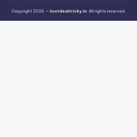
Copyright 2026 —
lootdealtricky.in
. All rights reserved.