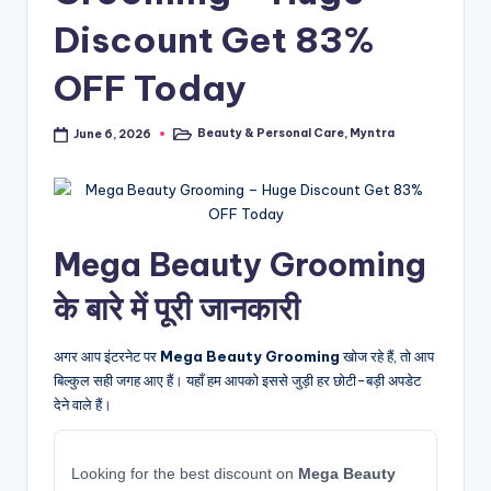
Discount Get 83%
OFF Today
Beauty & Personal Care
,
Myntra
June 6, 2026
Posted
in
Mega Beauty Grooming
के बारे में पूरी जानकारी
अगर आप इंटरनेट पर
Mega Beauty Grooming
खोज रहे हैं, तो आप
बिल्कुल सही जगह आए हैं। यहाँ हम आपको इससे जुड़ी हर छोटी-बड़ी अपडेट
देने वाले हैं।
Looking for the best discount on
Mega Beauty