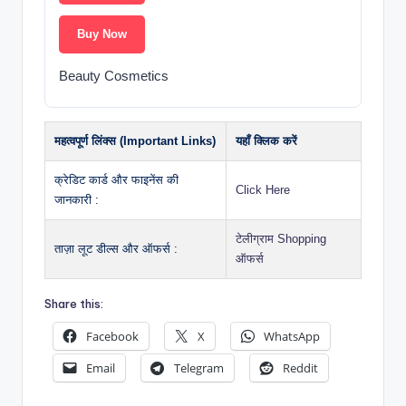
Buy Now
Beauty Cosmetics
महत्वपूर्ण लिंक्स (Important Links)
यहाँ क्लिक करें
क्रेडिट कार्ड और फाइनेंस की
Click Here
जानकारी :
टेलीग्राम Shopping
ताज़ा लूट डील्स और ऑफर्स :
ऑफर्स
Share this:
Facebook
X
WhatsApp
Email
Telegram
Reddit