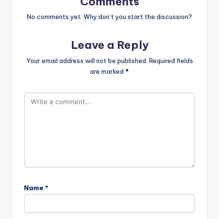
Comments
No comments yet. Why don’t you start the discussion?
Leave a Reply
Your email address will not be published.
Required fields
are marked
*
Name
*
A