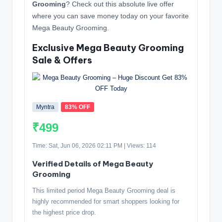
Grooming
? Check out this absolute live offer
where you can save money today on your favorite
Mega Beauty Grooming.
Exclusive Mega Beauty Grooming
Sale & Offers
Myntra
83% OFF
₹499
Time: Sat, Jun 06, 2026 02:11 PM | Views: 114
Verified Details of Mega Beauty
Grooming
This limited period Mega Beauty Grooming deal is
highly recommended for smart shoppers looking for
the highest price drop.