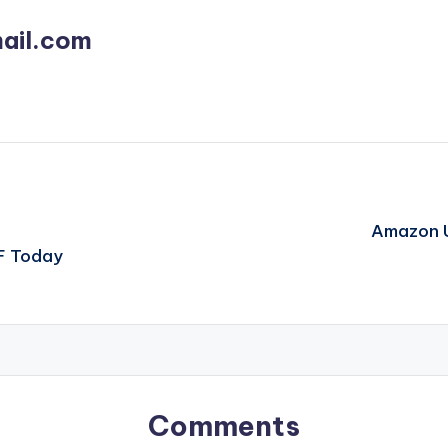
ail.com
Amazon U
F Today
Comments