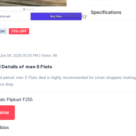
ore
70% OFF
 Jun 09, 2026 05:30 PM | Views: 98
 Details of men S Flats
ed period men S Flats deal is highly recommended for smart shoppers looking 
ice drop.
ats Flipkart ₹255
Now
idas