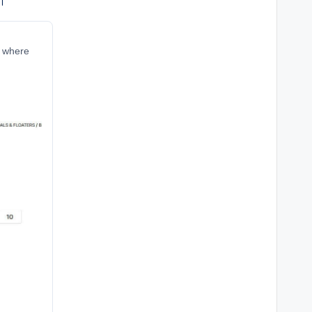
ं।
r where