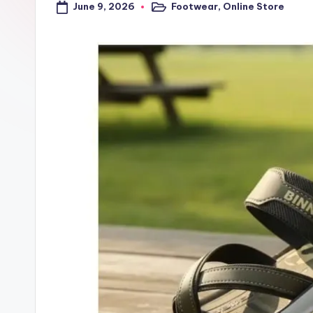
June 9, 2026
Footwear
,
Online Store
a
Posted
in
l
t
r
i
c
k
y
.i
n