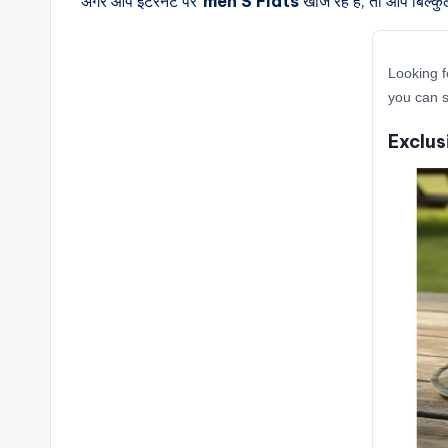
अगर आप इंटरनेट पर
men S Flats
खोज रहे हैं, तो आप बिल्क
Looking f
you can s
Exclus