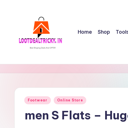
Skip
to
content
Home
Shop
Tool
l
Get
Best
o
Online
o
Shopping
Deals
t
Posted
Footwear
Online Store
&
in
d
Offers
men S Flats – Hu
e