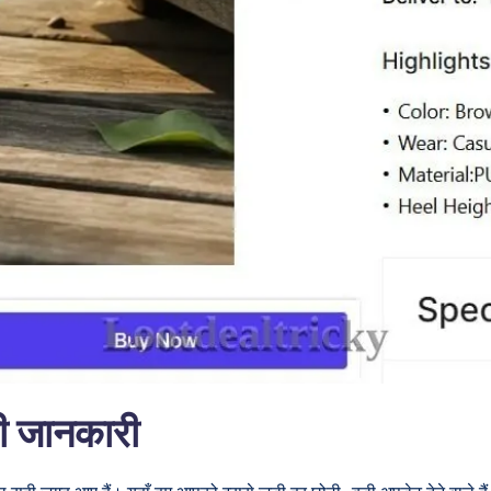
री जानकारी