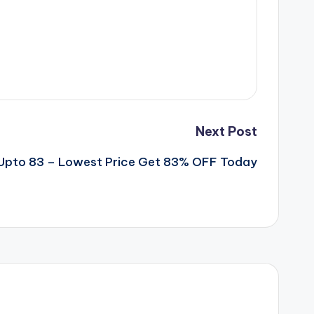
Next Post
pto 83 – Lowest Price Get 83% OFF Today