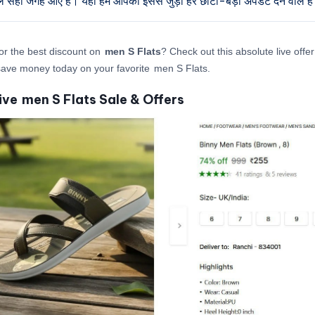
ुल सही जगह आए हैं। यहाँ हम आपको इससे जुड़ी हर छोटी-बड़ी अपडेट देने वाले है
or the best discount on
men S Flats
? Check out this absolute live offe
ave money today on your favorite men S Flats.
ive men S Flats Sale & Offers