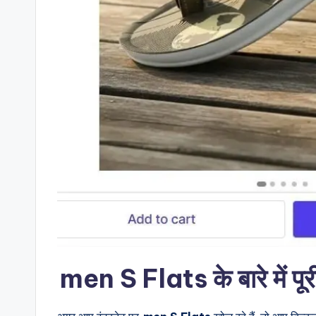
men S Flats के बारे में पू