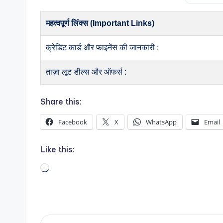
महत्वपूर्ण लिंक्स (Important Links)
क्रेडिट कार्ड और फाइनेंस की जानकारी :
ताज़ा लूट डील्स और ऑफर्स :
Share this:
Facebook
X
WhatsApp
Email
Like this:
Loading…