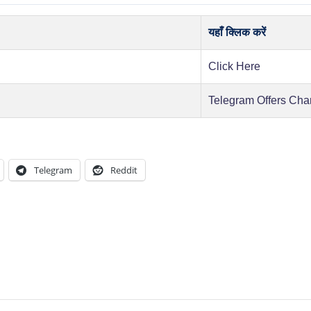
यहाँ क्लिक करें
Click Here
Telegram Offers Cha
Telegram
Reddit