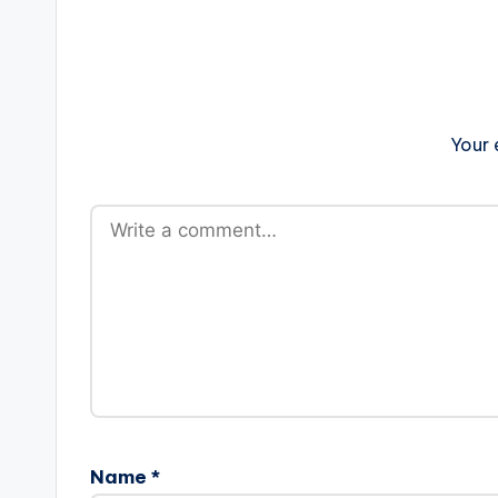
Your 
Name
*