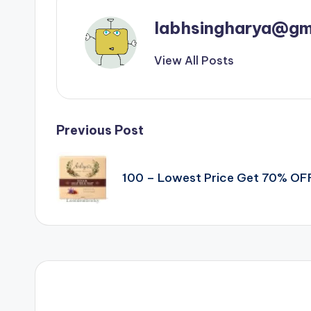
labhsingharya@gm
View All Posts
Post
Previous Post
navigation
100 – Lowest Price Get 70% OF