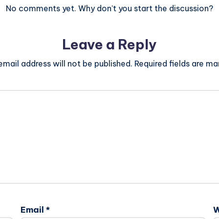
No comments yet. Why don’t you start the discussion?
Leave a Reply
email address will not be published.
Required fields are m
Email
*
W