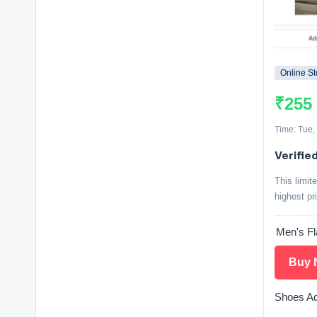
Online St
₹255
Time: Tue,
Verified
This limit
highest pr
Men's Fl
Buy 
Shoes Ad