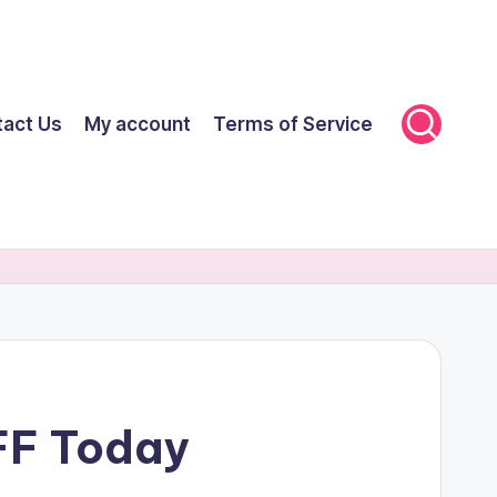
tact Us
My account
Terms of Service
FF Today