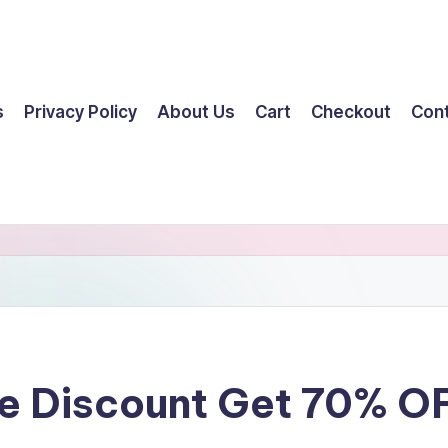
s
Privacy Policy
About Us
Cart
Checkout
Con
ge Discount Get 70% O