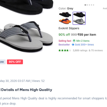
ore
90% OFF
 May 30, 2026 03:07 AM | Views: 52
d Details of Mens High Quality
ed period Mens High Quality deal is highly recommended for smart shoppers lo
t price drop.