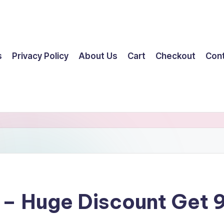
s
Privacy Policy
About Us
Cart
Checkout
Con
y – Huge Discount Get