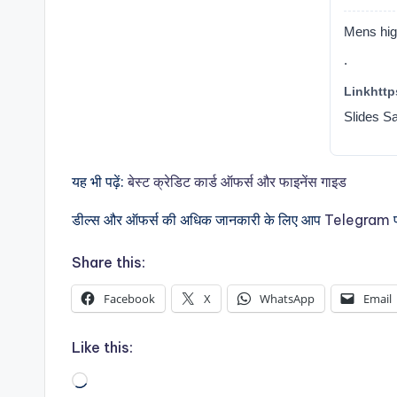
Mens high
.
Linkhttps
Slides S
यह भी पढ़ें:
बेस्ट क्रेडिट कार्ड ऑफर्स और फाइनेंस गाइड
डील्स और ऑफर्स की अधिक जानकारी के लिए आप
Telegram
प
Share this:
Facebook
X
WhatsApp
Email
Like this:
Loading…