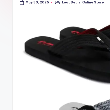
May 30, 2026
Loot Deals
,
Online Store
a
Posted
in
l
t
r
i
c
k
y
.i
n