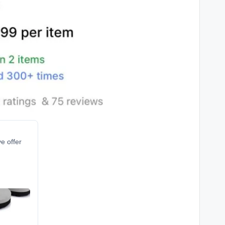
ve offer