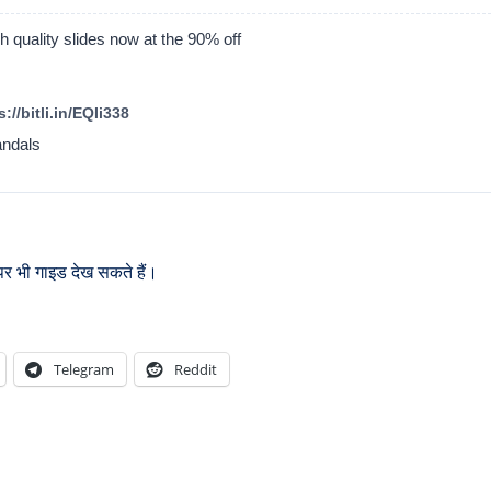
 quality slides now at the 90% off
://bitli.in/EQIi338
andals
र भी गाइड देख सकते हैं।
Telegram
Reddit