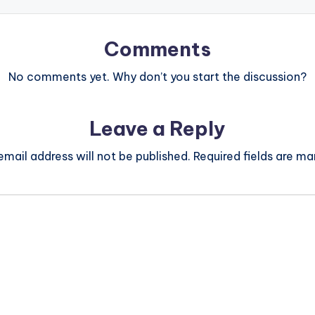
Comments
No comments yet. Why don’t you start the discussion?
Leave a Reply
email address will not be published.
Required fields are m