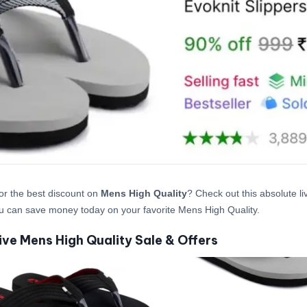
or the best discount on
Mens High Quality
? Check out this absolute li
 can save money today on your favorite Mens High Quality.
ive Mens High Quality Sale & Offers