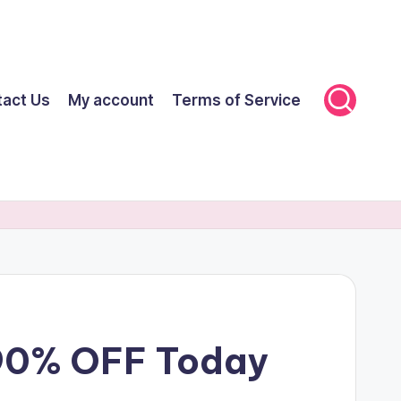
tact Us
My account
Terms of Service
 90% OFF Today