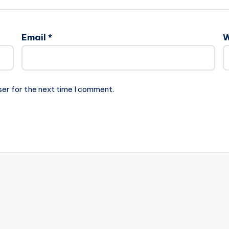
Email
*
W
ser for the next time I comment.