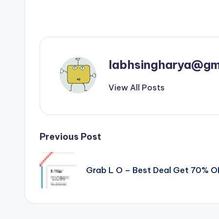
labhsingharya@gm
View All Posts
Post
Previous Post
navigation
Grab L O – Best Deal Get 70% 