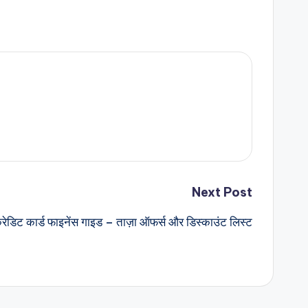
Next Post
्रेडिट कार्ड फाइनेंस गाइड – ताज़ा ऑफर्स और डिस्काउंट लिस्ट