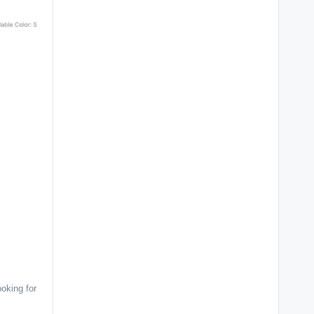
oking for