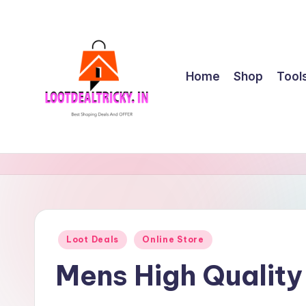
Skip
to
content
Home
Shop
Tool
l
Get
Best
o
Online
o
Shopping
Deals
t
Posted
Loot Deals
Online Store
&
in
d
Offers
Mens High Qualit
e