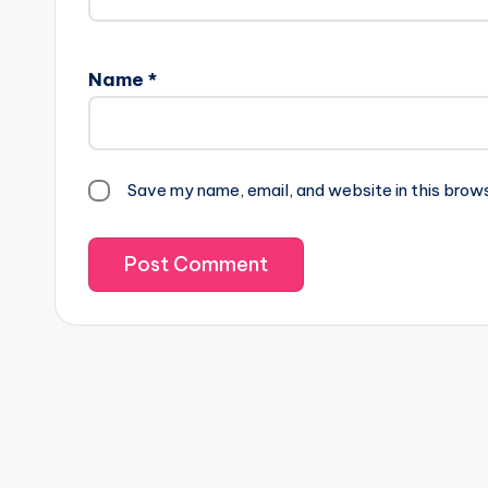
Name
*
Save my name, email, and website in this brow