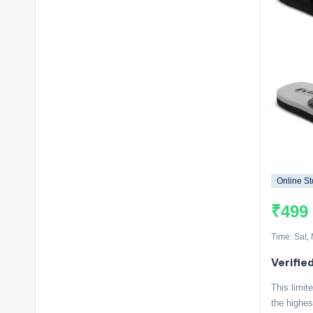
Online St
₹499
Time: Sat,
Verifie
This limit
the highes