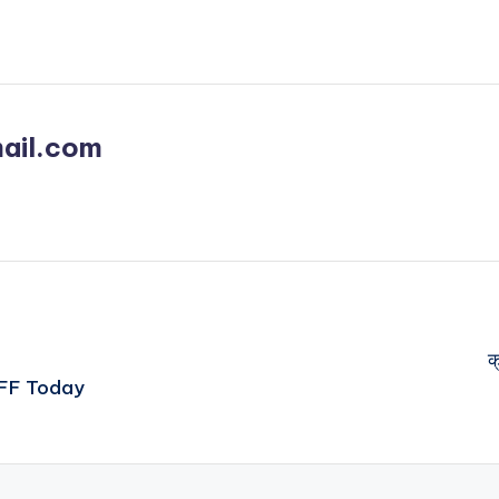
ail.com
क
OFF Today