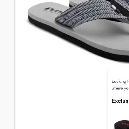
Looking f
where you
Exclus