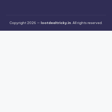
Copyright 2026 —
lootdealtricky.in
. All rights reserved.