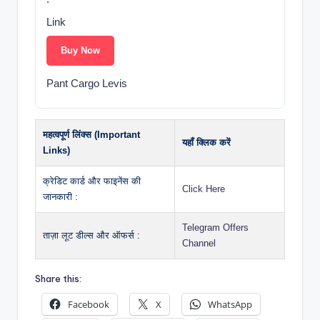
Link
Buy Now
Pant Cargo Levis
महत्वपूर्ण लिंक्स (Important
यहाँ क्लिक करें
Links)
क्रेडिट कार्ड और फाइनेंस की
Click Here
जानकारी :
Telegram Offers
ताज़ा लूट डील्स और ऑफर्स :
Channel
Share this:
Facebook
X
WhatsApp