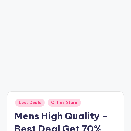
t
ri
c
k
y
.i
n
Posted
Loot Deals
Online Store
in
Mens High Quality –
Best Deal Get 70%