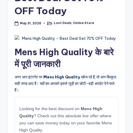
OFF Today
Loot Deals
,
Online Store
May 31, 2026
Posted
in
Mens High Quality के बारे
में पूरी जानकारी
अगर आप इंटरनेट पर
Mens High Quality
खोज रहे हैं, तो आप बिल्कुल
सही जगह आए हैं। यहाँ हम आपको इससे जुड़ी हर छोटी-बड़ी अपडेट देने वाले
हैं।
Looking for the best discount on
Mens High
Quality
? Check out this absolute live offer where
you can save money today on your favorite Mens
High Quality.