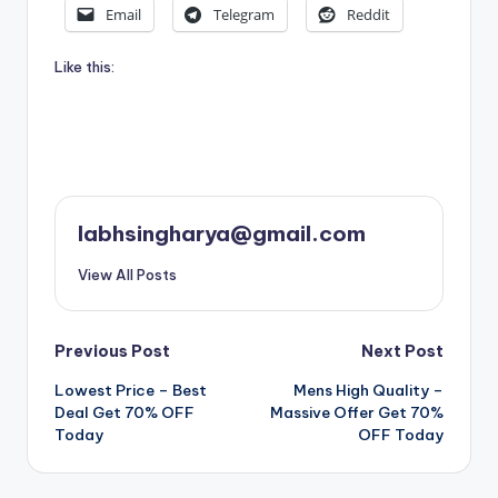
Email
Telegram
Reddit
Like this:
labhsingharya@gmail.com
View All Posts
Post
Previous Post
Next Post
Lowest Price – Best
Mens High Quality –
navigation
Deal Get 70% OFF
Massive Offer Get 70%
Today
OFF Today