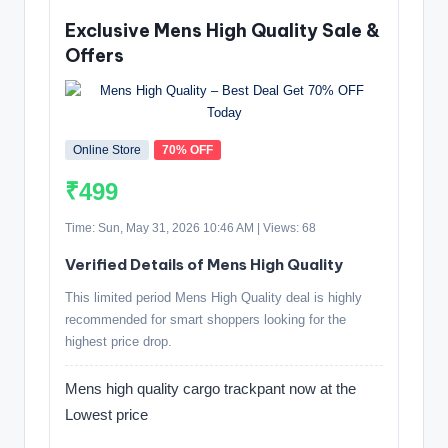
Exclusive Mens High Quality Sale &
Offers
Online Store
70% OFF
₹499
Time: Sun, May 31, 2026 10:46 AM | Views: 68
Verified Details of Mens High Quality
This limited period Mens High Quality deal is highly
recommended for smart shoppers looking for the
highest price drop.
Mens high quality cargo trackpant now at the
Lowest price
.