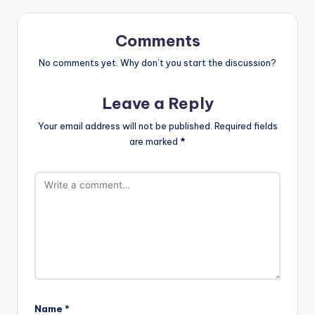
Comments
No comments yet. Why don’t you start the discussion?
Leave a Reply
Your email address will not be published.
Required fields
are marked
*
Name
*