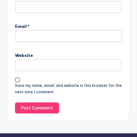
A
l
Email
*
t
e
r
n
Website
a
t
i
v
Save my name, email, and website in this browser for the
e
next time I comment.
: