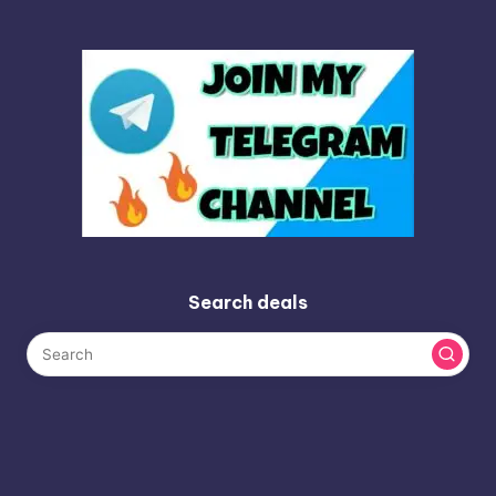
Search deals