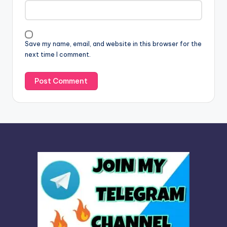
t
i
v
Save my name, email, and website in this browser for the
e
next time I comment.
: