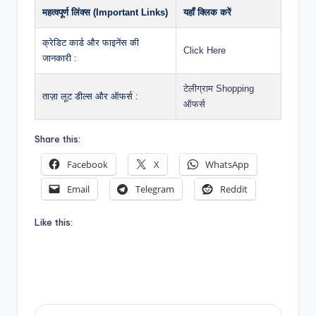
महत्वपूर्ण लिंक्स (Important Links)
यहाँ क्लिक करें
क्रेडिट कार्ड और फाइनेंस की
Click Here
जानकारी :
टेलीग्राम Shopping
ताज़ा लूट डील्स और ऑफर्स :
ऑफर्स
Share this:
Facebook
X
WhatsApp
Email
Telegram
Reddit
Like this: