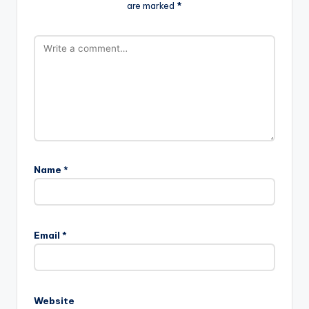
are marked
*
Name
*
A
l
Email
*
t
e
r
n
Website
a