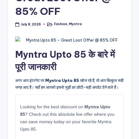
85% OFF
Fashion
,
Myntra
July 8, 2026
Posted
in
Myntra Upto 85 के बारे में
पूरी जानकारी
अगर आप इंटरनेट पर
Myntra Upto 85
खोज रहे हैं, तो आप बिल्कुल सही
जगह आए हैं। यहाँ हम आपको इससे जुड़ी हर छोटी-बड़ी अपडेट देने वाले हैं।
Looking for the best discount on
Myntra Upto
85
? Check out this absolute live offer where you
can save money today on your favorite Myntra
Upto 85.