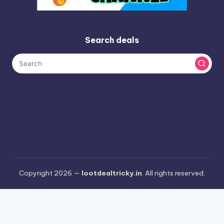
Search deals
Copyright 2026 —
lootdealtricky.in
. All rights reserved.