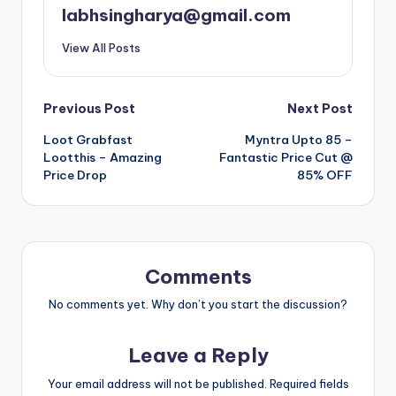
labhsingharya@gmail.com
View All Posts
Post
Previous Post
Next Post
Loot Grabfast
Myntra Upto 85 –
navigation
Lootthis – Amazing
Fantastic Price Cut @
Price Drop
85% OFF
Comments
No comments yet. Why don’t you start the discussion?
Leave a Reply
Your email address will not be published.
Required fields