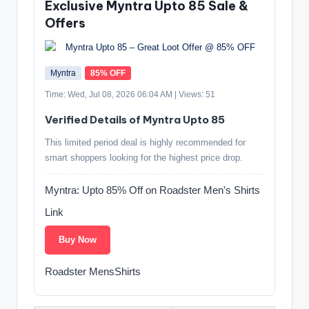
Exclusive Myntra Upto 85 Sale &
Offers
Myntra
85% OFF
Time: Wed, Jul 08, 2026 06:04 AM | Views: 51
Verified Details of Myntra Upto 85
This limited period deal is highly recommended for
smart shoppers looking for the highest price drop.
Myntra: Upto 85% Off on Roadster Men's Shirts
Link
Buy Now
Roadster MensShirts