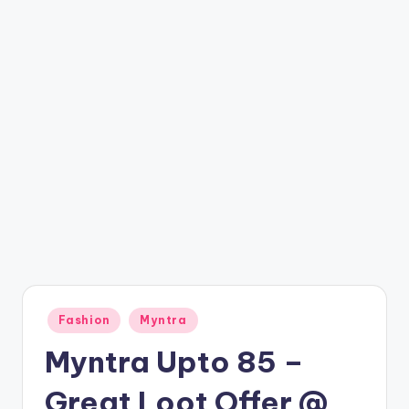
t
ri
c
k
y
.i
n
Posted
Fashion
Myntra
in
Myntra Upto 85 –
Great Loot Offer @