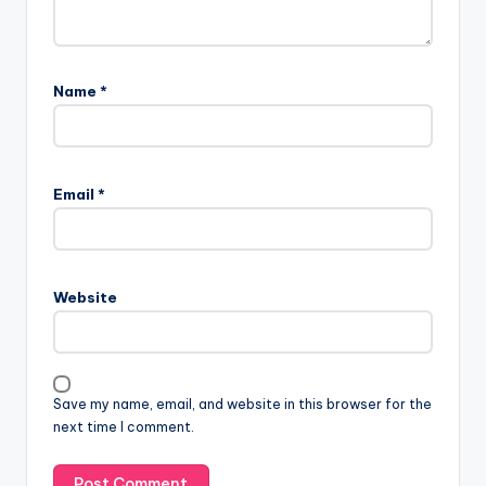
Name
*
A
l
Email
*
t
e
r
n
Website
a
t
i
v
Save my name, email, and website in this browser for the
e
next time I comment.
: