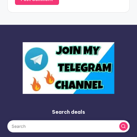
Search deals