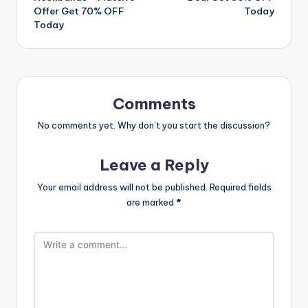
Offer Get 70% OFF
Today
Today
Comments
No comments yet. Why don’t you start the discussion?
Leave a Reply
Your email address will not be published.
Required fields
are marked
*