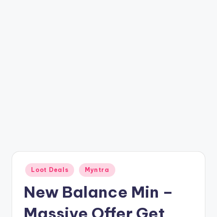
t
ri
c
k
y
.i
n
Posted
Loot Deals
Myntra
in
New Balance Min –
Massive Offer Get