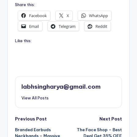
Share this:
Facebook
X
WhatsApp
Email
Telegram
Reddit
Like this:
labhsingharya@gmail.com
View All Posts
Post
Previous Post
Next Post
Branded Earbuds
The Face Shop – Best
navigation
Neckbands – Massive
Deal Get 35% OFF