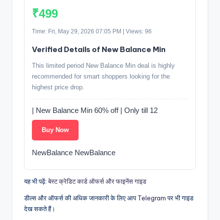
₹499
Time: Fri, May 29, 2026 07:05 PM | Views: 96
Verified Details of New Balance Min
This limited period New Balance Min deal is highly
recommended for smart shoppers looking for the
highest price drop.
| New Balance Min 60% off | Only till 12
Buy Now
NewBalance NewBalance
यह भी पढ़ें:
बेस्ट क्रेडिट कार्ड ऑफर्स और फाइनेंस गाइड
डील्स और ऑफर्स की अधिक जानकारी के लिए आप
Telegram
पर भी गाइड
देख सकते हैं।