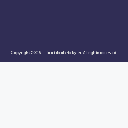
Copyright 2026 —
lootdealtricky.in
. All rights reserved.