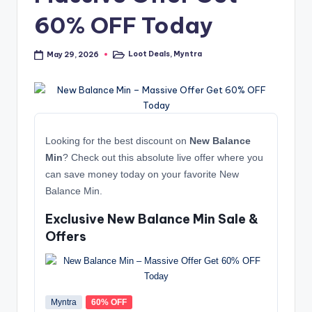
60% OFF Today
Loot Deals
,
Myntra
May 29, 2026
Posted
in
Looking for the best discount on
New Balance
Min
? Check out this absolute live offer where you
can save money today on your favorite New
Balance Min.
Exclusive New Balance Min Sale &
Offers
Myntra
60% OFF