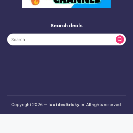
Search deals
Copyright 2026 —
lootdealtricky.in
. All rights reserved.