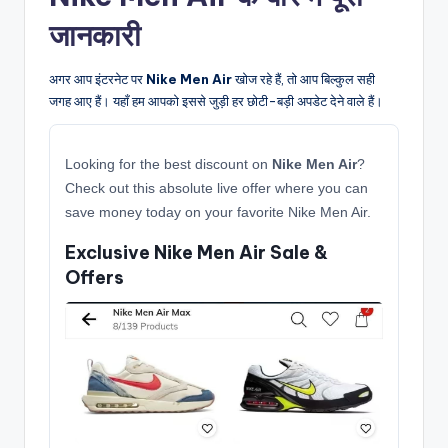
जानकारी
अगर आप इंटरनेट पर
Nike Men Air
खोज रहे हैं, तो आप बिल्कुल सही
जगह आए हैं। यहाँ हम आपको इससे जुड़ी हर छोटी-बड़ी अपडेट देने वाले हैं।
Looking for the best discount on
Nike Men Air
?
Check out this absolute live offer where you can
save money today on your favorite Nike Men Air.
Exclusive Nike Men Air Sale &
Offers