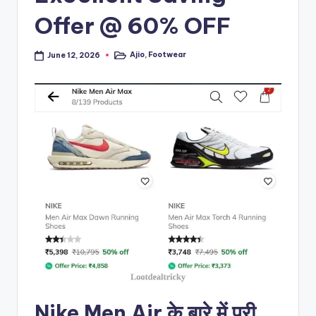
Offer @ 60% OFF
Ajio
,
Footwear
June 12, 2026
Posted
in
Nike Men Air के बारे में पूरी