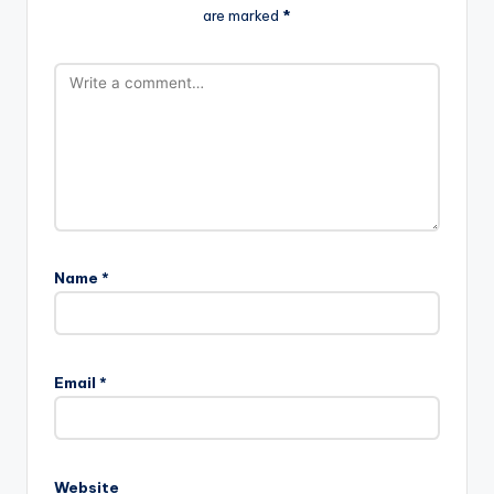
are marked
*
Name
*
A
l
Email
*
t
e
r
n
Website