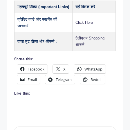
महत्वपूर्ण लिंक्स (Important Links)
यहाँ क्लिक करें
क्रेडिट कार्ड और फाइनेंस की
Click Here
जानकारी :
टेलीग्राम Shopping
ताज़ा लूट डील्स और ऑफर्स :
ऑफर्स
Share this:
Facebook
X
WhatsApp
Email
Telegram
Reddit
Like this: