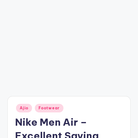
t
ri
c
k
y
.i
n
Posted
Ajio
Footwear
in
Nike Men Air –
Excellent Saving