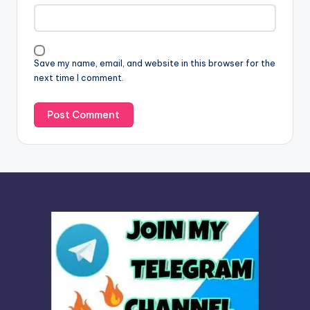
a
t
i
v
Save my name, email, and website in this browser for the
e
next time I comment.
: