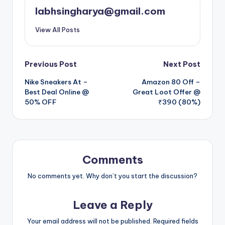
labhsingharya@gmail.com
View All Posts
Post
Previous Post
Next Post
Nike Sneakers At –
Amazon 80 Off –
navigation
Best Deal Online @
Great Loot Offer @
50% OFF
₹390 (80%)
Comments
No comments yet. Why don’t you start the discussion?
Leave a Reply
Your email address will not be published.
Required fields