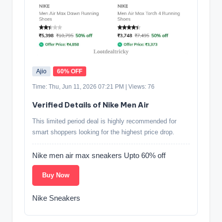
Ajio
60% OFF
Time: Thu, Jun 11, 2026 07:21 PM | Views: 76
Verified Details of Nike Men Air
This limited period deal is highly recommended for
smart shoppers looking for the highest price drop.
Nike men air max sneakers Upto 60% off
Buy Now
Nike Sneakers