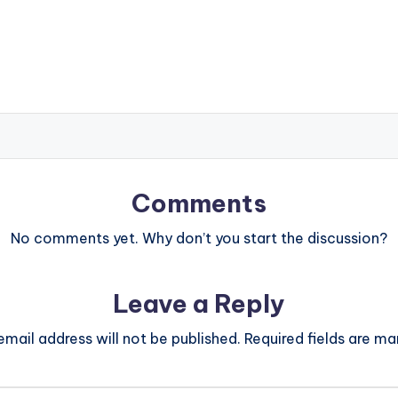
Comments
No comments yet. Why don’t you start the discussion?
Leave a Reply
email address will not be published.
Required fields are m