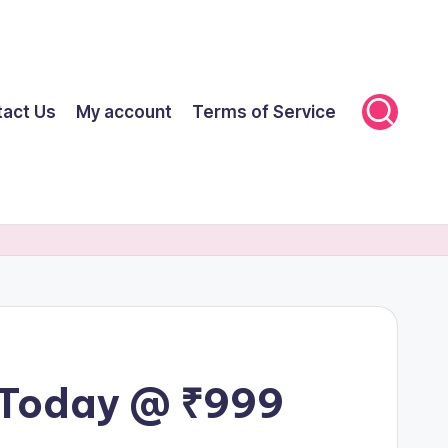
tact Us
My account
Terms of Service
 Today @ ₹999