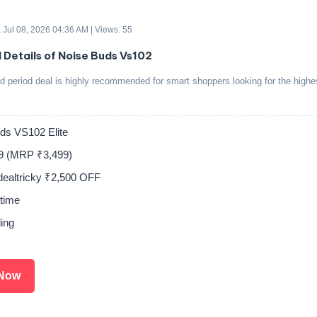
 Jul 08, 2026 04:36 AM | Views: 55
d Details of Noise Buds Vs102
ed period deal is highly recommended for smart shoppers looking for the highe
ds VS102 Elite
9 (MRP ₹3,499)
tdealtricky ₹2,500 OFF
time
ing
Now