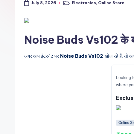
July 8, 2026
Electronics
,
Online Store
a
Posted
in
l
t
Noise Buds Vs102 के बारे 
r
i
अगर आप इंटरनेट पर
Noise Buds Vs102
खोज रहे हैं, तो आ
c
Looking f
k
where yo
y
Exclus
.i
n
Online St