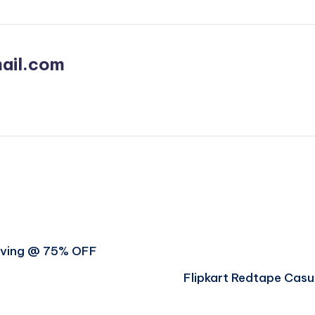
ail.com
Saving @ 75% OFF
Flipkart Redtape Casu