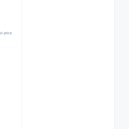
st price