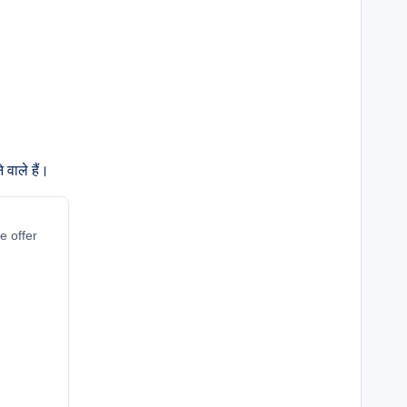
वाले हैं।
e offer