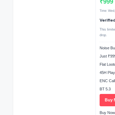
₹999
Time: Wed,
Verifie
This limit
drop.
Noise Bu
Just ₹99
Flat Loo
45H Play
ENC Call
BT 5.3
Buy 
Buy Now