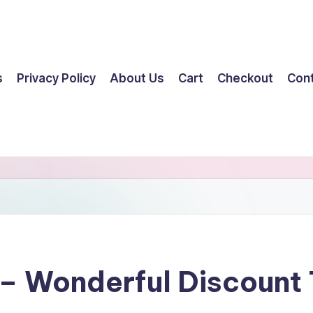
s
Privacy Policy
About Us
Cart
Checkout
Con
 – Wonderful Discount