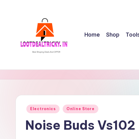
Skip
to
content
Home
Shop
Tool
l
Get
Best
o
Online
o
Shopping
Deals
t
Posted
Electronics
Online Store
&
in
d
Offers
Noise Buds Vs102
e