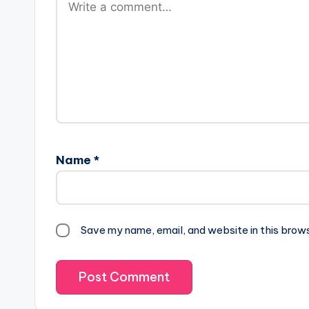
Name
*
Save my name, email, and website in this brow