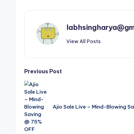
labhsingharya@gm
View All Posts
Post
Previous Post
navigation
Ajio Sale Live – Mind-Blowing 