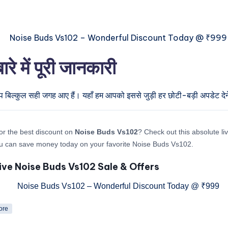
में पूरी जानकारी
प बिल्कुल सही जगह आए हैं। यहाँ हम आपको इससे जुड़ी हर छोटी-बड़ी अपडेट देने 
or the best discount on
Noise Buds Vs102
? Check out this absolute liv
u can save money today on your favorite Noise Buds Vs102.
ive Noise Buds Vs102 Sale & Offers
ore