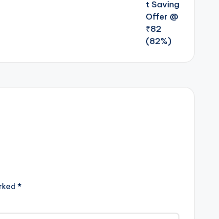
arked
*