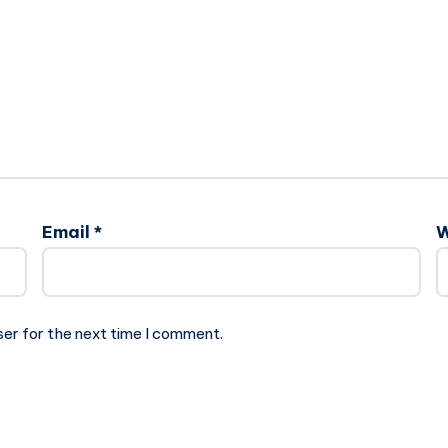
Email
*
W
ser for the next time I comment.