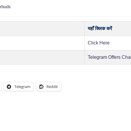
rbuds
यहाँ क्लिक करें
Click Here
Telegram Offers Cha
Telegram
Reddit