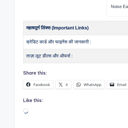
Noise Ea
महत्वपूर्ण लिंक्स (Important Links)
क्रेडिट कार्ड और फाइनेंस की जानकारी :
ताज़ा लूट डील्स और ऑफर्स :
Share this:
Facebook
X
WhatsApp
Email
Like this:
Loading…