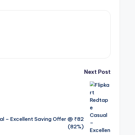
Next Post
al – Excellent Saving Offer @ ₹82
(82%)