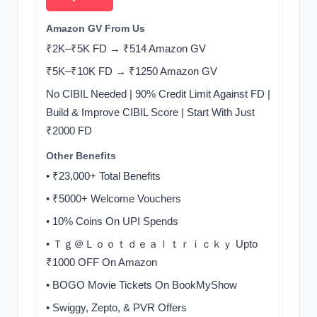
Amazon GV From Us
₹2K–₹5K FD → ₹514 Amazon GV
₹5K–₹10K FD → ₹1250 Amazon GV
No CIBIL Needed | 90% Credit Limit Against FD |
Build & Improve CIBIL Score | Start With Just
₹2000 FD
Other Benefits
• ₹23,000+ Total Benefits
• ₹5000+ Welcome Vouchers
• 10% Coins On UPI Spends
• Ｔｇ＠Ｌｏｏｔｄｅａｌｔｒｉｃｋｙ Upto
₹1000 OFF On Amazon
• BOGO Movie Tickets On BookMyShow
• Swiggy, Zepto, & PVR Offers