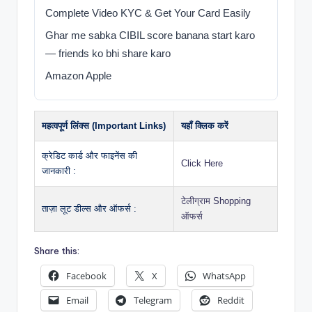
Complete Video KYC & Get Your Card Easily
Ghar me sabka CIBIL score banana start karo
— friends ko bhi share karo
Amazon Apple
महत्वपूर्ण लिंक्स (Important Links)
यहाँ क्लिक करें
क्रेडिट कार्ड और फाइनेंस की
Click Here
जानकारी :
टेलीग्राम Shopping
ताज़ा लूट डील्स और ऑफर्स :
ऑफर्स
Share this:
Facebook
X
WhatsApp
Email
Telegram
Reddit