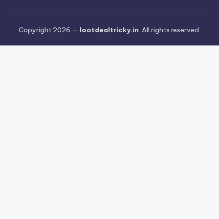
Copyright 2026 —
lootdealtricky.in
. All rights reserved.