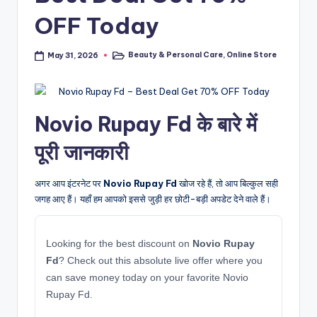
OFF Today
Beauty & Personal Care
,
Online Store
May 31, 2026
Posted
in
Novio Rupay Fd के बारे में
पूरी जानकारी
अगर आप इंटरनेट पर
Novio Rupay Fd
खोज रहे हैं, तो आप बिल्कुल सही
जगह आए हैं। यहाँ हम आपको इससे जुड़ी हर छोटी-बड़ी अपडेट देने वाले हैं।
Looking for the best discount on
Novio Rupay
Fd
? Check out this absolute live offer where you
can save money today on your favorite Novio
Rupay Fd.