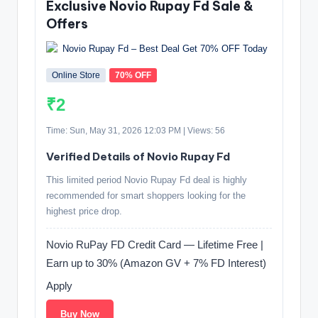
Exclusive Novio Rupay Fd Sale &
Offers
Online Store
70% OFF
₹2
Time: Sun, May 31, 2026 12:03 PM | Views: 56
Verified Details of Novio Rupay Fd
This limited period Novio Rupay Fd deal is highly
recommended for smart shoppers looking for the
highest price drop.
Novio RuPay FD Credit Card — Lifetime Free |
Earn up to 30% (Amazon GV + 7% FD Interest)
Apply
Buy Now