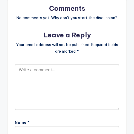
Comments
No comments yet. Why don’t you start the discussion?
Leave a Reply
Your email address will not be published.
Required fields
are marked
*
Name
*