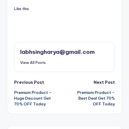
Like this:
labhsingharya@gmail.com
View All Posts
Post
Previous Post
Next Post
Premium Product –
Premium Product –
navigation
Huge Discount Get
Best Deal Get 70%
70% OFF Today
OFF Today