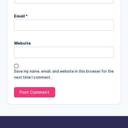
A
l
Email
*
t
e
r
n
Website
a
t
i
v
Save my name, email, and website in this browser for the
e
next time I comment.
: