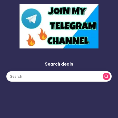
Search deals