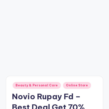
t
ri
c
k
y
.i
n
Posted
Beauty & Personal Care
Online Store
in
Novio Rupay Fd –
Best Deal Get 70%