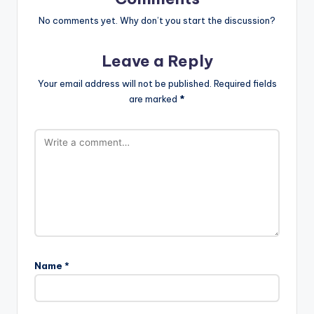
No comments yet. Why don’t you start the discussion?
Leave a Reply
Your email address will not be published.
Required fields
are marked
*
Name
*
A