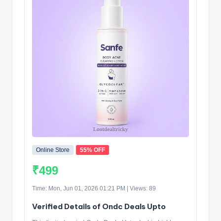
Online Store
55% OFF
₹499
Time: Mon, Jun 01, 2026 01:21 PM | Views: 89
Verified Details of Ondc Deals Upto