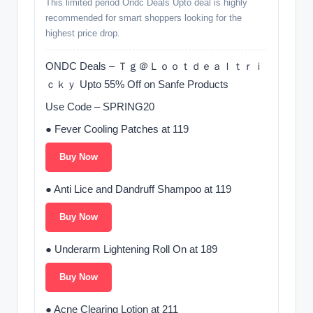
This limited period Ondc Deals Upto deal is highly
recommended for smart shoppers looking for the
highest price drop.
ONDC Deals – Ｔｇ＠Ｌｏｏｔｄｅａｌｔｒｉ
ｃｋｙ Upto 55% Off on Sanfe Products
Use Code – SPRING20
● Fever Cooling Patches at 119
Buy Now
● Anti Lice and Dandruff Shampoo at 119
Buy Now
● Underarm Lightening Roll On at 189
Buy Now
● Acne Clearing Lotion at 211