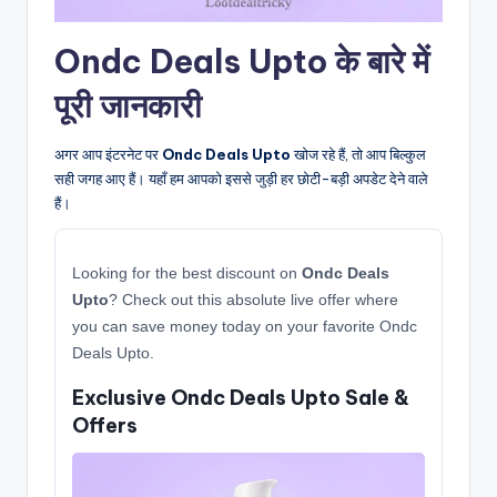
Ondc Deals Upto के बारे में
पूरी जानकारी
अगर आप इंटरनेट पर
Ondc Deals Upto
खोज रहे हैं, तो आप बिल्कुल
सही जगह आए हैं। यहाँ हम आपको इससे जुड़ी हर छोटी-बड़ी अपडेट देने वाले
हैं।
Looking for the best discount on
Ondc Deals
Upto
? Check out this absolute live offer where
you can save money today on your favorite Ondc
Deals Upto.
Exclusive Ondc Deals Upto Sale &
Offers