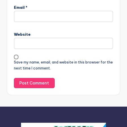
l
Email
*
t
e
r
n
Website
a
t
i
v
Save my name, email, and website in this browser for the
e
next time I comment.
: