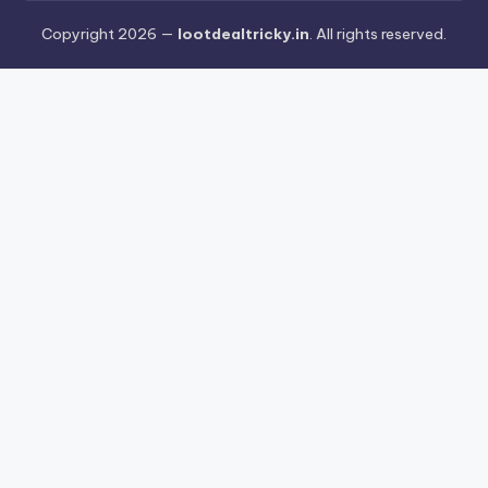
Copyright 2026 —
lootdealtricky.in
. All rights reserved.