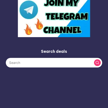
Search deals