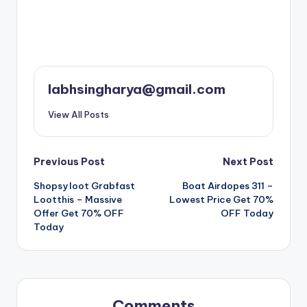
labhsingharya@gmail.com
View All Posts
Post
Previous Post
Next Post
Shopsy loot Grabfast
Boat Airdopes 311 –
navigation
Lootthis – Massive
Lowest Price Get 70%
Offer Get 70% OFF
OFF Today
Today
Comments