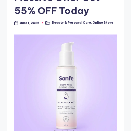
55% OFF Today
Beauty & Personal Care
,
Online Store
June 1, 2026
Posted
in