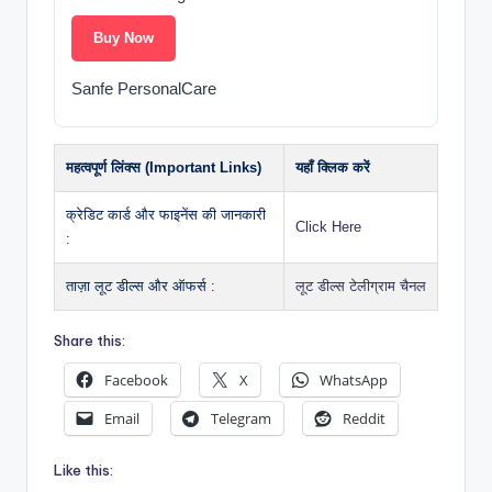
Buy Now
Sanfe PersonalCare
महत्वपूर्ण लिंक्स (Important Links)
यहाँ क्लिक करें
क्रेडिट कार्ड और फाइनेंस की जानकारी
Click Here
:
ताज़ा लूट डील्स और ऑफर्स :
लूट डील्स टेलीग्राम चैनल
Share this:
Facebook
X
WhatsApp
Email
Telegram
Reddit
Like this: