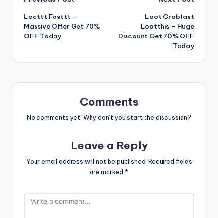
Post
Loottt Fasttt –
Loot Grabfast
navigation
Massive Offer Get 70%
Lootthis – Huge
OFF Today
Discount Get 70% OFF
Today
Comments
No comments yet. Why don’t you start the discussion?
Leave a Reply
Your email address will not be published.
Required fields
are marked
*