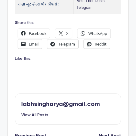
Best Loot Deals
ताज़ा लूट डील्स और ऑफर्स :
Telegram
Share this:
Facebook
X
WhatsApp
Email
Telegram
Reddit
Like this:
labhsingharya@gmail.com
View All Posts
Previous Post
Next Post