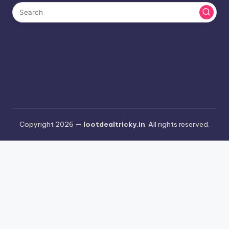
Copyright 2026 —
lootdealtricky.in
. All rights reserved.