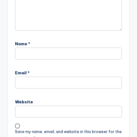
Name
*
A
l
Email
*
t
e
r
n
Website
a
t
i
v
Save my name, email, and website in this browser for the
e