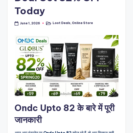
Today
Loot Deals
,
Online Store
June 1, 2026
Posted
in
Ondc Upto 82 के बारे में पूरी
जानकारी
अगर आप इंटरनेट पर
Ondc Upto 82
खोज रहे हैं, तो आप बिल्कुल सही