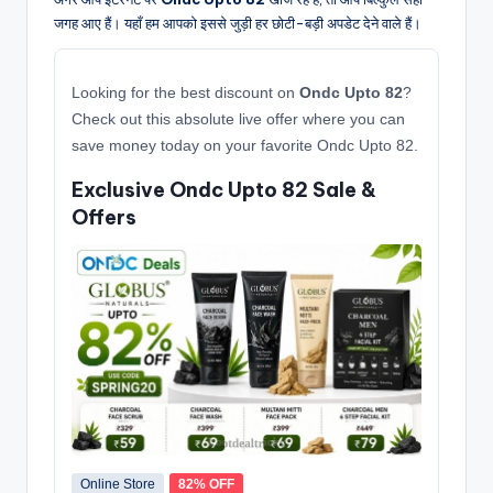
जगह आए हैं। यहाँ हम आपको इससे जुड़ी हर छोटी-बड़ी अपडेट देने वाले हैं।
Looking for the best discount on
Ondc Upto 82
?
Check out this absolute live offer where you can
save money today on your favorite Ondc Upto 82.
Exclusive Ondc Upto 82 Sale &
Offers
Online Store
82% OFF