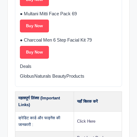
● Multani Mitti Face Pack 69
Buy Now
● Charcoal Men 6 Step Facial Kit 79
Buy Now
Deals
GlobusNaturals BeautyProducts
महत्वपूर्ण लिंक्स (Important
यहाँ क्लिक करें
Links)
क्रेडिट कार्ड और फाइनेंस की
Click Here
जानकारी :