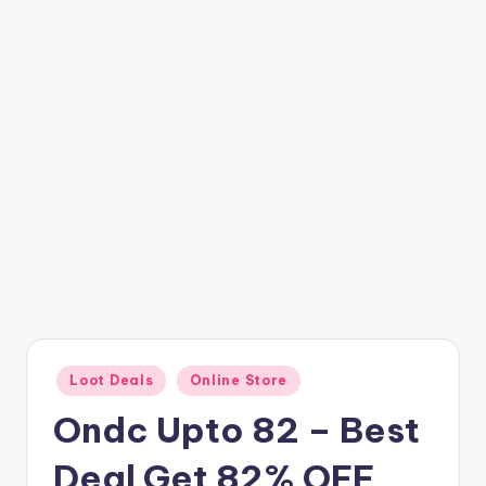
t
ri
c
k
y
.i
n
Posted
Loot Deals
Online Store
in
Ondc Upto 82 – Best
Deal Get 82% OFF