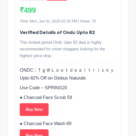
₹499
Time: Mon, Jun 01, 2026 02:35 PM | Views: 70
Verified Details of Ondc Upto 82
This limited period Ondc Upto 82 deal is highly
recommended for smart shoppers looking for the
highest price drop.
ONDC : Ｔｇ＠Ｌｏｏｔｄｅａｌｔｒｉｃｋｙ
Upto 82% Off on Globus Naturals
Use Code – SPRING20
● Charcoal Face Scrub 59
Buy Now
● Charcoal Face Wash 69
Buy Now