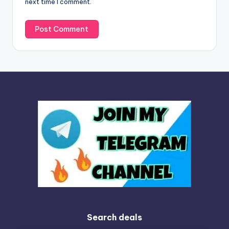
next time I comment.
:
Search deals