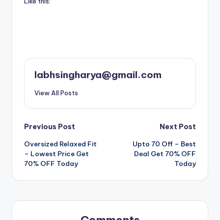
Like this:
labhsingharya@gmail.com
View All Posts
Post
Previous Post
Next Post
Oversized Relaxed Fit
Upto 70 Off – Best
navigation
– Lowest Price Get
Deal Get 70% OFF
70% OFF Today
Today
Comments