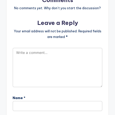
No comments yet. Why don’t you start the discussion?
Leave a Reply
Your email address will not be published.
Required fields
are marked
*
Name
*
A