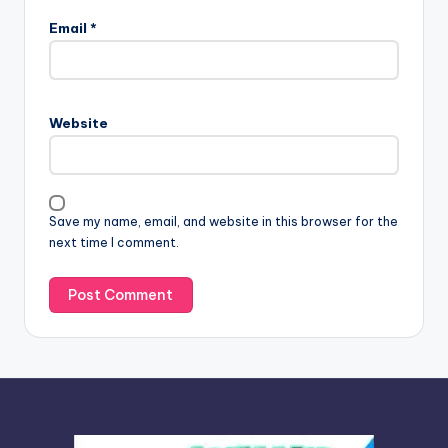
l
Email
*
t
e
r
n
Website
a
t
i
v
Save my name, email, and website in this browser for the
e
next time I comment.
: