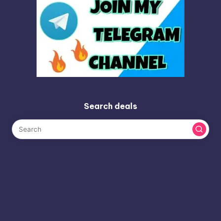
Search deals