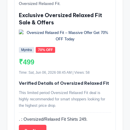
Oversized Relaxed Fit.
Exclusive Oversized Relaxed Fit
Sale & Offers
Myntra
70% OFF
₹499
Time: Sat, Jun 06, 2026 08:45 AM | Views: 58
Verified Details of Oversized Relaxed Fit
This limited period Oversized Relaxed Fit deal is
highly recommended for smart shoppers looking for
the highest price drop.
. : Oversized/Relaxed Fit Shirts 249.