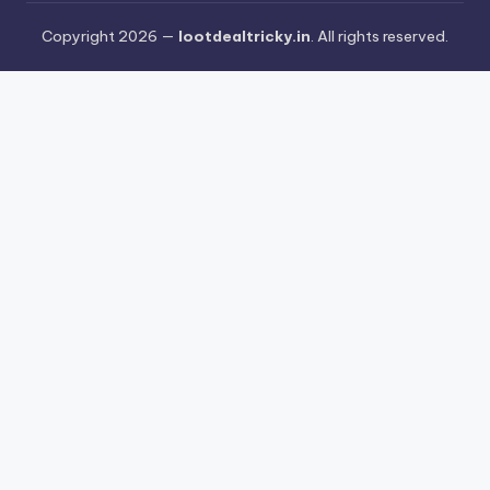
Copyright 2026 —
lootdealtricky.in
. All rights reserved.