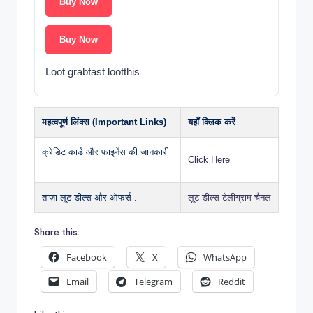
Buy Now
Buy Now
Loot grabfast lootthis
महत्वपूर्ण लिंक्स (Important Links)
यहाँ क्लिक करें
क्रेडिट कार्ड और फाइनेंस की जानकारी
Click Here
:
ताज़ा लूट डील्स और ऑफर्स :
लूट डील्स टेलीग्राम चैनल
Share this:
Facebook
X
WhatsApp
Email
Telegram
Reddit