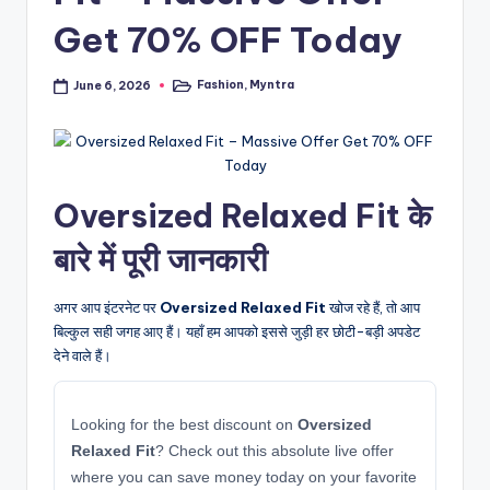
Get 70% OFF Today
Fashion
,
Myntra
June 6, 2026
Posted
in
Oversized Relaxed Fit के
बारे में पूरी जानकारी
अगर आप इंटरनेट पर
Oversized Relaxed Fit
खोज रहे हैं, तो आप
बिल्कुल सही जगह आए हैं। यहाँ हम आपको इससे जुड़ी हर छोटी-बड़ी अपडेट
देने वाले हैं।
Looking for the best discount on
Oversized
Relaxed Fit
? Check out this absolute live offer
where you can save money today on your favorite