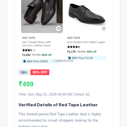
Ajio
86% OFF
₹499
Time: Sun, May 31, 2026 06:48 AM | Views: 82
Verified Details of Red Tape Leather
This limited period Red Tape Leather deal is highly
recommended for smart shoppers looking for the
highest price drop.