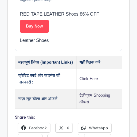
RED TAPE LEATHER Shoes 86% OFF
Buy Now
Leather Shoes
महत्वपूर्ण लिंक्स (Important Links)
यहाँ क्लिक करें
क्रेडिट कार्ड और फाइनेंस की
Click Here
जानकारी :
टेलीग्राम Shopping
ताज़ा लूट डील्स और ऑफर्स :
ऑफर्स
Share this:
Facebook
X
WhatsApp