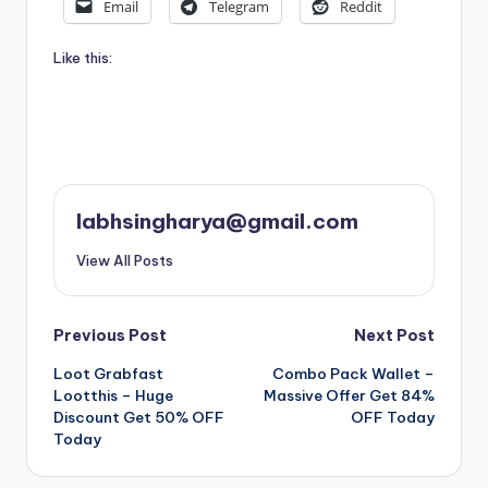
Email
Telegram
Reddit
Like this:
labhsingharya@gmail.com
View All Posts
Post
Previous Post
Next Post
Loot Grabfast
Combo Pack Wallet –
navigation
Lootthis – Huge
Massive Offer Get 84%
Discount Get 50% OFF
OFF Today
Today