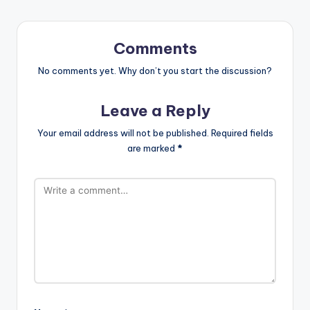
Comments
No comments yet. Why don’t you start the discussion?
Leave a Reply
Your email address will not be published.
Required fields
are marked
*