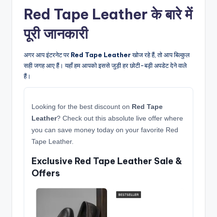
Red Tape Leather के बारे में
पूरी जानकारी
अगर आप इंटरनेट पर
Red Tape Leather
खोज रहे हैं, तो आप बिल्कुल
सही जगह आए हैं। यहाँ हम आपको इससे जुड़ी हर छोटी-बड़ी अपडेट देने वाले
हैं।
Looking for the best discount on
Red Tape
Leather
? Check out this absolute live offer where
you can save money today on your favorite Red
Tape Leather.
Exclusive Red Tape Leather Sale &
Offers