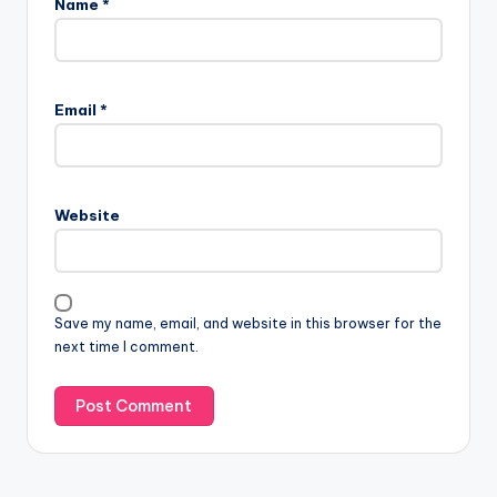
Name
*
A
l
Email
*
t
e
r
n
Website
a
t
i
v
Save my name, email, and website in this browser for the
e
next time I comment.
: