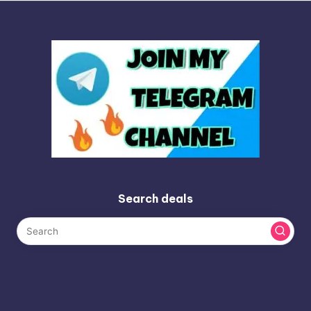
Search deals