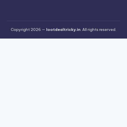
Copyright 2026 —
lootdealtricky.in
. All rights reserved.