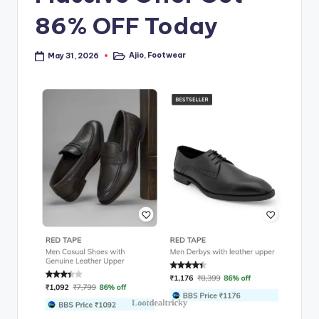
86% OFF Today
Ajio
,
Footwear
May 31, 2026
Posted
in