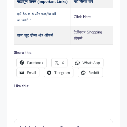
महत्वपूर्ण लिंक्स (Important Links)
यहाँ क्लिक करें
क्रेडिट कार्ड और फाइनेंस की
Click Here
जानकारी :
टेलीग्राम Shopping
ताज़ा लूट डील्स और ऑफर्स :
ऑफर्स
Share this:
Facebook
X
WhatsApp
Email
Telegram
Reddit
Like this: