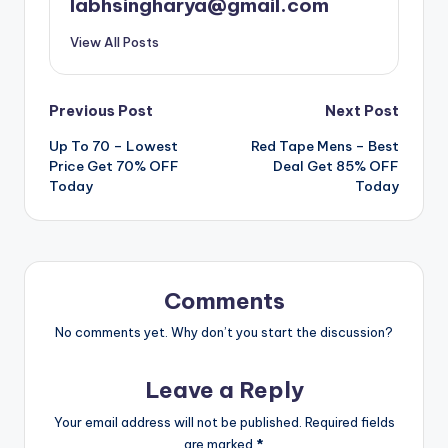
labhsingharya@gmail.com
View All Posts
Post
Previous Post
Next Post
Up To 70 – Lowest
Red Tape Mens – Best
navigation
Price Get 70% OFF
Deal Get 85% OFF
Today
Today
Comments
No comments yet. Why don’t you start the discussion?
Leave a Reply
Your email address will not be published.
Required fields
are marked
*