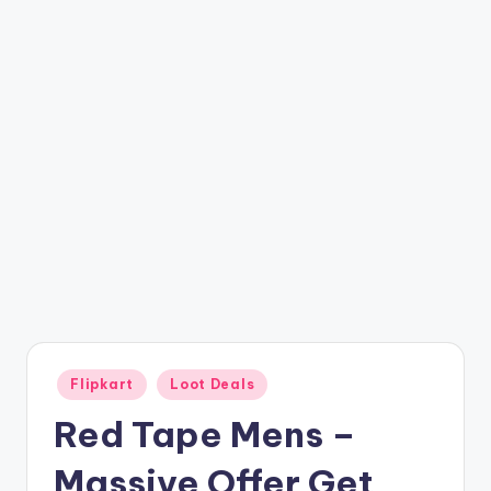
t
ri
c
k
y
.i
n
Posted
Flipkart
Loot Deals
in
Red Tape Mens –
Massive Offer Get