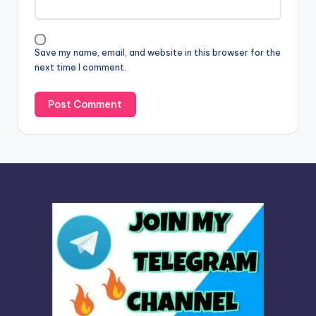
t
i
v
Save my name, email, and website in this browser for the
e
next time I comment.
: