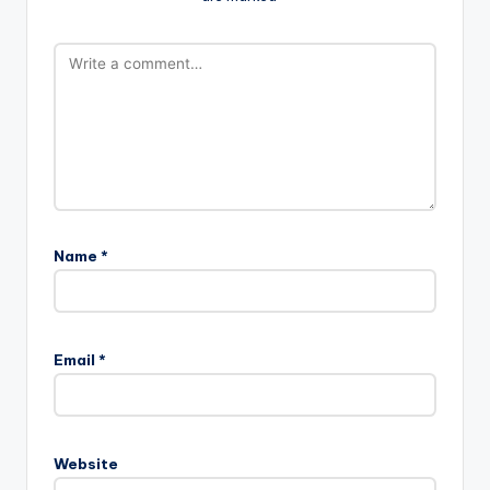
Name
*
A
l
Email
*
t
e
r
n
Website
a