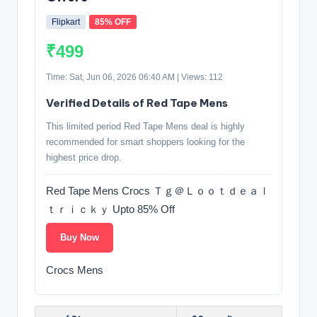
Flipkart
85% OFF
₹499
Time: Sat, Jun 06, 2026 06:40 AM | Views: 112
Verified Details of Red Tape Mens
This limited period Red Tape Mens deal is highly
recommended for smart shoppers looking for the
highest price drop.
Red Tape Mens Crocs Ｔｇ＠Ｌｏｏｔｄｅａｌ
ｔｒｉｃｋｙ Upto 85% Off
Buy Now
Crocs Mens