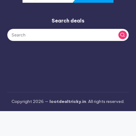
Search deals
Copyright 2026 —
lootdealtricky.in
. All rights reserved.