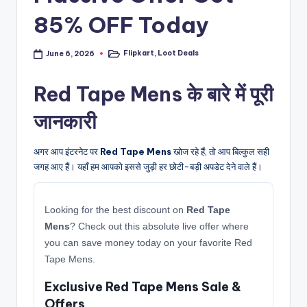
85% OFF Today
Flipkart
,
Loot Deals
June 6, 2026
Posted
in
Red Tape Mens के बारे में पूरी
जानकारी
अगर आप इंटरनेट पर
Red Tape Mens
खोज रहे हैं, तो आप बिल्कुल सही
जगह आए हैं। यहाँ हम आपको इससे जुड़ी हर छोटी-बड़ी अपडेट देने वाले हैं।
Looking for the best discount on
Red Tape
Mens
? Check out this absolute live offer where
you can save money today on your favorite Red
Tape Mens.
Exclusive Red Tape Mens Sale &
Offers