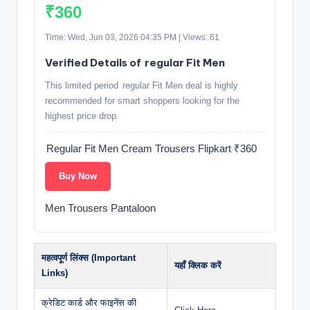
₹360
Time: Wed, Jun 03, 2026 04:35 PM | Views: 61
Verified Details of regular Fit Men
This limited period regular Fit Men deal is highly
recommended for smart shoppers looking for the
highest price drop.
Regular Fit Men Cream Trousers Flipkart ₹360
Buy Now
Men Trousers Pantaloon
महत्वपूर्ण लिंक्स (Important
यहाँ क्लिक करें
Links)
क्रेडिट कार्ड और फाइनेंस की