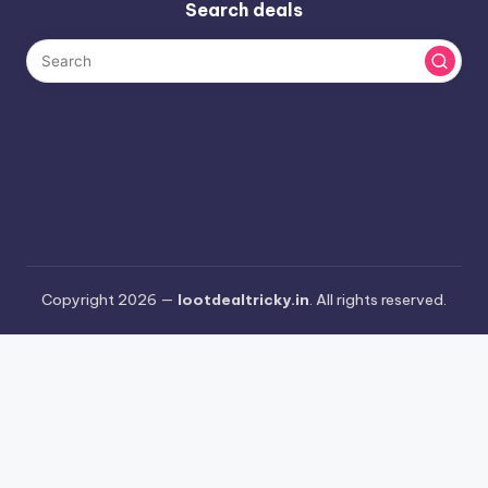
Search deals
Copyright 2026 —
lootdealtricky.in
. All rights reserved.