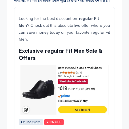
जगह आए हैं। यहाँ हम आपको इससे जुड़ी हर छोटी-बड़ी अपडेट देने वाले हैं।
Looking for the best discount on
regular Fit
Men
? Check out this absolute live offer where you
can save money today on your favorite regular Fit
Men.
Exclusive regular Fit Men Sale &
Offers
Online Store
70% OFF