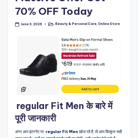
70% OFF Today
Beauty & Personal Care
,
Online Store
June 3, 2026
Posted
in
regular Fit Men के बारे में
पूरी जानकारी
अगर आप इंटरनेट पर
regular Fit Men
खोज रहे हैं, तो आप बिल्कुल सही