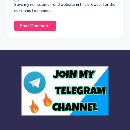
Save my name, email, and website in this browser for the
e
next time I comment.
: