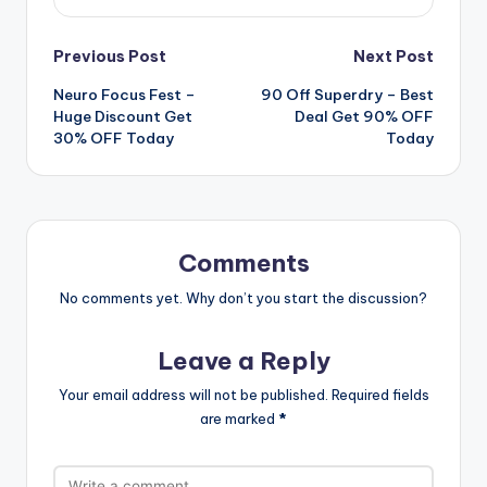
Post
Previous Post
Next Post
Neuro Focus Fest –
90 Off Superdry – Best
navigation
Huge Discount Get
Deal Get 90% OFF
30% OFF Today
Today
Comments
No comments yet. Why don’t you start the discussion?
Leave a Reply
Your email address will not be published.
Required fields
are marked
*