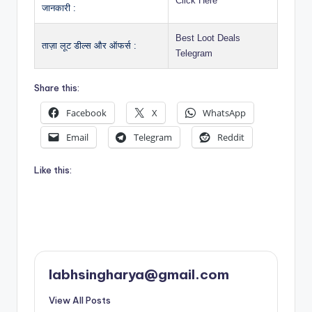
Click Here
जानकारी :
Best Loot Deals
ताज़ा लूट डील्स और ऑफर्स :
Telegram
Share this:
Facebook
X
WhatsApp
Email
Telegram
Reddit
Like this:
labhsingharya@gmail.com
View All Posts