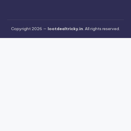
Copyright 2026 —
lootdealtricky.in
. All rights reserved.