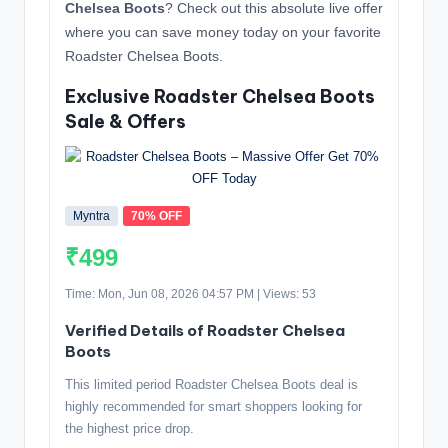
Chelsea Boots
? Check out this absolute live offer
where you can save money today on your favorite
Roadster Chelsea Boots.
Exclusive Roadster Chelsea Boots
Sale & Offers
Myntra
70% OFF
₹499
Time: Mon, Jun 08, 2026 04:57 PM | Views: 53
Verified Details of Roadster Chelsea
Boots
This limited period Roadster Chelsea Boots deal is
highly recommended for smart shoppers looking for
the highest price drop.