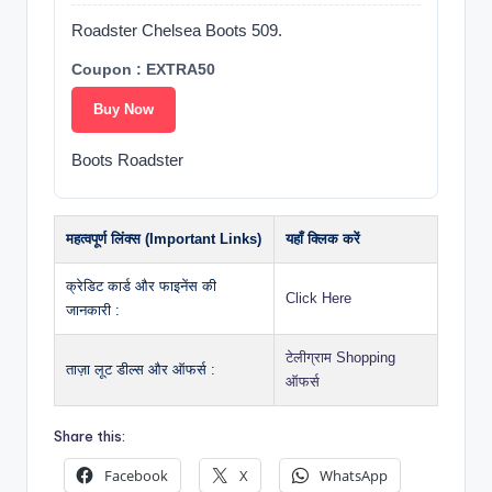
Roadster Chelsea Boots 509.
Coupon : EXTRA50
Buy Now
Boots Roadster
महत्वपूर्ण लिंक्स (Important Links)
यहाँ क्लिक करें
क्रेडिट कार्ड और फाइनेंस की
Click Here
जानकारी :
टेलीग्राम Shopping
ताज़ा लूट डील्स और ऑफर्स :
ऑफर्स
Share this:
Facebook
X
WhatsApp