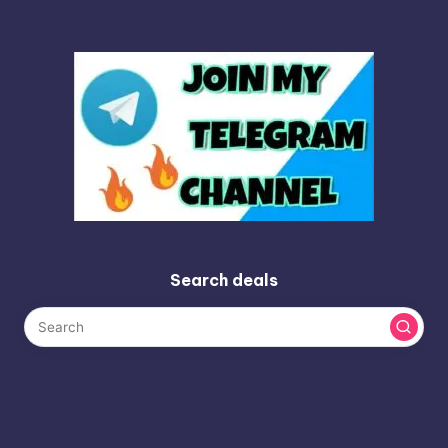
Search deals