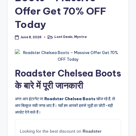
Offer Get 70% OFF
Today
Loot Deals
,
Myntra
June 8, 2026
Posted
in
Roadster Chelsea Boots
के बारे में पूरी जानकारी
अगर आप इंटरनेट पर
Roadster Chelsea Boots
खोज रहे हैं, तो
आप बिल्कुल सही जगह आए हैं। यहाँ हम आपको इससे जुड़ी हर छोटी-बड़ी
अपडेट देने वाले हैं।
Looking for the best discount on
Roadster