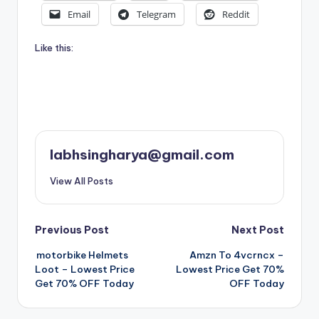
Email
Telegram
Reddit
Like this:
labhsingharya@gmail.com
View All Posts
Post
Previous Post
Next Post
motorbike Helmets
Amzn To 4vcrncx –
navigation
Loot – Lowest Price
Lowest Price Get 70%
Get 70% OFF Today
OFF Today