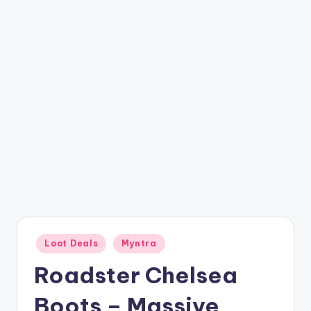
t
ri
c
k
y
.i
n
Posted
Loot Deals
Myntra
in
Roadster Chelsea
Boots – Massive