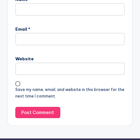
A
l
Email
*
t
e
r
n
Website
a
t
i
v
Save my name, email, and website in this browser for the
e
next time I comment.
: