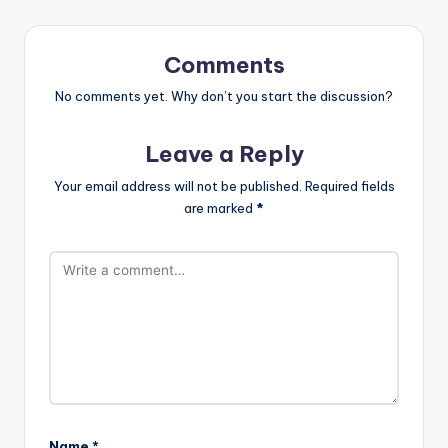
Comments
No comments yet. Why don’t you start the discussion?
Leave a Reply
Your email address will not be published.
Required fields
are marked
*
Name
*