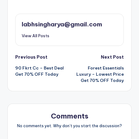
labhsingharya@gmail.com
View All Posts
Post
Previous Post
Next Post
90 Fkrt Cc – Best Deal
Forest Essentials
navigation
Get 70% OFF Today
Luxury – Lowest Price
Get 70% OFF Today
Comments
No comments yet. Why don’t you start the discussion?