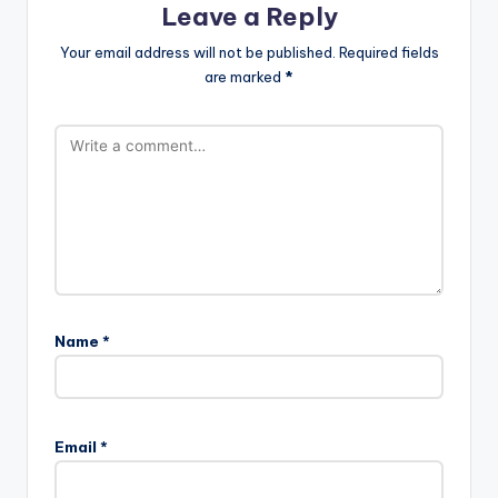
Leave a Reply
Your email address will not be published.
Required fields
are marked
*
Name
*
A
l
Email
*
t
e