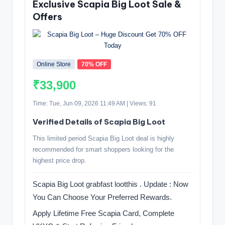
Exclusive Scapia Big Loot Sale &
Offers
Online Store
70% OFF
₹33,900
Time: Tue, Jun 09, 2026 11:49 AM | Views: 91
Verified Details of Scapia Big Loot
This limited period Scapia Big Loot deal is highly
recommended for smart shoppers looking for the
highest price drop.
Scapia Big Loot grabfast lootthis . Update : Now
You Can Choose Your Preferred Rewards.
Apply Lifetime Free Scapia Card, Complete