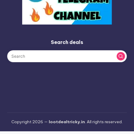
Search deals
Copyright 2026 —
lootdealtricky.in
. All rights reserved.