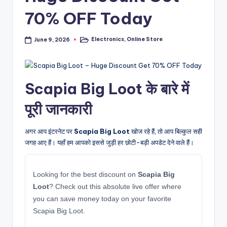
70% OFF Today
Electronics
,
Online Store
June 9, 2026
Posted
in
Scapia Big Loot के बारे में
पूरी जानकारी
अगर आप इंटरनेट पर
Scapia Big Loot
खोज रहे हैं, तो आप बिल्कुल सही
जगह आए हैं। यहाँ हम आपको इससे जुड़ी हर छोटी-बड़ी अपडेट देने वाले हैं।
Looking for the best discount on
Scapia Big
Loot
? Check out this absolute live offer where
you can save money today on your favorite
Scapia Big Loot.