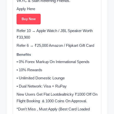
VKYC & Start Referring Friends.
Apply Here
Buy Now
Refer 10 → Apple Watch / JBL Speaker Worth
₹33,900
Refer 6 → ₹25,000 Amazon / Flipkart Gift Card
Benefits
• 0% Forex Markup On International Spends
• 10% Rewards
• Unlimited Domestic Lounge ️
• Dual Network: Visa + RuPay
New Users Get Flat Lootdealtricky ₹1000 Off On
Flight Booking ️ & 1000 Coins On Approval.
*Don't Miss , Must Apply (Best Card Loaded