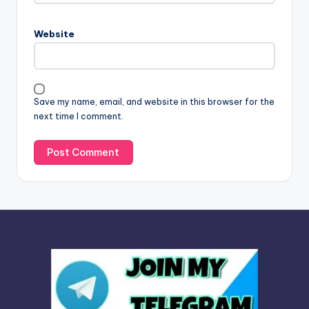
r
n
Website
a
t
i
v
Save my name, email, and website in this browser for the
e
next time I comment.
: