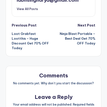
labhsingharya@gmail.com
View All Posts
Post
Previous Post
Next Post
Loot Grabfast
Ninja Blast Portable –
navigation
Lootthis – Huge
Best Deal Get 70%
Discount Get 70% OFF
OFF Today
Today
Comments
No comments yet. Why don’t you start the discussion?
Leave a Reply
Your email address will not be published.
Required fields