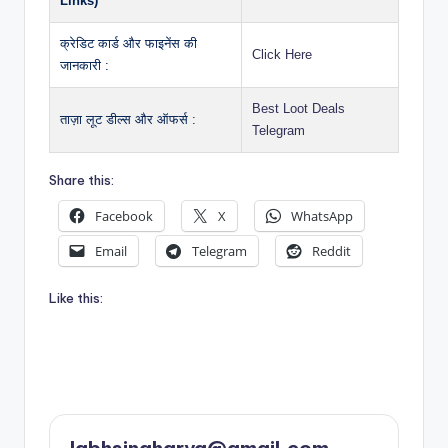
Links)
क्रेडिट कार्ड और फाइनेंस की
Click Here
जानकारी :
Best Loot Deals
ताज़ा लूट डील्स और ऑफर्स :
Telegram
Share this:
Facebook
X
WhatsApp
Email
Telegram
Reddit
Like this: