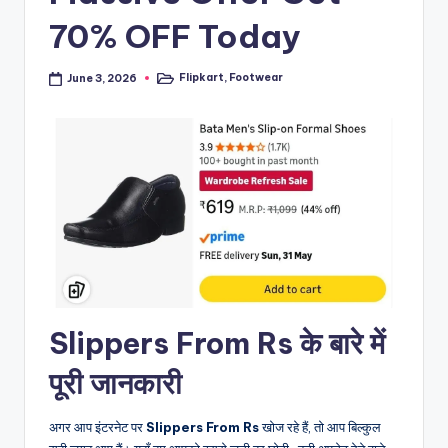
70% OFF Today
Flipkart
,
Footwear
June 3, 2026
Posted
in
Slippers From Rs के बारे में
पूरी जानकारी
अगर आप इंटरनेट पर
Slippers From Rs
खोज रहे हैं, तो आप बिल्कुल