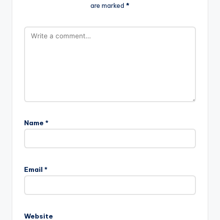
are marked
*
Name
*
A
l
Email
*
t
e
r
n
Website