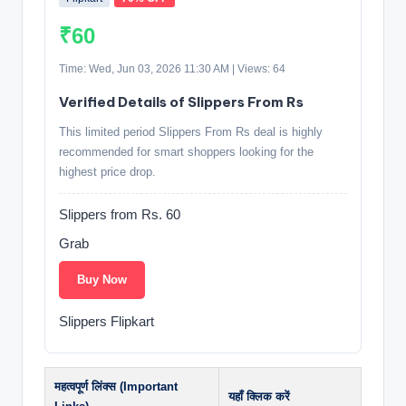
₹60
Time: Wed, Jun 03, 2026 11:30 AM | Views: 64
Verified Details of Slippers From Rs
This limited period Slippers From Rs deal is highly
recommended for smart shoppers looking for the
highest price drop.
Slippers from Rs. 60
Grab
Buy Now
Slippers Flipkart
महत्वपूर्ण लिंक्स (Important
यहाँ क्लिक करें