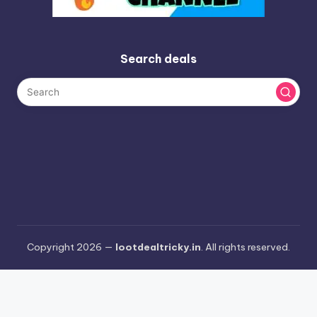
Search deals
Copyright 2026 —
lootdealtricky.in
. All rights reserved.