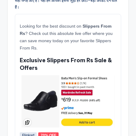
सही जगह आए हैं। यहाँ हम आपको इससे जुड़ी हर छोटी-बड़ी अपडेट देने वाले
हैं।
Looking for the best discount on
Slippers From
Rs
? Check out this absolute live offer where you
can save money today on your favorite Slippers
From Rs.
Exclusive Slippers From Rs Sale &
Offers
Flipkart
70% OFF