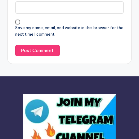
a
t
i
v
Save my name, email, and website in this browser for the
e
next time I comment.
: