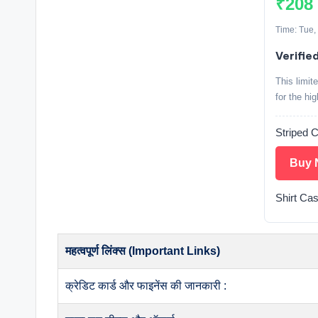
₹208
Time: Tue,
Verified
This limit
for the hi
Striped 
Buy 
Shirt Cas
महत्वपूर्ण लिंक्स (Important Links)
क्रेडिट कार्ड और फाइनेंस की जानकारी :