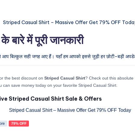
ारे में पूरी जानकारी
तो आप बिल्कुल सही जगह आए हैं। यहाँ हम आपको इससे जुड़ी हर छोटी-बड़ी अपडेट द
or the best discount on
Striped Casual Shirt
? Check out this absolute l
 can save money today on your favorite Striped Casual Shirt.
ive Striped Casual Shirt Sale & Offers
ore
79% OFF