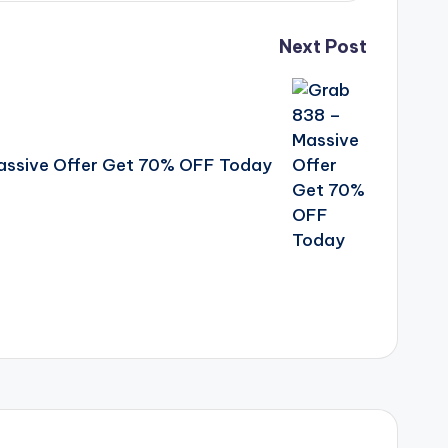
Next Post
assive Offer Get 70% OFF Today