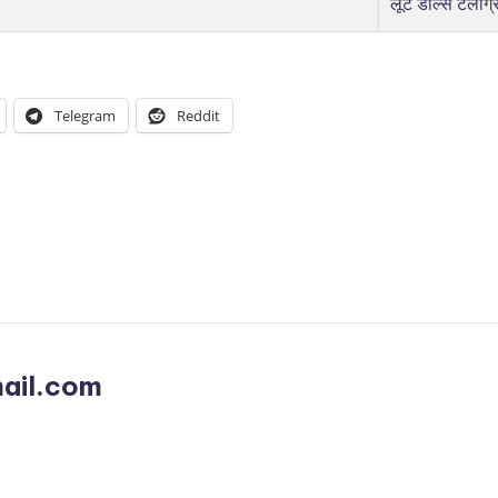
लूट डील्स टेलीग्
Telegram
Reddit
ail.com