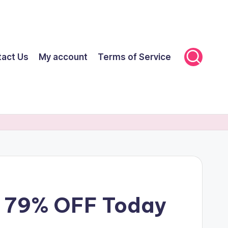
tact Us
My account
Terms of Service
et 79% OFF Today