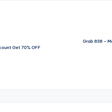
Grab 838 – M
scount Get 70% OFF