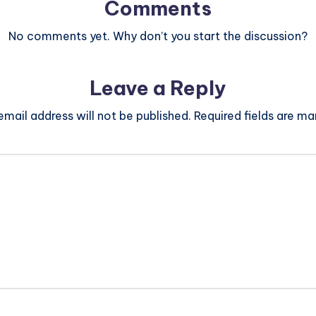
Comments
No comments yet. Why don’t you start the discussion?
Leave a Reply
email address will not be published.
Required fields are m