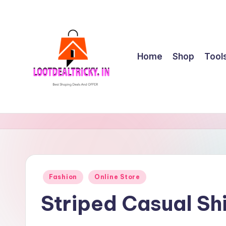
Skip
to
content
Home
Shop
Tool
l
Get
Best
o
Online
o
Shopping
Deals
t
Posted
Fashion
Online Store
&
in
d
Offers
Striped Casual Sh
e