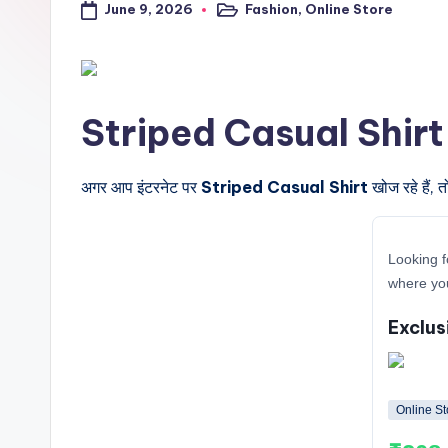
June 9, 2026
Fashion
,
Online Store
a
Posted
in
l
t
Striped Casual Shirt के ब
r
i
अगर आप इंटरनेट पर
Striped Casual Shirt
खोज रहे हैं, 
c
Looking f
k
where you
y
Exclus
.i
n
Online St