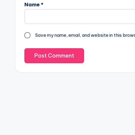
Name
*
Save my name, email, and website in this brow