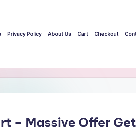
s
Privacy Policy
About Us
Cart
Checkout
Con
irt – Massive Offer G