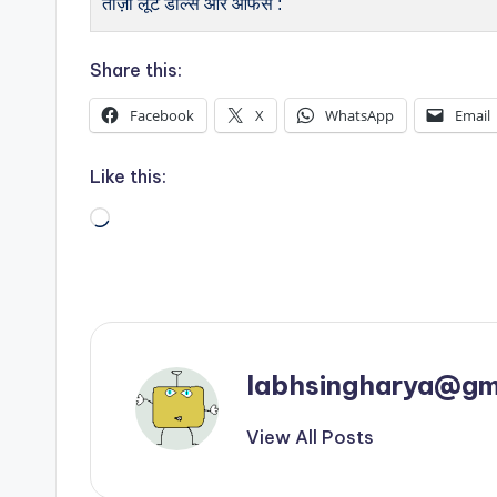
ताज़ा लूट डील्स और ऑफर्स :
Share this:
Facebook
X
WhatsApp
Email
Like this:
Loading…
labhsingharya@gm
View All Posts