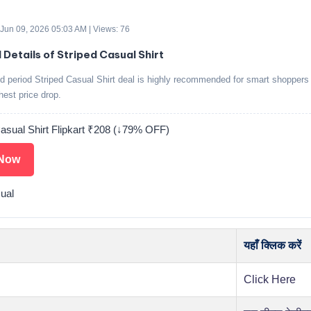
 Jun 09, 2026 05:03 AM | Views: 76
 Details of Striped Casual Shirt
ed period Striped Casual Shirt deal is highly recommended for smart shoppers
ghest price drop.
Casual Shirt Flipkart ₹208 (↓79% OFF)
Now
ual
यहाँ क्लिक करें
Click Here