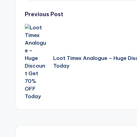
Post
Previous Post
navigation
Loot Timex Analogue – Huge Di
Today