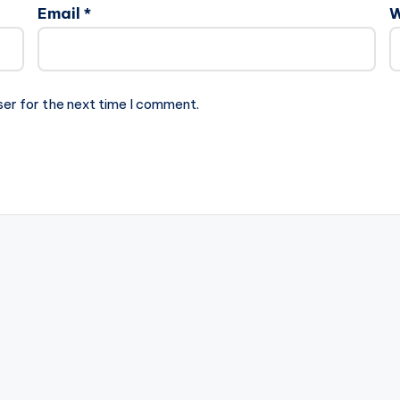
Email
*
W
ser for the next time I comment.