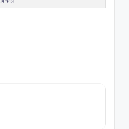
राम चैनल