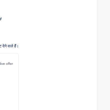
ेने वाले हैं।
ive offer